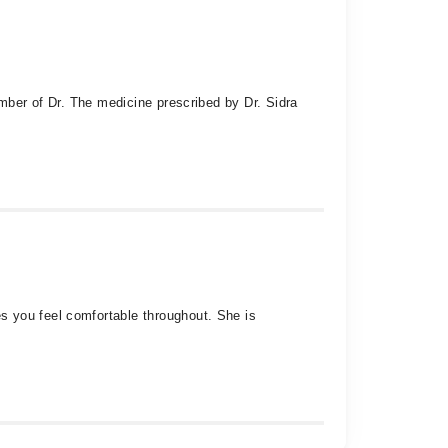
umber of Dr. The medicine prescribed by Dr. Sidra
s you feel comfortable throughout. She is