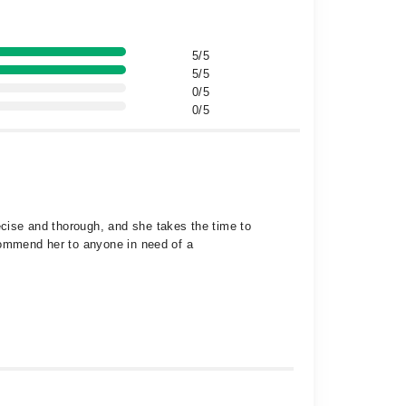
5/5
5/5
0/5
0/5
ecise and thorough, and she takes the time to
recommend her to anyone in need of a