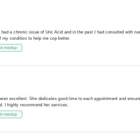
I had a chronic issue of Uric Acid and in the past I had consulted with n
f my condition to help me cop better.
in meetup
been excellent. She dedicates good time to each appointment and ensure
ld. I highly recommend her services.
in meetup