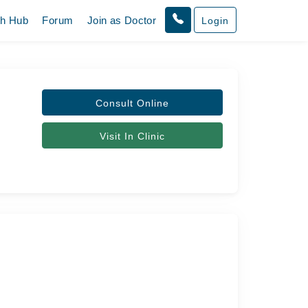
th Hub
Forum
Join as Doctor
Login
Consult Online
Visit In Clinic