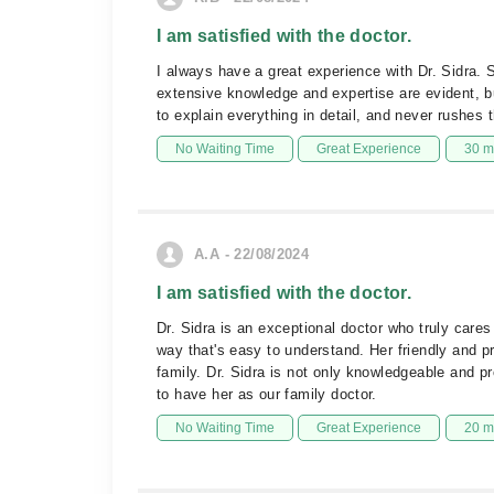
I am satisfied with the doctor.
I always have a great experience with Dr. Sidra. 
extensive knowledge and expertise are evident, bu
to explain everything in detail, and never rushes
No Waiting Time
Great Experience
30 m
A.A - 22/08/2024
I am satisfied with the doctor.
Dr. Sidra is an exceptional doctor who truly care
way that's easy to understand. Her friendly and pr
family. Dr. Sidra is not only knowledgeable and pr
to have her as our family doctor.
No Waiting Time
Great Experience
20 m