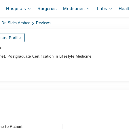
Hospitals
Surgeries
Medicines
Labs
Heal
Dr. Sidra Arshad
Reviews
hare Profile
ر
, Postgraduate Certification in Lifestyle Medicine
me to Patient