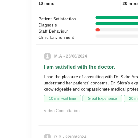
10 mins
20 min
Patient Satisfaction
Diagnosis
Staff Behaviour
Clinic Environment
M.A - 23/08/2024
I am satisfied with the doctor.
I had the pleasure of consulting with Dr. Sidra A
understand her patients' concerns. Dr. Sidra's exp
knowledgeable and compassionate medical professi
10 min wait time
Great Experience
20 m
Video Consultation
R.B - 22/08/2024