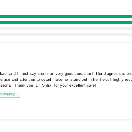
s
rshad, and I must say she is an very good consultant. Her diagnosis is pr
ertise and attention to detail make her stand out in her field. I highly 
onal. Thank you, Dr. Sidra, for your excellent care!
in meetup