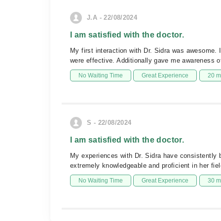
J.A - 22/08/2024
I am satisfied with the doctor.
My first interaction with Dr. Sidra was awesome. 
were effective. Additionally gave me awareness o
No Waiting Time
Great Experience
20 m
S - 22/08/2024
I am satisfied with the doctor.
My experiences with Dr. Sidra have consistently 
extremely knowledgeable and proficient in her fie
No Waiting Time
Great Experience
30 m