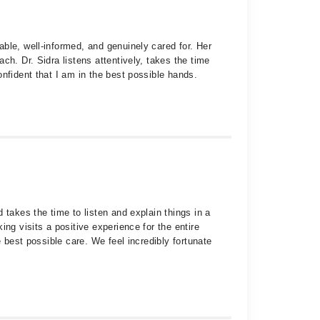
ble, well-informed, and genuinely cared for. Her
h. Dr. Sidra listens attentively, takes the time
nfident that I am in the best possible hands.
 takes the time to listen and explain things in a
ng visits a positive experience for the entire
 best possible care. We feel incredibly fortunate