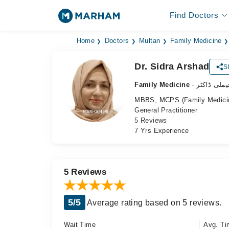
Find Doctors
Home
Doctors
Multan
Family Medicine
Dr. Sidra Arshad
S
Family Medicine
- فیملی ڈاکٹ
MBBS, MCPS (Family Medicine)
General Practitioner
5 Reviews
7 Yrs Experience
5 Reviews
5/5
Average rating based on 5 reviews.
Wait Time
Avg. Ti