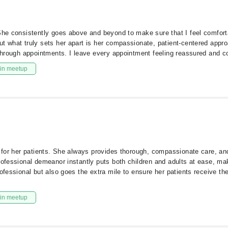
She consistently goes above and beyond to make sure that I feel comforta
t what truly sets her apart is her compassionate, patient-centered approac
 through appointments. I leave every appointment feeling reassured and co
in meetup
s for her patients. She always provides thorough, compassionate care, and
ofessional demeanor instantly puts both children and adults at ease, maki
ofessional but also goes the extra mile to ensure her patients receive the
in meetup