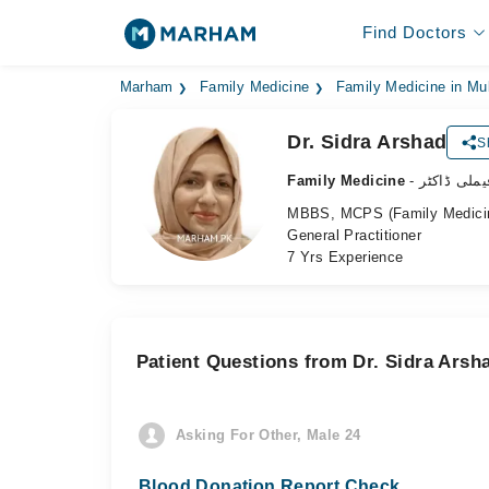
Find Doctors
Marham
Family Medicine
Family Medicine in Mu
Dr. Sidra Arshad
S
Family Medicine
- فیملی ڈاکٹ
MBBS, MCPS (Family Medicine)
General Practitioner
7 Yrs Experience
Patient Questions from Dr. Sidra Arsh
Asking For Other, Male 24
Blood Donation Report Check