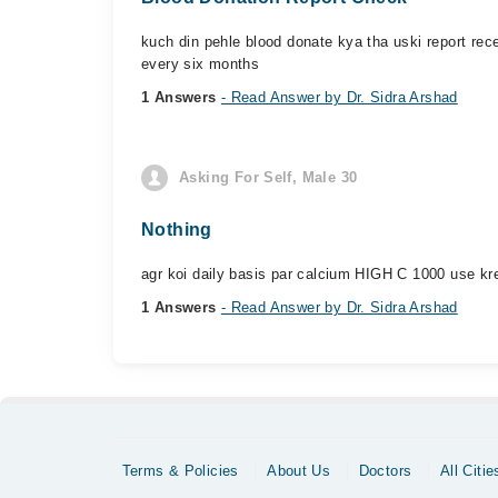
kuch din pehle blood donate kya tha uski report rec
every six months
1 Answers
- Read Answer by Dr. Sidra Arshad
Asking For Self, Male 30
Nothing
agr koi daily basis par calcium HIGH C 1000 use kre
1 Answers
- Read Answer by Dr. Sidra Arshad
Terms & Policies
About Us
Doctors
All Citie