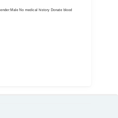
4 Gender:Male No medical history Donate blood