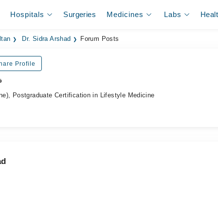
Hospitals
Surgeries
Medicines
Labs
Heal
ltan
Dr. Sidra Arshad
Forum Posts
hare Profile
ر
, Postgraduate Certification in Lifestyle Medicine
ad