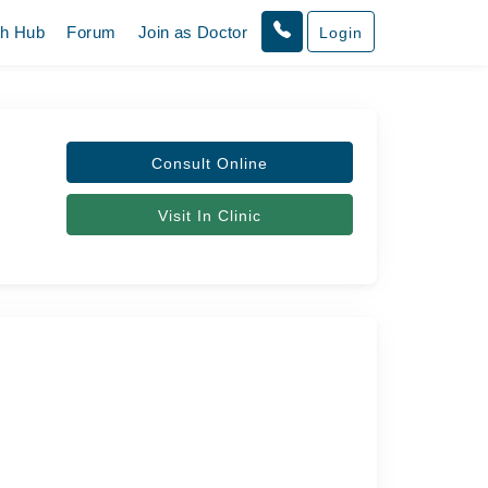
th Hub
Forum
Join as Doctor
Login
Consult Online
Visit In Clinic