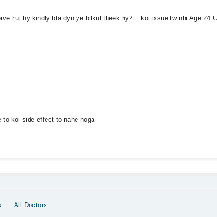
eive hui hy kindly bta dyn ye bilkul theek hy?... koi issue tw nhi Age:2
 to koi side effect to nahe hoga
s
All Doctors