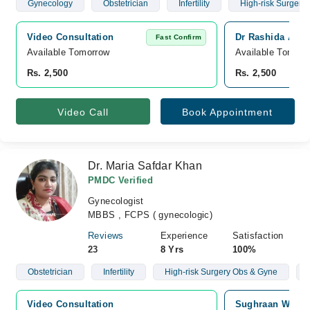
Gynecology
Obstetrician
Infertility
High-risk Surgery
Video Consultation
Dr Rashida Arif 
Fast Confirm
Available Tomorrow 
Available Tomorr
Rs. 2,500
Rs. 2,500
Video Call
Book Appointment
Dr. Maria Safdar Khan
PMDC Verified
Gynecologist
MBBS , FCPS ( gynecologic)
Reviews
Experience
Satisfaction
23
8 Yrs
100%
Obstetrician
Infertility
High-risk Surgery Obs & Gyne
Video Consultation
Sughraan Wazee