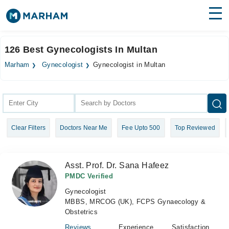
Find Doctors
Hospitals
126 Best Gynecologists In Multan
Surgeries
Marham
Gynecologist
Gynecologist in Multan
Medicines
Labs
Health Hub
Clear Filters
Doctors Near Me
Fee Upto 500
Top Reviewed
Forum
Join as Doctor
Asst. Prof. Dr. Sana Hafeez
Login
PMDC Verified
Gynecologist
MBBS, MRCOG (UK), FCPS Gynaecology &
Obstetrics
Reviews
Experience
Satisfaction