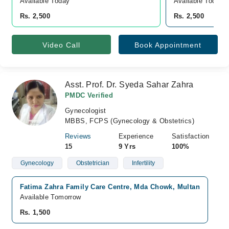
Available Today
Available Today
Rs. 2,500
Rs. 2,500
Video Call
Book Appointment
Asst. Prof. Dr. Syeda Sahar Zahra
PMDC Verified
Gynecologist
MBBS, FCPS (Gynecology & Obstetrics)
Reviews
Experience
Satisfaction
15
9 Yrs
100%
Gynecology
Obstetrician
Infertility
Fatima Zahra Family Care Centre, Mda Chowk, Multan
Available Tomorrow
Rs. 1,500