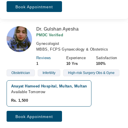
Book Appointment
Dr. Gulshan Ayesha
PMDC Verified
Gynecologist
MBBS, FCPS Gynaecology & Obstetrics
Reviews
Experience
Satisfaction
1
10 Yrs
100%
Obstetrician
Infertility
High-risk Surgery Obs & Gyne
Anayat Hameed Hospital, Multan, Multan
Available Tomorrow
Rs. 1,500
Book Appointment