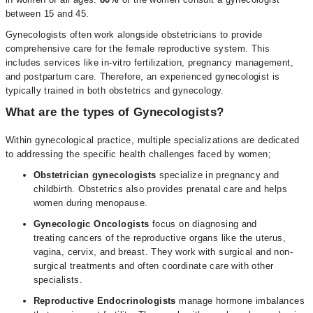
between 15 and 45.
Gynecologists often work alongside obstetricians to provide
comprehensive care for the female reproductive system. This
includes services like in-vitro fertilization, pregnancy management,
and postpartum care. Therefore, an experienced gynecologist is
typically trained in both obstetrics and gynecology.
What are the types of Gynecologists?
Within gynecological practice, multiple specializations are dedicated
to addressing the specific health challenges faced by women;
Obstetrician gynecologists
specialize in pregnancy and
childbirth. Obstetrics also provides prenatal care and helps
women during menopause.
Gynecologic Oncologists
focus on diagnosing and
treating cancers of the reproductive organs like the uterus,
vagina, cervix, and breast. They work with surgical and non-
surgical treatments and often coordinate care with other
specialists.
Reproductive Endocrinologists
manage hormone imbalances