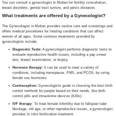
You can consult a gynecologist in Multan for fertility consultation,
breast disorders, genital tract tumors, and pelvic diseases.
What treatments are offered by a Gynecologist?
The Gynecologist in Multan provides routine care and screenings and
offers medical procedures for treating conditions that can affect
women of all ages. Some common treatments provided by
gynecologists include;
Diagnostic Tests:
A gynecologist performs diagnostic tests to
evaluate reproductive health issues, including a pap smear
test, breast examination, or biopsy.
Hormone therapy:
It can be used to treat a variety of
conditions, including menopause, PMS, and PCOS, by using
female sex hormones
Contraception:
Gynecologists guide in choosing the best birth
control methods for people based on their needs, like birth
control pills and intrauterine devices (IUDs).
IVF therapy
: To treat female infertility due to fallopian tube
blockage, old age, or other reproductive issues, a gynecologist
provides In vitro fertilization treatment.