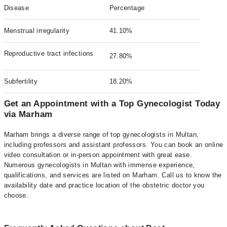
Disease
Percentage
Menstrual irregularity
41.10%
Reproductive tract infections
27.80%
Subfertility
18.20%
Get an Appointment with a Top Gynecologist Today
via Marham
Marham brings a diverse range of top gynecologists in Multan,
including professors and assistant professors. You can book an online
video consultation or in-person appointment with great ease.
Numerous gynecologists in Multan with immense experience,
qualifications, and services are listed on Marham. Call us to know the
availability date and practice location of the obstetric doctor you
choose.