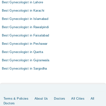
Best Gynecologist in Lahore
Best Gynecologist in Karachi
Best Gynecologist in Islamabad
Best Gynecologist in Rawalpindi
Best Gynecologist in Faisalabad
Best Gynecologist in Peshawar
Best Gynecologist in Quetta
Best Gynecologist in Gujranwala
Best Gynecologist in Sargodha
Terms & Policies
About Us
Doctors
All Cities
All
Doctors