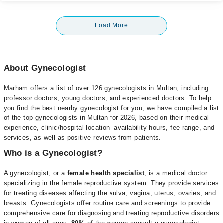
Load More
About Gynecologist
Marham offers a list of over 126 gynecologists in Multan, including
professor doctors, young doctors, and experienced doctors. To help
you find the best nearby gynecologist for you, we have compiled a list
of the top gynecologists in Multan for 2026, based on their medical
experience, clinic/hospital location, availability hours, fee range, and
services, as well as positive reviews from patients.
Who is a Gynecologist?
A gynecologist, or a
female health specialist
, is a medical doctor
specializing in the female reproductive system. They provide services
for treating diseases affecting the vulva, vagina, uterus, ovaries, and
breasts. Gynecologists offer routine care and screenings to provide
comprehensive care for diagnosing and treating reproductive disorders
in women of all ages.
80%
of the women consult a gynecologist