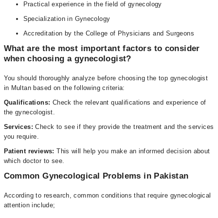
Practical experience in the field of gynecology
Specialization in Gynecology
Accreditation by the College of Physicians and Surgeons
What are the most important factors to consider
when choosing a gynecologist?
You should thoroughly analyze before choosing the top gynecologist
in Multan based on the following criteria:
Qualifications:
Check the relevant qualifications and experience of
the gynecologist.
Services:
Check to see if they provide the treatment and the services
you require.
Patient reviews:
This will help you make an informed decision about
which doctor to see.
Common Gynecological Problems in Pakistan
According to research, common conditions that require gynecological
attention include;