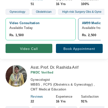
51
16 Yrs
100%
Gynecology
Obstetrician
High-risk Surgery Obs & Gyne
Video Consultation
AM99 Medical & 
Available Today
Available from A
Rs. 1,500
Rs. 2,500
Video Call
Book Appointment
Asst. Prof. Dr. Rashida Arif
PMDC Verified
Gynecologist
MBBS , FCPS (Obstetrics & Gynecology) ,
CMT Medical Education
Reviews
Experience
Satisfaction
22
16 Yrs
91%