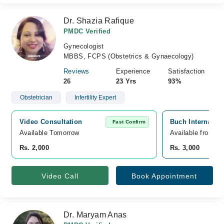
Dr. Shazia Rafique
PMDC Verified
Gynecologist
MBBS, FCPS (Obstetrics & Gynaecology)
Reviews
Experience
Satisfaction
26
23 Yrs
93%
Obstetrician
Infertility Expert
Video Consultation
Buch Internatio
Fast Confirm
Available Tomorrow 
Available from A
Rs. 2,000
Rs. 3,000
Video Call
Book Appointment
Dr. Maryam Anas