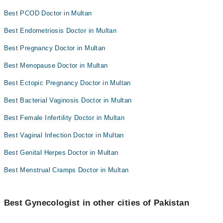
Best PCOD Doctor in Multan
Best Endometriosis Doctor in Multan
Best Pregnancy Doctor in Multan
Best Menopause Doctor in Multan
Best Ectopic Pregnancy Doctor in Multan
Best Bacterial Vaginosis Doctor in Multan
Best Female Infertility Doctor in Multan
Best Vaginal Infection Doctor in Multan
Best Genital Herpes Doctor in Multan
Best Menstrual Cramps Doctor in Multan
Best Gynecologist in other cities of Pakistan