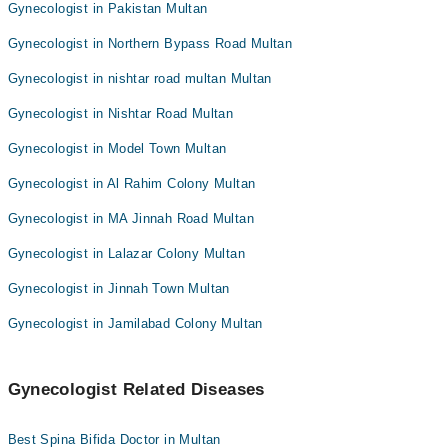
Gynecologist in Pakistan Multan
Gynecologist in Northern Bypass Road Multan
Gynecologist in nishtar road multan Multan
Gynecologist in Nishtar Road Multan
Gynecologist in Model Town Multan
Gynecologist in Al Rahim Colony Multan
Gynecologist in MA Jinnah Road Multan
Gynecologist in Lalazar Colony Multan
Gynecologist in Jinnah Town Multan
Gynecologist in Jamilabad Colony Multan
Gynecologist Related Diseases
Best Spina Bifida Doctor in Multan