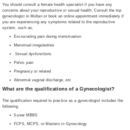
You should consult a female health specialist if you have any
concerns about your reproductive or sexual health. Consult the top
gynecologist in Multan or book an online appointment immediately if
you are experiencing any symptoms related to the reproductive
system, such as;
Excruciating pain during menstruation
Menstrual irregularities
Sexual dysfunctions
Pelvic pain
Pregnancy or related
Abnormal vaginal discharge, etc
What are the qualifications of a Gynecologist?
The qualification required to practice as a gynecologist includes the
following;
5-year MBBS
FCPS, MCPS, or Masters in Gynecology