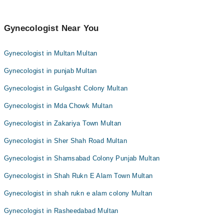
Gynecologist Near You
Gynecologist in Multan Multan
Gynecologist in punjab Multan
Gynecologist in Gulgasht Colony Multan
Gynecologist in Mda Chowk Multan
Gynecologist in Zakariya Town Multan
Gynecologist in Sher Shah Road Multan
Gynecologist in Shamsabad Colony Punjab Multan
Gynecologist in Shah Rukn E Alam Town Multan
Gynecologist in shah rukn e alam colony Multan
Gynecologist in Rasheedabad Multan