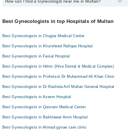
How can I find a Gynecologst near me in Multan?
Yes, Marham lists affordable gynecologists in Multan where you
Dr. Noreen Akhtar Rana
can consult with them for under Rs. 1000. Here's the list:
You can find the best gynecologist near you in Multan using the
Dr. Associate Prof. Dr. Humaira Imran
Dr. Tahira Batool
"Doctors Near Me" filter. It will show you the nearest gynecologists
Best Gynecologists in top Hospitals of Multan
Dr. Saman Naureen
Dr. Saima Faisal
as per your location.
Dr. Zeb Riaz
Dr. Sana Obed
Best Gynecologists in Chugtai Medical Center
Dr. Shazia Rafique
Dr. Asma Jawad
Best Gynecologists in Khursheed Rafique Hospital
Asst. Prof. Dr. Rashida Arif
Dr. Nazish Mustafa
Best Gynecologists in Faisal Hospital
Dr. Maria Safdar Khan
Best Gynecologists in Hdmc (Hive Dental & Medical Complex)
Dr Saima Raees Ahmad
Dr. Asma Sajid
Best Gynecologists in Professor Dr Muhammad Ali Khan Clinic
Best Gynecologists in Dr Rashida Arif Multan General Hospital
Best Gynecologists in Azeem Hospital
Best Gynecologists in Qaisrani Medical Center
Best Gynecologists in Bakhtawar Amin Hospital
Best Gynecologists in Ahmad gynae care clinic