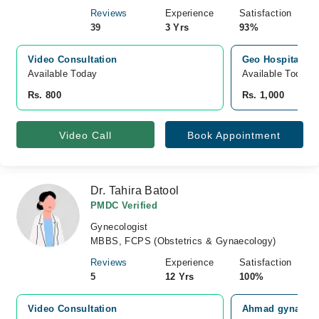
Reviews
Experience
Satisfaction
39
3 Yrs
93%
Video Consultation
Geo Hospital, H
Available Today
Available Today
Rs. 800
Rs. 1,000
Video Call
Book Appointment
Dr. Tahira Batool
PMDC Verified
Gynecologist
MBBS, FCPS (Obstetrics & Gynaecology)
Reviews
Experience
Satisfaction
5
12 Yrs
100%
Video Consultation
Ahmad gynae car