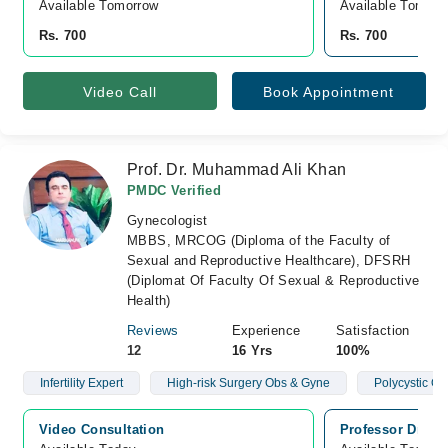
Available Tomorrow 
Available Tomorr
Rs. 700
Rs. 700
Video Call
Book Appointment
Prof. Dr. Muhammad Ali Khan
PMDC Verified
Gynecologist
MBBS, MRCOG (Diploma of the Faculty of
Sexual and Reproductive Healthcare), DFSRH
(Diplomat Of Faculty Of Sexual & Reproductive
Health)
Reviews
Experience
Satisfaction
12
16 Yrs
100%
Infertility Expert
High-risk Surgery Obs & Gyne
Polycystic O
Video Consultation
Professor Dr Mu