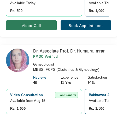
Available Today
Available Tomorr
Rs. 500
Rs. 1,000
Video Call
Book Appointment
Dr. Associate Prof. Dr. Humaira Imran
PMDC Verified
Gynecologist
MBBS, FCPS (Obstetrics & Gynecology)
Reviews
Experience
Satisfaction
46
11 Yrs
94%
Video Consultation
Bakhtawar Amin 
Fast Confirm
Available from Aug 15
Available Tomorr
Rs. 1,000
Rs. 1,500