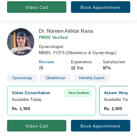
Video Call
Book Appointment
Dr. Noreen Akhtar Rana
PMDC Verified
Gynecologist
MBBS, FCPS (Obstetrics & Gynecology)
Reviews
Experience
Satisfaction
72
12 Yrs
97%
Gynecology
Obstetrician
Infertility Expert
Video Consultation
Azeem Hospital,
Fast Confirm
Available Today
Available Tomorr
Rs. 1,500
Rs. 2,000
Video Call
Book Appointment