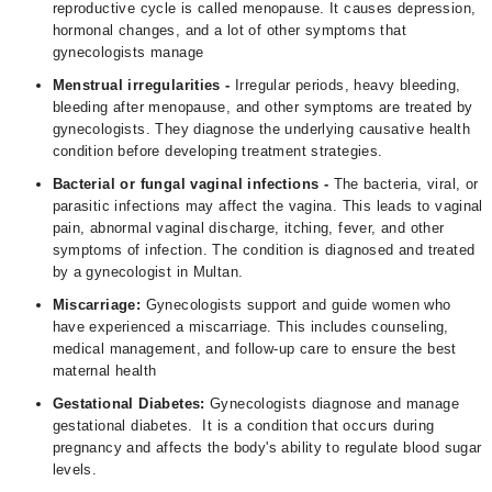
reproductive cycle is called menopause. It causes depression,
hormonal changes, and a lot of other symptoms that
gynecologists manage
Menstrual irregularities -
Irregular periods, heavy bleeding,
bleeding after menopause, and other symptoms are treated by
gynecologists. They diagnose the underlying causative health
condition before developing treatment strategies.
Bacterial or fungal vaginal infections -
The bacteria, viral, or
parasitic infections may affect the vagina. This leads to vaginal
pain, abnormal vaginal discharge, itching, fever, and other
symptoms of infection. The condition is diagnosed and treated
by a gynecologist in Multan.
Miscarriage:
Gynecologists support and guide women who
have experienced a miscarriage. This includes counseling,
medical management, and follow-up care to ensure the best
maternal health
Gestational Diabetes:
Gynecologists diagnose and manage
gestational diabetes. It is a condition that occurs during
pregnancy and affects the body's ability to regulate blood sugar
levels.