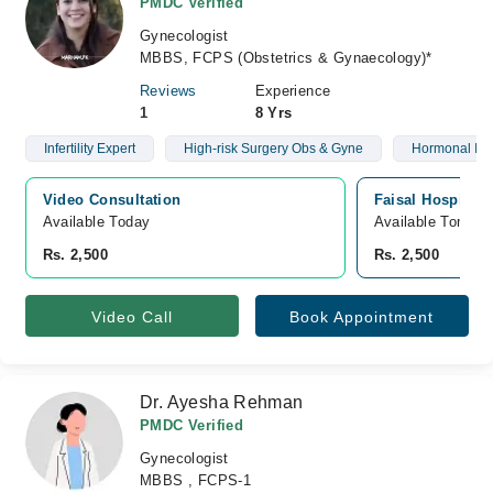
PMDC Verified
Gynecologist
MBBS, FCPS (Obstetrics & Gynaecology)*
Reviews
Experience
1
8 Yrs
Infertility Expert
High-risk Surgery Obs & Gyne
Hormonal Is
Video Consultation
Faisal Hospital
Available Today
Available Tomorr
Rs. 2,500
Rs. 2,500
Video Call
Book Appointment
Dr. Ayesha Rehman
PMDC Verified
Gynecologist
MBBS , FCPS-1