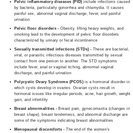
Pelvic inflammatory diseases (PID)
include infections caused
by bacteria, particularly gonorrhea and chlamydia. It causes
painful sex, abnormal vaginal discharge, fever, and painful
urination
Pelvic floor disorders -
Obesity, lifting heavy weights, and
smoking lead to the development of pelvic floor disorders
characterized by urinary or fecal incontinence
Sexually transmitted infections (STDs) -
These are bacterial,
viral, or parasitic infectious diseases transmitted by sexual
contact from one person to another. The STD symptoms
include fever, anal or vaginal itching, abnormal vaginal
discharge, and painful urination
Polycystic Ovary Syndrome (
PCOS
)
is a hormonal disorder in
which cysts develop in ovaries. Ovarian cysts result in
hormonal issues like irregular periods, acne, hair growth, weight
gain, and infertility
Breast abnormalities -
Breast pain, gynecomastia (changes in
breast shape), breast tenderness, and abnormal discharge are
some of the symptoms indicating breast abnormalities
Menopausal discomforts -
The end of the women’s