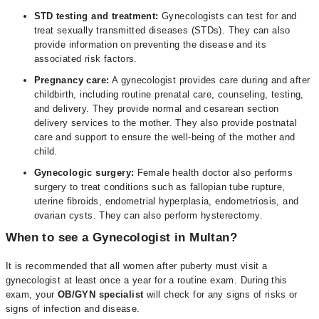
STD testing and treatment:
Gynecologists can test for and
treat sexually transmitted diseases (STDs). They can also
provide information on preventing the disease and its
associated risk factors.
Pregnancy care:
A gynecologist provides care during and after
childbirth, including routine prenatal care, counseling, testing,
and delivery. They provide normal and cesarean section
delivery services to the mother. They also provide postnatal
care and support to ensure the well-being of the mother and
child.
Gynecologic surgery:
Female health doctor also performs
surgery to treat conditions such as fallopian tube rupture,
uterine fibroids, endometrial hyperplasia, endometriosis, and
ovarian cysts. They can also perform hysterectomy.
When to see a Gynecologist in Multan?
It is recommended that all women after puberty must visit a
gynecologist at least once a year for a routine exam. During this
exam, your
OB/GYN specialist
will check for any signs of risks or
signs of infection and disease.