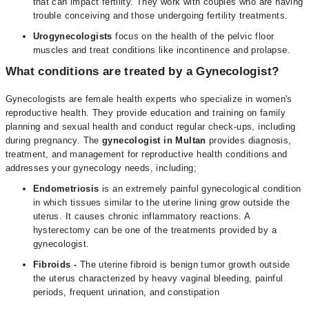
that can impact fertility. They work with couples who are having
trouble conceiving and those undergoing fertility treatments.
Urogynecologists
focus on the health of the pelvic floor
muscles and treat conditions like incontinence and prolapse.
What conditions are treated by a Gynecologist?
Gynecologists are female health experts who specialize in women's
reproductive health. They provide education and training on family
planning and sexual health and conduct regular check-ups, including
during pregnancy. The
gynecologist in Multan
provides diagnosis,
treatment, and management for reproductive health conditions and
addresses your gynecology needs, including;
Endometriosis
is an extremely painful gynecological condition
in which tissues similar to the uterine lining grow outside the
uterus. It causes chronic inflammatory reactions. A
hysterectomy can be one of the treatments provided by a
gynecologist.
Fibroids
-
The uterine fibroid is benign tumor growth outside
the uterus characterized by heavy vaginal bleeding, painful
periods, frequent urination, and constipation