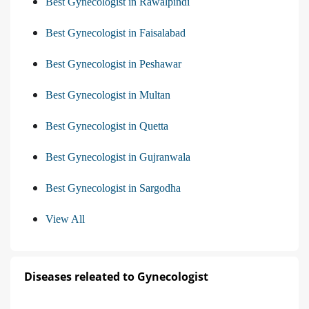
Best Gynecologist in Rawalpindi
Best Gynecologist in Faisalabad
Best Gynecologist in Peshawar
Best Gynecologist in Multan
Best Gynecologist in Quetta
Best Gynecologist in Gujranwala
Best Gynecologist in Sargodha
View All
Diseases releated to Gynecologist