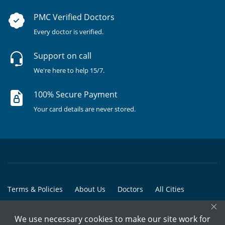
PMC Verified Doctors
Every doctor is verified.
Support on call
We're here to help 15/7.
100% Secure Payment
Your card details are never stored.
Terms & Policies
About Us
Doctors
All Cities
×
All Doctors
We use necessary cookies to make our site work for