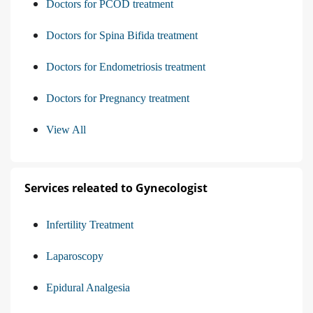
Doctors for PCOD treatment
Doctors for Spina Bifida treatment
Doctors for Endometriosis treatment
Doctors for Pregnancy treatment
View All
Services releated to Gynecologist
Infertility Treatment
Laparoscopy
Epidural Analgesia