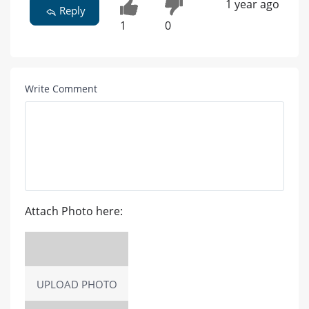
1 year ago
Reply
1
0
Write Comment
Attach Photo here:
UPLOAD PHOTO