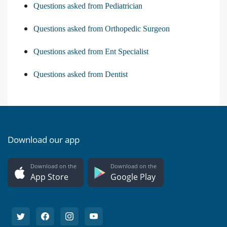
Questions asked from Pediatrician
Questions asked from Orthopedic Surgeon
Questions asked from Ent Specialist
Questions asked from Dentist
Download our app
Download on the
Download on the
App Store
Google Play