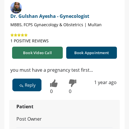
Dr. Gulshan Ayesha - Gynecologist
MBBS, FCPS Gynaecology & Obstetrics | Multan
1 POSITIVE REVIEWS
Book Video Call
Book Appointment
you must have a pregnancy test first...
1 year ago
Reply
0
0
Patient
Post Owner