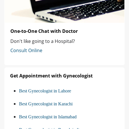
One-to-One Chat with Doctor
Don't like going to a Hospital?
Consult Online
Get Appointment with Gynecologist
Best Gynecologist in Lahore
Best Gynecologist in Karachi
Best Gynecologist in Islamabad