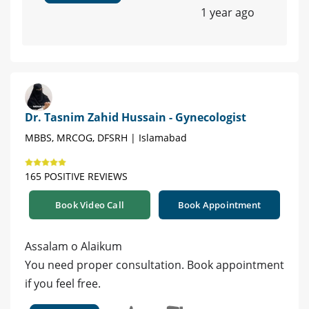
1 year ago
Dr. Tasnim Zahid Hussain - Gynecologist
MBBS, MRCOG, DFSRH | Islamabad
165 POSITIVE REVIEWS
Book Video Call
Book Appointment
Assalam o Alaikum
You need proper consultation. Book appointment
if you feel free.