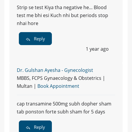
Strip se test Kiya tha negative he... Blood
test me bhi esi Kuch nhi but periods stop
nhai hore
Reply
1 year ago
Dr. Gulshan Ayesha - Gynecologist
MBBS, FCPS Gynaecology & Obstetrics |
Multan |
Book Appointment
cap transamine 500mg subh dopher sham
tab ponston forte subh sham for 5 days
Reply