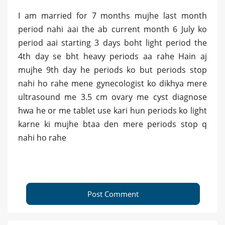
I am married for 7 months mujhe last month
period nahi aai the ab current month 6 July ko
period aai starting 3 days boht light period the
4th day se bht heavy periods aa rahe Hain aj
mujhe 9th day he periods ko but periods stop
nahi ho rahe mene gynecologist ko dikhya mere
ultrasound me 3.5 cm ovary me cyst diagnose
hwa he or me tablet use kari hun periods ko light
karne ki mujhe btaa den mere periods stop q
nahi ho rahe
Post Comment