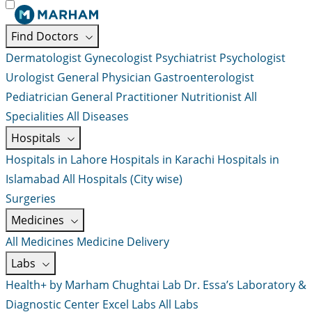
Find Doctors
Dermatologist
Gynecologist
Psychiatrist
Psychologist
Urologist
General Physician
Gastroenterologist
Pediatrician
General Practitioner
Nutritionist
All
Specialities
All Diseases
Hospitals
Hospitals in Lahore
Hospitals in Karachi
Hospitals in
Islamabad
All Hospitals (City wise)
Surgeries
Medicines
All Medicines
Medicine Delivery
Labs
Health+ by Marham
Chughtai Lab
Dr. Essa’s Laboratory &
Diagnostic Center
Excel Labs
All Labs