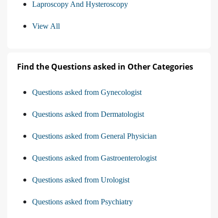
Laproscopy And Hysteroscopy
View All
Find the Questions asked in Other Categories
Questions asked from Gynecologist
Questions asked from Dermatologist
Questions asked from General Physician
Questions asked from Gastroenterologist
Questions asked from Urologist
Questions asked from Psychiatry