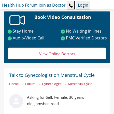
Health Hub
Forum
Join as Doctor
Login
Book Video Consultation
Stay Home
No Waiting in lines
Audio/Video Call
PMC Verified Doctors
View Online Doctors
Talk to Gynecologist on Menstrual Cycle
Home
Forum
Gynecologist
Menstrual Cycle
Asking for Self, Female, 30 years
old, Jamshed road