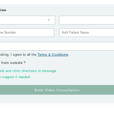
Time
oking, I agree to all the
Terms & Conditions
.
 from outside
?
ils and clinic directions in message
r support if needed