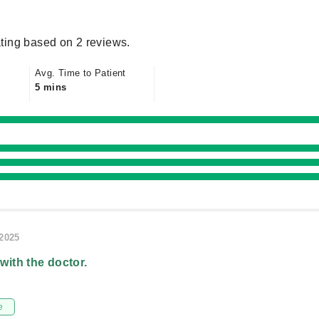
ting based on 2 reviews.
Avg. Time to Patient
5 mins
/2025
 with the doctor.
e