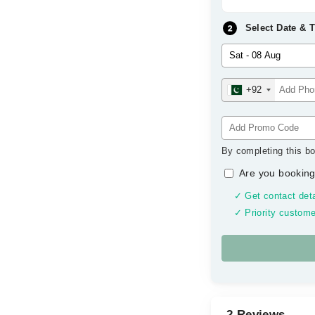
Select Date & 
+92
By completing this bo
Are you booking
✓ Get contact deta
✓ Priority custome
2 Reviews