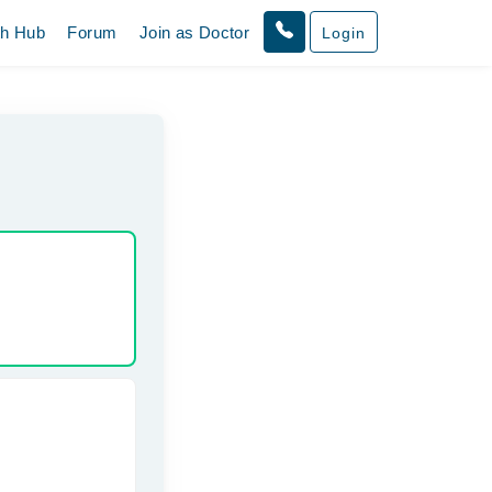
th Hub
Forum
Join as Doctor
Login