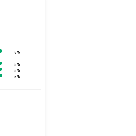
5/5
5/5
5/5
5/5