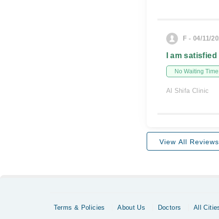
F - 04/11/2
I am satisfied
No Waiting Time
Al Shifa Clinic
View All Reviews
Terms & Policies
About Us
Doctors
All Citie