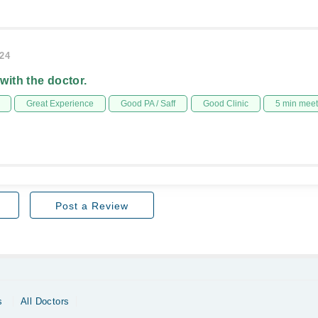
024
 with the doctor.
Great Experience
Good PA / Saff
Good Clinic
5 min mee
Post a Review
s
All Doctors