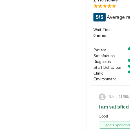
5/5
Average ra
Wait Time
0 mins
Patient
Satisfaction
Diagnosis
Staff Behaviour
Clinic
Environment
N.h - 11/06
I am satisfied
Good
Great Experienc