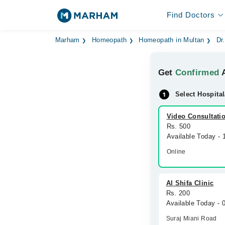
Find Doctors
Marham
Homeopath
Homeopath in Multan
Dr
Get
Confirmed
A
Select Hospital
Video Consultati
Rs. 500
Available Today -
Online
Al Shifa Clinic
Rs. 200
Available Today -
Suraj Miani Road