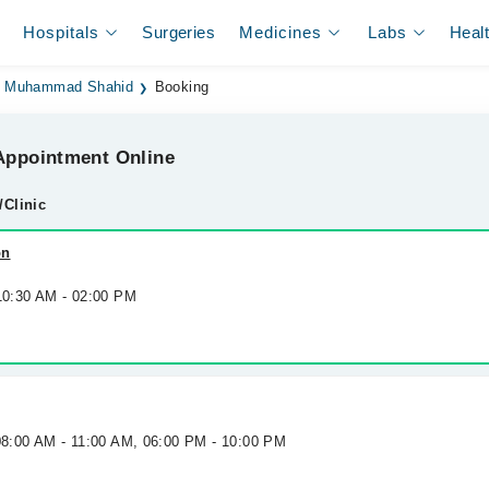
Hospitals
Surgeries
Medicines
Labs
Heal
. Muhammad Shahid
Booking
ppointment Online
/Clinic
on
 10:30 AM - 02:00 PM
 08:00 AM - 11:00 AM, 06:00 PM - 10:00 PM