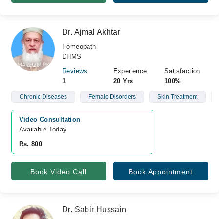
Dr. Ajmal Akhtar
Homeopath
DHMS
Reviews
Experience
Satisfaction
1
20 Yrs
100%
Chronic Diseases
Female Disorders
Skin Treatment
Video Consultation
Available Today
Rs. 800
Book Video Call
Book Appointment
Dr. Sabir Hussain