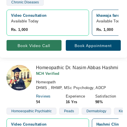
Chronic Diseases
Video Consultation
khawaja fareed s
Available Today
Available Today
Rs. 1,000
Rs. 1,000
Book Video Call
Book Appointment
Homeopathic Dr. Nasim Abbas Hashmi
NCH Verified
Homeopath
DHMS , RHMP, MSc Psychology, ADCP
Reviews
Experience
Satisfaction
54
16 Yrs
98%
Homoeopathic Psychiatric
Peads
Dermatology
Kidn
Video Consultation
Hashmi Clinic, 