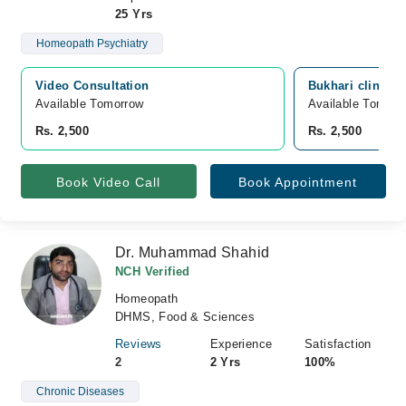
25 Yrs
Homeopath Psychiatry
Video Consultation
Bukhari clinic, 
Available Tomorrow 
Available Tomorr
Rs. 2,500
Rs. 2,500
Book Video Call
Book Appointment
Dr. Muhammad Shahid
NCH Verified
Homeopath
DHMS, Food & Sciences
Reviews
Experience
Satisfaction
2
2 Yrs
100%
Chronic Diseases