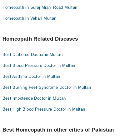
Homeopath in Suraj Miani Road Multan
Homeopath in Vehari Multan
Homeopath Related Diseases
Best Diabetes Doctor in Multan
Best Blood Pressure Doctor in Multan
Best Asthma Doctor in Multan
Best Burning Feet Syndrome Doctor in Multan
Best Impotence Doctor in Multan
Best High Blood Pressure Doctor in Multan
Best Homeopath in other cities of Pakistan