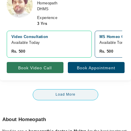
Homeopath
DHMS
Experience
3 Yrs
Video Consultation
MS Homeo Clinic
Available Today
Available Tomorr
Rs. 500
Rs. 500
Book Video Call
Book Appointment
Load More
About Homeopath