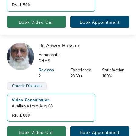
Rs. 1,500
Book Video Call
Book Appointment
Dr. Anwer Hussain
Homeopath
DHMS
Reviews
Experience
Satisfaction
2
28 Yrs
100%
Chronic Diseases
Video Consultation
Available from Aug 08
Rs. 1,000
Book Video Call
Book Appointment