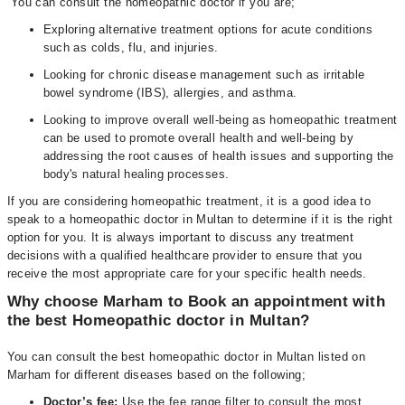
You can consult the homeopathic doctor if you are;
Exploring alternative treatment options for acute conditions
such as colds, flu, and injuries.
Looking for chronic disease management such as irritable
bowel syndrome (IBS), allergies, and asthma.
Looking to improve overall well-being as homeopathic treatment
can be used to promote overall health and well-being by
addressing the root causes of health issues and supporting the
body's natural healing processes.
If you are considering homeopathic treatment, it is a good idea to
speak to a homeopathic doctor in Multan to determine if it is the right
option for you. It is always important to discuss any treatment
decisions with a qualified healthcare provider to ensure that you
receive the most appropriate care for your specific health needs.
Why choose Marham to Book an appointment with
the best Homeopathic doctor in Multan?
You can consult the best homeopathic doctor in Multan listed on
Marham for different diseases based on the following;
D
octor’s fee:
Use the fee range filter to consult the most