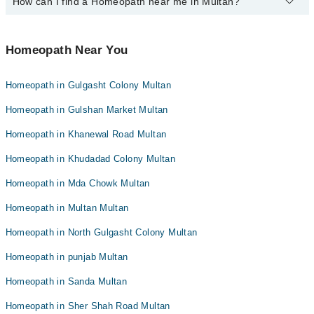
How can I find a Homeopath near me in Multan?
The following Homeopaths are available in Multan today:
Dr. Javed Kazmi
Homeopathic Dr. Zaheer Babar
Dr. Muhammad Shahid
Dr. Tahir Mehmood
Dr. Tahir Mehmood
You can find the best Homeopath near you in Multan using the
Mr. Muhammad Ismail
Homeopathic Dr. Anwaar Ul Haq Ch
"Doctors Near Me" filter. It will show you the nearest Homeopaths
Homeopath Near You
Dr. Muhammad Shahid
as per your location.
Dr. Shahab Khan
Dr. Javed Kazmi
Dr. Sabir Hussain
Homeopath in Gulgasht Colony Multan
Homeopathic Dr. Moon Saima Raouf
Mr. Muhammad Ismail
Homeopathic Dr. Zaheer Babar
Homeopath in Gulshan Market Multan
Homeopath in Khanewal Road Multan
Homeopath in Khudadad Colony Multan
Homeopath in Mda Chowk Multan
Homeopath in Multan Multan
Homeopath in North Gulgasht Colony Multan
Homeopath in punjab Multan
Homeopath in Sanda Multan
Homeopath in Sher Shah Road Multan