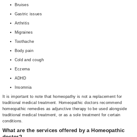
Bruises
Gastric issues
Arthritis
Migraines
Toothache
Body pain
Cold and cough
Eczema
ADHD
Insomnia
It is important to note that homeopathy is not a replacement for
traditional medical treatment. Homeopathic doctors recommend
homeopathic remedies as adjunctive therapy to be used alongside
traditional medical treatment, or as a sole treatment for certain
conditions.
What are the services offered by a Homeopathic
doctor?