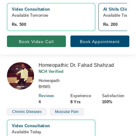
Video Consultation
Al Shifa Clinic,
Available Tomorrow 
Available Today
Rs. 500
Rs. 200
Book Video Call
Book Appointment
Homeopathic Dr. Fahad Shahzad
NCH Verified
Homeopath
BHMS
Reviews
Experience
Satisfaction
4
8 Yrs
100%
Chronic Diseases
Muscular Pain
Video Consultation
Available Today