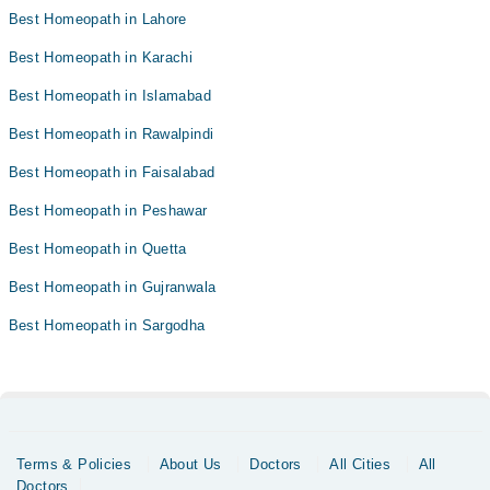
Best Homeopath in Lahore
Best Homeopath in Karachi
Best Homeopath in Islamabad
Best Homeopath in Rawalpindi
Best Homeopath in Faisalabad
Best Homeopath in Peshawar
Best Homeopath in Quetta
Best Homeopath in Gujranwala
Best Homeopath in Sargodha
Terms & Policies
About Us
Doctors
All Cities
All
Doctors