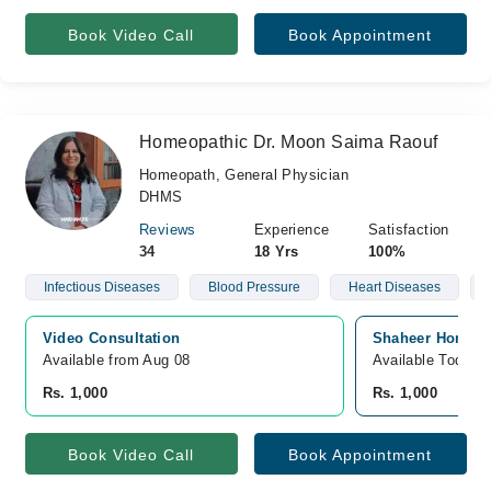
Book Video Call
Book Appointment
Homeopathic Dr. Moon Saima Raouf
Homeopath, General Physician
DHMS
Reviews
Experience
Satisfaction
34
18 Yrs
100%
Infectious Diseases
Blood Pressure
Heart Diseases
Video Consultation
Shaheer Homeopa
Available from Aug 08
Available Today
Rs. 1,000
Rs. 1,000
Book Video Call
Book Appointment