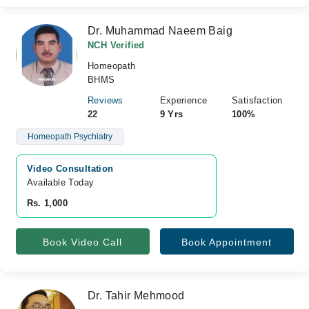
Dr. Muhammad Naeem Baig
NCH Verified
Homeopath
BHMS
Reviews
Experience
Satisfaction
22
9 Yrs
100%
Homeopath Psychiatry
Video Consultation
Available Today
Rs. 1,000
Book Video Call
Book Appointment
Dr. Tahir Mehmood