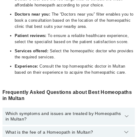
affordable homeopath according to your choice.
Doctors near you:
The “Doctors near you” filter enables you to
book a consultation based on the location of the homeopathic
clinic that best suits your nearby area.
Patient reviews:
To ensure a reliable healthcare experience,
select the specialist based on the patient satisfaction score.
Services offered:
Select the homeopathic doctor who provides
the required services.
Experience:
Consult the top homeopathic doctor in Multan
based on their experience to acquire the homeopathic care.
Frequently Asked Questions about Best Homeopaths
in Multan
Which symptoms and issues are treated by Homeopaths
in Multan?
What is the fee of a Homeopath in Multan?
Homeopaths specialists in Multan provide the best services and