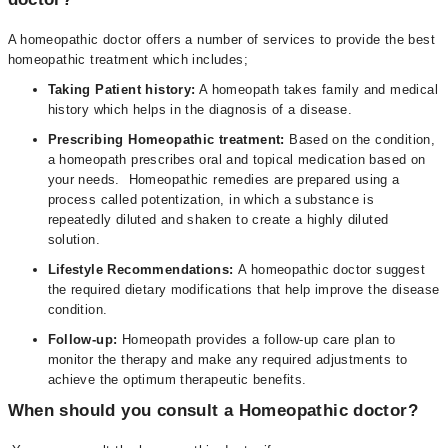
A homeopathic doctor offers a number of services to provide the best
homeopathic treatment which includes;
Taking Patient history:
A homeopath takes family and medical
history which helps in the diagnosis of a disease.
Prescribing Homeopathic treatment:
Based on the condition,
a homeopath prescribes oral and topical medication based on
your needs. Homeopathic remedies are prepared using a
process called potentization, in which a substance is
repeatedly diluted and shaken to create a highly diluted
solution.
Lifestyle Recommendations:
A homeopathic doctor suggest
the required dietary modifications that help improve the disease
condition.
Follow-up:
Homeopath provides a follow-up care plan to
monitor the therapy and make any required adjustments to
achieve the optimum therapeutic benefits.
When should you consult a Homeopathic doctor?