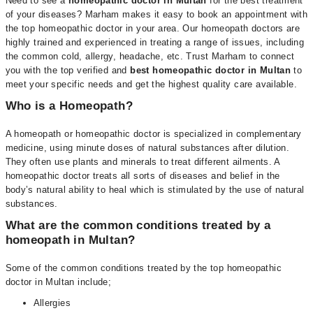
Need to see a
homeopathic doctor in Multan
for the best treatment
of your diseases? Marham makes it easy to book an appointment with
the top homeopathic doctor in your area. Our homeopath doctors are
highly trained and experienced in treating a range of issues, including
the common cold, allergy, headache, etc. Trust Marham to connect
you with the top verified and
best homeopathic doctor in Multan
to
meet your specific needs and get the highest quality care available.
Who is a Homeopath?
A homeopath or homeopathic doctor is specialized in complementary
medicine, using minute doses of natural substances after dilution.
They often use plants and minerals to treat different ailments. A
homeopathic doctor treats all sorts of diseases and belief in the
body’s natural ability to heal which is stimulated by the use of natural
substances.
What are the common conditions treated by a
homeopath in Multan?
Some of the common conditions treated by the top homeopathic
doctor in Multan include;
Allergies