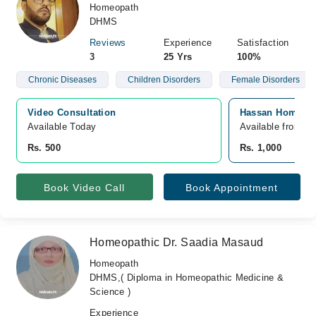
Homeopath
DHMS
Reviews
Experience
Satisfaction
3
25 Yrs
100%
Chronic Diseases
Children Disorders
Female Disorders
Video Consultation
Hassan Homoeopa
Available Today
Available from A
Rs. 500
Rs. 1,000
Book Video Call
Book Appointment
Homeopathic Dr. Saadia Masaud
Homeopath
DHMS,( Diploma in Homeopathic Medicine &
Science )
Experience