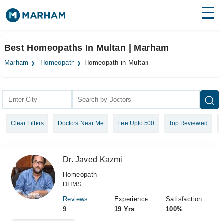
Find Doctors
Hospitals
Best Homeopaths In Multan | Marham
Surgeries
Marham
Homeopath
Homeopath in Multan
Medicines
Labs
Health Hub
Clear Filters
Doctors Near Me
Fee Upto 500
Top Reviewed
Forum
Join as Doctor
Dr. Javed Kazmi
Login
Homeopath
DHMS
Reviews
Experience
Satisfaction
9
19 Yrs
100%