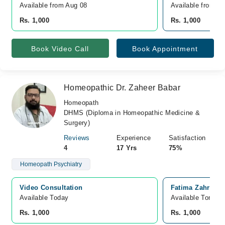
Available from Aug 08
Available from A
Rs. 1,000
Rs. 1,000
Book Video Call
Book Appointment
Homeopathic Dr. Zaheer Babar
Homeopath
DHMS (Diploma in Homeopathic Medicine &
Surgery)
Reviews
Experience
Satisfaction
4
17 Yrs
75%
Homeopath Psychiatry
Video Consultation
Fatima Zahra Fa
Available Today
Available Tomorr
Rs. 1,000
Rs. 1,000