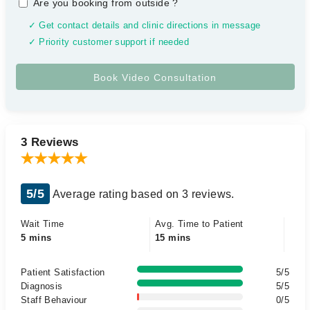
Are you booking from outside
?
✓ Get contact details and clinic directions in message
✓ Priority customer support if needed
3 Reviews
5/5
Average rating based on 3 reviews.
Wait Time
Avg. Time to Patient
5 mins
15 mins
Patient Satisfaction
5/5
Diagnosis
5/5
Staff Behaviour
0/5