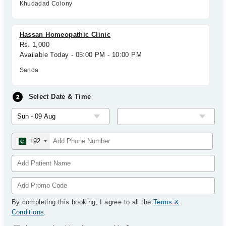
Khudadad Colony
Hassan Homeopathic Clinic
Rs. 1,000
Available Today - 05:00 PM - 10:00 PM
Sanda
Select Date & Time
+92
By completing this booking, I agree to all the
Terms &
Conditions
.