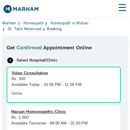
Find Doctors
Hospitals
Marham
Homeopath
Homeopath in Multan
Dr. Tahir Mehmood
Booking
Surgeries
Get
Confirmed
Appointment Online
Medicines
Labs
Select Hospital/Clinic
Health Hub
Video Consultation
Forum
Rs. 500
Available Today - 10:00 PM - 11:59 PM
Join as Doctor
Online
Login
Hassan Homoeopathic Clinic
Rs. 1,000
Available Tomorrow - 09:00 AM - 01:00 PM