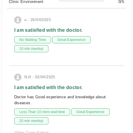
Clinic Environment
0/5
u - 26/04/2025
I am satisfied with the doctor.
No Waiting Time
Great Experience
10 min meetup
N.H - 02/04/2025
I am satisfied with the doctor.
Doctor has Good experience and knowledge about
diseases.
Less Than 10 mins wait time
Great Experience
20 min meetup
Video Consultation