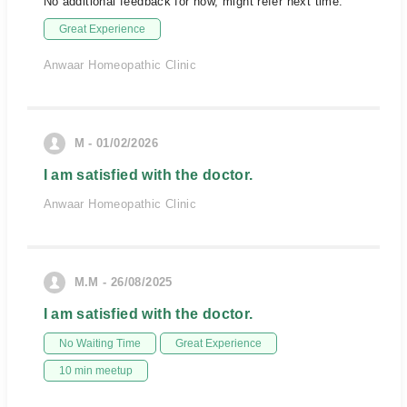
No additional feedback for now, might refer next time.
Great Experience
Anwaar Homeopathic Clinic
M - 01/02/2026
I am satisfied with the doctor.
Anwaar Homeopathic Clinic
M.M - 26/08/2025
I am satisfied with the doctor.
No Waiting Time
Great Experience
10 min meetup