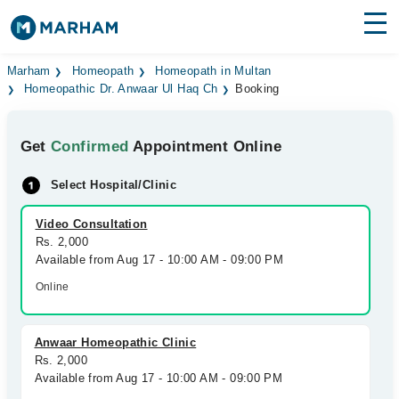
Find Doctors
Hospitals
Marham
Homeopath
Homeopath in Multan
Homeopathic Dr. Anwaar Ul Haq Ch
Booking
Surgeries
Get
Confirmed
Appointment Online
Medicines
Labs
Select Hospital/Clinic
Health Hub
Video Consultation
Forum
Rs. 2,000
Available from Aug 17 - 10:00 AM - 09:00 PM
Join as Doctor
Online
Login
Anwaar Homeopathic Clinic
Rs. 2,000
Available from Aug 17 - 10:00 AM - 09:00 PM