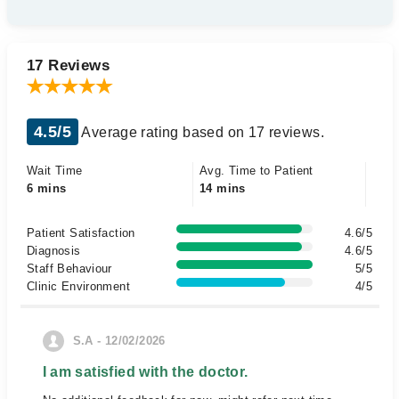
17 Reviews
4.5/5
Average rating based on 17 reviews.
Wait Time
Avg. Time to Patient
6 mins
14 mins
Patient Satisfaction
4.6/5
Diagnosis
4.6/5
Staff Behaviour
5/5
Clinic Environment
4/5
S.A - 12/02/2026
I am satisfied with the doctor.