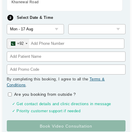
Khanewal Road
Select Date & Time
+92
By completing this booking, I agree to all the
Terms &
Conditions
.
Are you booking from outside
?
✓ Get contact details and clinic directions in message
✓ Priority customer support if needed