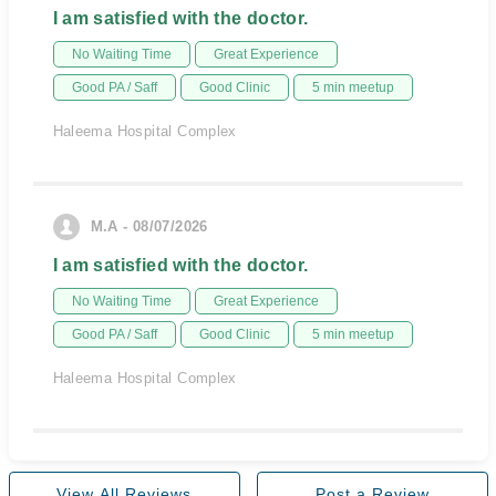
I am satisfied with the doctor.
No Waiting Time
Great Experience
Good PA / Saff
Good Clinic
5 min meetup
Haleema Hospital Complex
M.A - 08/07/2026
I am satisfied with the doctor.
No Waiting Time
Great Experience
Good PA / Saff
Good Clinic
5 min meetup
Haleema Hospital Complex
View All Reviews
Post a Review