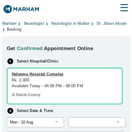
Find Doctors
Hospitals
Marham
Neurologist
Neurologist in Multan
Dr. Jibran Akram
Booking
Surgeries
Get
Confirmed
Appointment Online
Medicines
Labs
Select Hospital/Clinic
Health Hub
Haleema Hospital Complex
Forum
Rs. 2,000
Available Today - 04:00 PM - 08:00 PM
Join as Doctor
Al Rahim Colony
Login
Select Date & Time