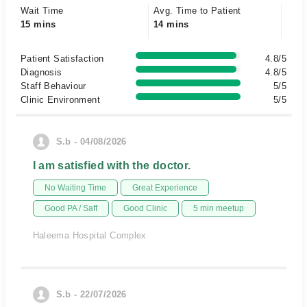
Wait Time
Avg. Time to Patient
15 mins
14 mins
Patient Satisfaction
4.8/5
Diagnosis
4.8/5
Staff Behaviour
5/5
Clinic Environment
5/5
S.b - 04/08/2026
I am satisfied with the doctor.
No Waiting Time
Great Experience
Good PA / Saff
Good Clinic
5 min meetup
Haleema Hospital Complex
S.b - 22/07/2026