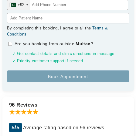
+92
By completing this booking, I agree to all the
Terms &
Conditions
.
Are you booking from outside
Multan
?
✓ Get contact details and clinic directions in message
✓ Priority customer support if needed
96 Reviews
5/5
Average rating based on 96 reviews.