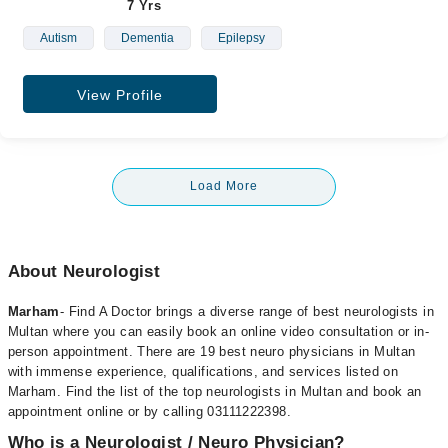
7 Yrs
Autism
Dementia
Epilepsy
View Profile
Load More
About Neurologist
Marham
- Find A Doctor brings a diverse range of best neurologists in
Multan where you can easily book an online video consultation or in-
person appointment. There are 19 best neuro physicians in Multan
with immense experience, qualifications, and services listed on
Marham. Find the list of the top neurologists in Multan and book an
appointment online or by calling 03111222398.
Who is a Neurologist / Neuro Physician?