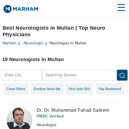
Find Doctors
Hospitals
Best Neurologists In Multan | Top Neuro
Physicians
Surgeries
Marham
Neurologist
Neurologist in Multan
Medicines
Labs
19 Neurologists In Multan
Health Hub
Forum
Join as Doctor
Clear Filters
Doctors Near Me
Fee Upto 500
Top Reviewed
Login
Dr. Dr. Muhammad Fahad Saleem
PMDC Verified
Neurologist