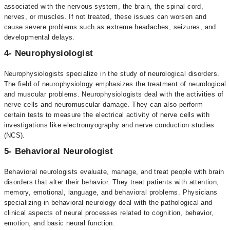
associated with the nervous system, the brain, the spinal cord,
nerves, or muscles. If not treated, these issues can worsen and
cause severe problems such as extreme headaches, seizures, and
developmental delays.
4- Neurophysiologist
Neurophysiologists specialize in the study of neurological disorders.
The field of neurophysiology emphasizes the treatment of neurological
and muscular problems. Neurophysiologists deal with the activities of
nerve cells and neuromuscular damage. They can also perform
certain tests to measure the electrical activity of nerve cells with
investigations like electromyography and nerve conduction studies
(NCS).
5- Behavioral Neurologist
Behavioral neurologists evaluate, manage, and treat people with brain
disorders that alter their behavior. They treat patients with attention,
memory, emotional, language, and behavioral problems. Physicians
specializing in behavioral neurology deal with the pathological and
clinical aspects of neural processes related to cognition, behavior,
emotion, and basic neural function.