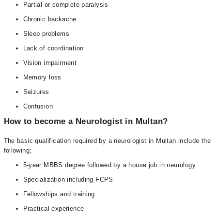
Partial or complete paralysis
Chronic backache
Sleep problems
Lack of coordination
Vision impairment
Memory loss
Seizures
Confusion
How to become a Neurologist in Multan?
The basic qualification required by a neurologist in Multan include the
following;
5-year MBBS degree followed by a house job in neurology
Specialization including FCPS
Fellowships and training
Practical experience