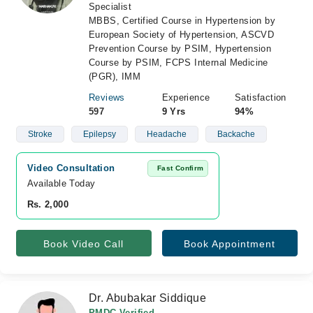
Specialist
MBBS, Certified Course in Hypertension by
European Society of Hypertension, ASCVD
Prevention Course by PSIM, Hypertension
Course by PSIM, FCPS Internal Medicine
(PGR), IMM
Reviews
Experience
Satisfaction
597
9 Yrs
94%
Stroke
Epilepsy
Headache
Backache
Video Consultation
Fast Confirm
Available Today
Rs. 2,000
Book Video Call
Book Appointment
Dr. Abubakar Siddique
PMDC Verified