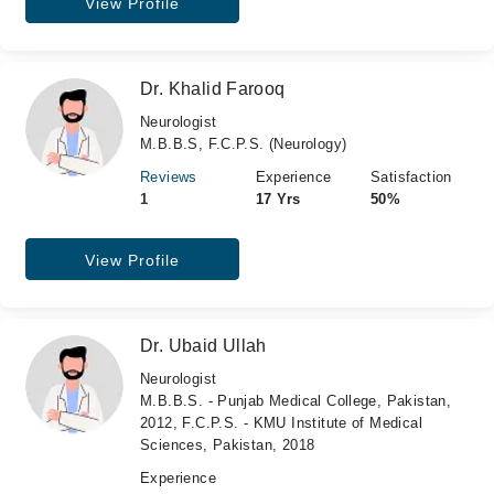
View Profile
Dr. Khalid Farooq
Neurologist
M.B.B.S, F.C.P.S. (Neurology)
Reviews
Experience
Satisfaction
1
17 Yrs
50%
View Profile
Dr. Ubaid Ullah
Neurologist
M.B.B.S. - Punjab Medical College, Pakistan,
2012, F.C.P.S. - KMU Institute of Medical
Sciences, Pakistan, 2018
Experience