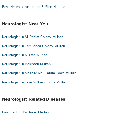
Dr. Muhammad Ali
Best Neurologists in Ibn E Sina Hospital,
Dr. Amjad Kaleem Qaisrani
Dr. Meer Wasiq
Neurologist Near You
Dr. Ali Qureshi
Dr. Muhammad Umair Zafar
Neurologist in Al Rahim Colony Multan
Neurologist in Jamilabad Colony Multan
Neurologist in Multan Multan
Neurologist in Pakistan Multan
Neurologist in Shah Rukn E Alam Town Multan
Neurologist in Tipu Sultan Colony Multan
Neurologist Related Diseases
Best Vertigo Doctor in Multan