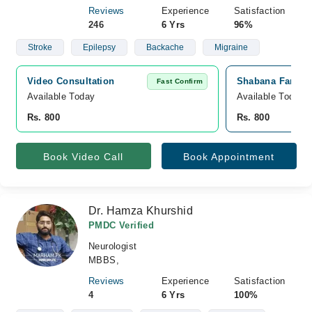
Reviews
Experience
Satisfaction
246
6 Yrs
96%
Stroke
Epilepsy
Backache
Migraine
Video Consultation
Shabana Farooq 
Fast Confirm
Available Today
Available Today
Rs. 800
Rs. 800
Book Video Call
Book Appointment
Dr. Hamza Khurshid
PMDC Verified
Neurologist
MBBS,
Reviews
Experience
Satisfaction
4
6 Yrs
100%