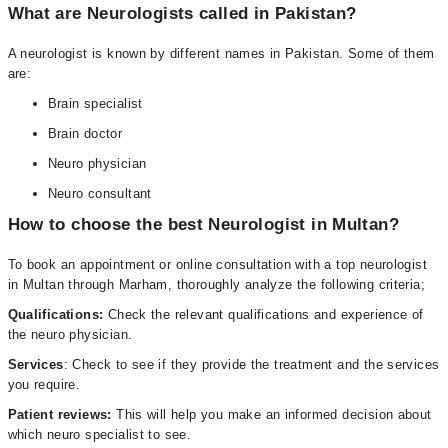
What are Neurologists called in Pakistan?
A neurologist is known by different names in Pakistan. Some of them
are:
Brain specialist
Brain doctor
Neuro physician
Neuro consultant
How to choose the best Neurologist in Multan?
To book an appointment or online consultation with a top neurologist
in Multan through Marham, thoroughly analyze the following criteria;
Qualifications:
Check the relevant qualifications and experience of
the neuro physician.
Services
: Check to see if they provide the treatment and the services
you require.
Patient reviews:
This will help you make an informed decision about
which neuro specialist to see.