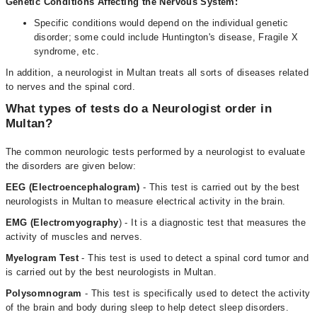
Genetic Conditions Affecting the Nervous System:
Specific conditions would depend on the individual genetic
disorder; some could include Huntington's disease, Fragile X
syndrome, etc.
In addition, a neurologist in Multan treats all sorts of diseases related
to nerves and the spinal cord.
What types of tests do a Neurologist order in
Multan?
The common neurologic tests performed by a neurologist to evaluate
the disorders are given below:
EEG (Electroencephalogram)
- This test is carried out by the best
neurologists in Multan to measure electrical activity in the brain.
EMG (Electromyography
) - It is a diagnostic test that measures the
activity of muscles and nerves.
Myelogram Test
- This test is used to detect a spinal cord tumor and
is carried out by the best neurologists in Multan.
Polysomnogram
- This test is specifically used to detect the activity
of the brain and body during sleep to help detect sleep disorders.