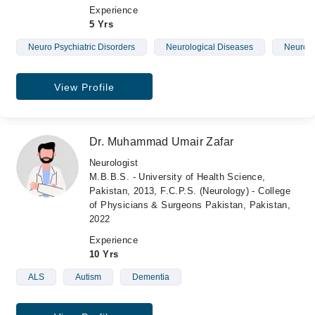
Experience
5 Yrs
Neuro Psychiatric Disorders
Neurological Diseases
Neurolo
View Profile
Dr. Muhammad Umair Zafar
Neurologist
M.B.B.S. - University of Health Science,
Pakistan, 2013, F.C.P.S. (Neurology) - College
of Physicians & Surgeons Pakistan, Pakistan,
2022
Experience
10 Yrs
ALS
Autism
Dementia