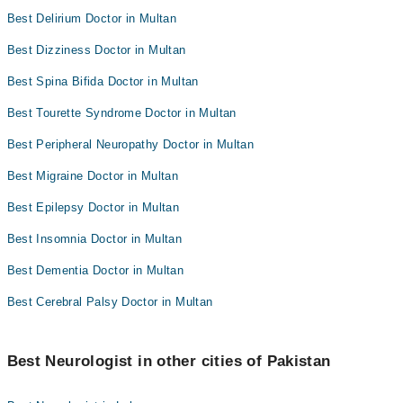
Best Delirium Doctor in Multan
Best Dizziness Doctor in Multan
Best Spina Bifida Doctor in Multan
Best Tourette Syndrome Doctor in Multan
Best Peripheral Neuropathy Doctor in Multan
Best Migraine Doctor in Multan
Best Epilepsy Doctor in Multan
Best Insomnia Doctor in Multan
Best Dementia Doctor in Multan
Best Cerebral Palsy Doctor in Multan
Best Neurologist in other cities of Pakistan