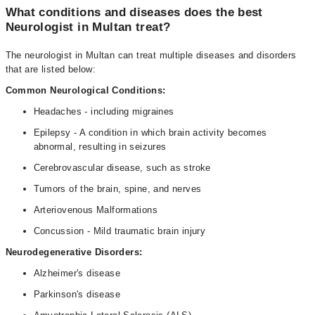
What conditions and diseases does the best
Neurologist in Multan treat?
The neurologist in Multan can treat multiple diseases and disorders
that are listed below:
Common Neurological Conditions:
Headaches - including migraines
Epilepsy - A condition in which brain activity becomes
abnormal, resulting in seizures
Cerebrovascular disease, such as stroke
Tumors of the brain, spine, and nerves
Arteriovenous Malformations
Concussion - Mild traumatic brain injury
Neurodegenerative Disorders:
Alzheimer's disease
Parkinson's disease