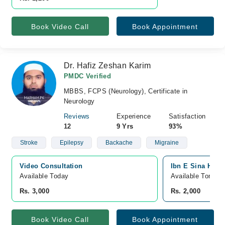
Book Video Call
Book Appointment
Dr. Hafiz Zeshan Karim
PMDC Verified
MBBS, FCPS (Neurology), Certificate in
Neurology
Reviews
Experience
Satisfaction
12
9 Yrs
93%
Stroke
Epilepsy
Backache
Migraine
Video Consultation
Ibn E Sina Hosp
Available Today
Available Tomorr
Rs. 3,000
Rs. 2,000
Book Video Call
Book Appointment