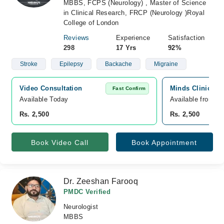
MBBS, FCPS (Neurology) , Master of Science
in Clinical Research, FRCP (Neurology )Royal
College of London
Reviews
Experience
Satisfaction
298
17 Yrs
92%
Stroke
Epilepsy
Backache
Migraine
Video Consultation
Minds Clinic, Pa
Fast Confirm
Available Today
Available from A
Rs. 2,500
Rs. 2,500
Book Video Call
Book Appointment
Dr. Zeeshan Farooq
PMDC Verified
Neurologist
MBBS