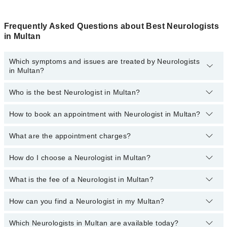
Frequently Asked Questions about Best Neurologists
in Multan
Which symptoms and issues are treated by Neurologists
in Multan?
Who is the best Neurologist in Multan?
Neurologists specialists in Multan provide the best services and
treat issues like Digital EEG Test, EMG, Neurologic Exam, Tremor
Analysis, Trigeminal Neuralgia
How to book an appointment with Neurologist in Multan?
The following are the 5 best Neurologists in Multan:
Dr. Dr. Muhammad Fahad Saleem
What are the appointment charges?
You can book an appointment online by visiting the doctor’s
profile, or call our
Marham helpline: 03111222398
to book your
Dr. Zeeshan Farooq
appointment.
How do I choose a Neurologist in Multan?
There are
no additional fees
for booking an appointment or
Dr. Jibran Akram
consulting online with Marham. You only have to pay the doctor's
fees.
What is the fee of a Neurologist in Multan?
You can choose a Neurologist based on their
experience
,
patient
Dr. Hafiz Zeshan Karim
reviews
,
services
,
qualification
, and
locations
.
Dr. Ijaz Jaffar
How can you find a Neurologist in my Multan?
The fee of the male and female Neurologist in Multan ranges from
PKR 500 to PKR 3000.
Which Neurologists in Multan are available today?
By selecting your location from the filters bar, you can find the