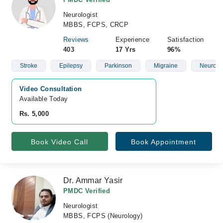
Neurologist
MBBS, FCPS, CRCP
Reviews
Experience
Satisfaction
403
17 Yrs
96%
Stroke
Epilepsy
Parkinson
Migraine
Neurolo
Video Consultation
Available Today
Rs. 5,000
Book Video Call
Book Appointment
Dr. Ammar Yasir
PMDC Verified
Neurologist
MBBS, FCPS (Neurology)