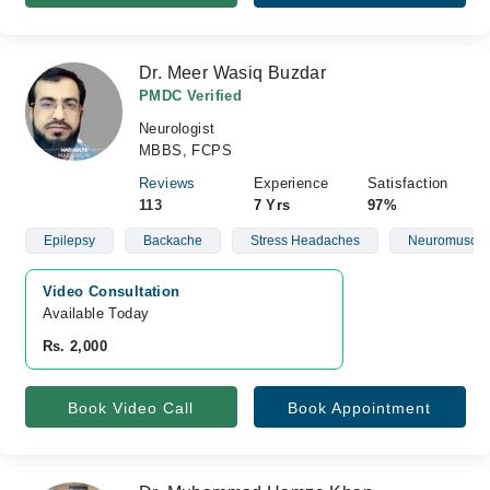
Dr. Meer Wasiq Buzdar
PMDC Verified
Neurologist
MBBS, FCPS
Reviews
Experience
Satisfaction
113
7 Yrs
97%
Epilepsy
Backache
Stress Headaches
Neuromuscula
Video Consultation
Available Today
Rs. 2,000
Book Video Call
Book Appointment