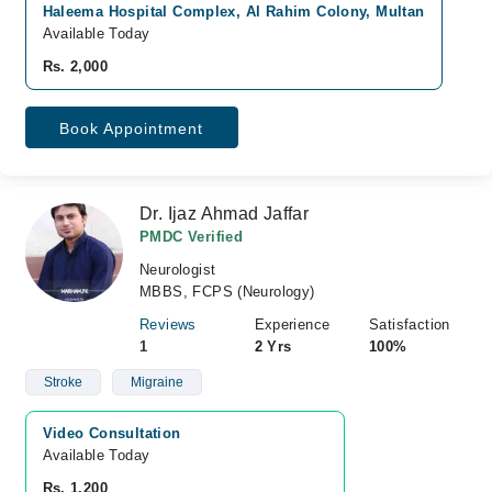
Haleema Hospital Complex, Al Rahim Colony, Multan
Available Today
Rs. 2,000
Book Appointment
Dr. Ijaz Ahmad Jaffar
PMDC Verified
Neurologist
MBBS, FCPS (Neurology)
Reviews
Experience
Satisfaction
1
2 Yrs
100%
Stroke
Migraine
Video Consultation
Available Today
Rs. 1,200