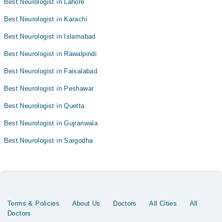
Best Neurologist in Lahore
Best Neurologist in Karachi
Best Neurologist in Islamabad
Best Neurologist in Rawalpindi
Best Neurologist in Faisalabad
Best Neurologist in Peshawar
Best Neurologist in Quetta
Best Neurologist in Gujranwala
Best Neurologist in Sargodha
Terms & Policies
About Us
Doctors
All Cities
All
Doctors