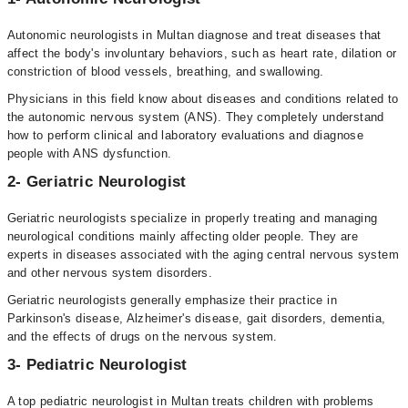
Autonomic neurologists in Multan diagnose and treat diseases that
affect the body's involuntary behaviors, such as heart rate, dilation or
constriction of blood vessels, breathing, and swallowing.
Physicians in this field know about diseases and conditions related to
the autonomic nervous system (ANS). They completely understand
how to perform clinical and laboratory evaluations and diagnose
people with ANS dysfunction.
2- Geriatric Neurologist
Geriatric neurologists specialize in properly treating and managing
neurological conditions mainly affecting older people. They are
experts in diseases associated with the aging central nervous system
and other nervous system disorders.
Geriatric neurologists generally emphasize their practice in
Parkinson's disease, Alzheimer's disease, gait disorders, dementia,
and the effects of drugs on the nervous system.
3- Pediatric Neurologist
A top pediatric neurologist in Multan treats children with problems