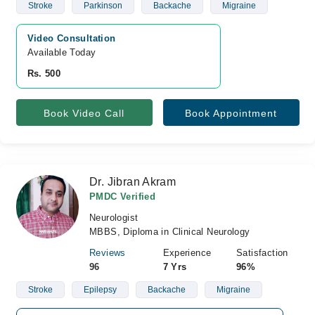
Stroke
Parkinson
Backache
Migraine
Video Consultation
Available Today
Rs. 500
Book Video Call
Book Appointment
Dr. Jibran Akram
PMDC Verified
Neurologist
MBBS, Diploma in Clinical Neurology
Reviews
Experience
Satisfaction
96
7 Yrs
96%
Stroke
Epilepsy
Backache
Migraine