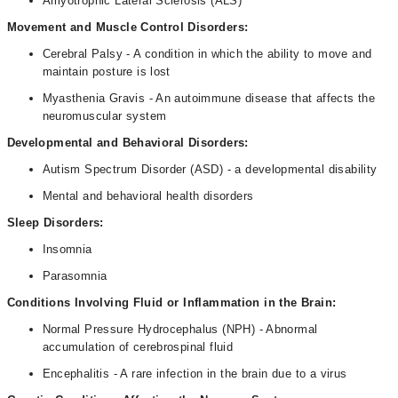
Amyotrophic Lateral Sclerosis (ALS)
Movement and Muscle Control Disorders:
Cerebral Palsy - A condition in which the ability to move and
maintain posture is lost
Myasthenia Gravis - An autoimmune disease that affects the
neuromuscular system
Developmental and Behavioral Disorders:
Autism Spectrum Disorder (ASD) - a developmental disability
Mental and behavioral health disorders
Sleep Disorders:
Insomnia
Parasomnia
Conditions Involving Fluid or Inflammation in the Brain:
Normal Pressure Hydrocephalus (NPH) - Abnormal
accumulation of cerebrospinal fluid
Encephalitis - A rare infection in the brain due to a virus