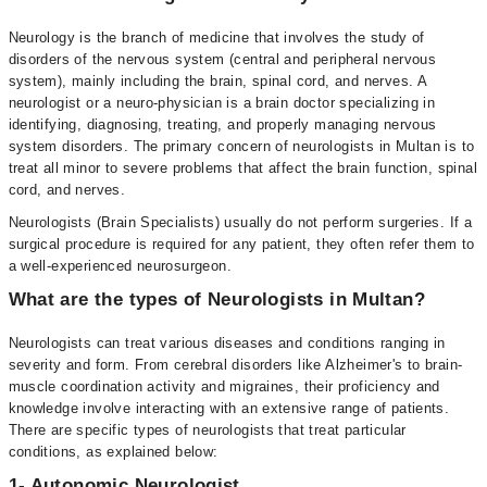
Neurology is the branch of medicine that involves the study of
disorders of the nervous system (central and peripheral nervous
system), mainly including the brain, spinal cord, and nerves. A
neurologist or a neuro-physician is a brain doctor specializing in
identifying, diagnosing, treating, and properly managing nervous
system disorders. The primary concern of neurologists in Multan is to
treat all minor to severe problems that affect the brain function, spinal
cord, and nerves.
Neurologists (Brain Specialists) usually do not perform surgeries. If a
surgical procedure is required for any patient, they often refer them to
a well-experienced neurosurgeon.
What are the types of Neurologists in Multan?
Neurologists can treat various diseases and conditions ranging in
severity and form. From cerebral disorders like Alzheimer's to brain-
muscle coordination activity and migraines, their proficiency and
knowledge involve interacting with an extensive range of patients.
There are specific types of neurologists that treat particular
conditions, as explained below:
1- Autonomic Neurologist