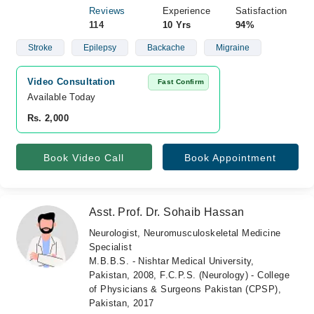
Reviews
Experience
Satisfaction
114
10 Yrs
94%
Stroke
Epilepsy
Backache
Migraine
Video Consultation
Fast Confirm
Available Today
Rs. 2,000
Book Video Call
Book Appointment
Asst. Prof. Dr. Sohaib Hassan
Neurologist, Neuromusculoskeletal Medicine
Specialist
M.B.B.S. - Nishtar Medical University,
Pakistan, 2008, F.C.P.S. (Neurology) - College
of Physicians & Surgeons Pakistan (CPSP),
Pakistan, 2017