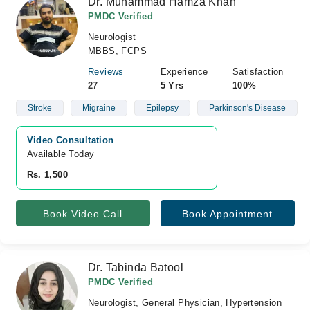
Dr. Muhammad Hamza Khan
PMDC Verified
Neurologist
MBBS, FCPS
Reviews
Experience
Satisfaction
27
5 Yrs
100%
Stroke
Migraine
Epilepsy
Parkinson's Disease
Video Consultation
Available Today
Rs. 1,500
Book Video Call
Book Appointment
Dr. Tabinda Batool
PMDC Verified
Neurologist, General Physician, Hypertension