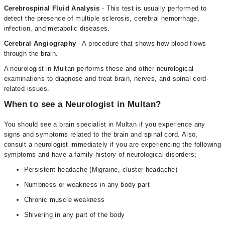
Cerebrospinal Fluid Analysis
- This test is usually performed to
detect the presence of multiple sclerosis, cerebral hemorrhage,
infection, and metabolic diseases.
Cerebral Angiography
- A procedure that shows how blood flows
through the brain.
A neurologist in Multan performs these and other neurological
examinations to diagnose and treat brain, nerves, and spinal cord-
related issues.
When to see a Neurologist in Multan?
You should see a brain specialist in Multan if you experience any
signs and symptoms related to the brain and spinal cord. Also,
consult a neurologist immediately if you are experiencing the following
symptoms and have a family history of neurological disorders;
Persistent headache (Migraine, cluster headache)
Numbness or weakness in any body part
Chronic muscle weakness
Shivering in any part of the body