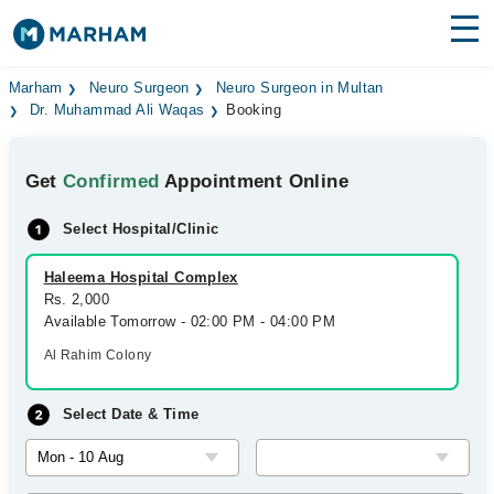
Find Doctors
Hospitals
Marham
Neuro Surgeon
Neuro Surgeon in Multan
Dr. Muhammad Ali Waqas
Booking
Surgeries
Get
Confirmed
Appointment Online
Medicines
Labs
Select Hospital/Clinic
Health Hub
Haleema Hospital Complex
Forum
Rs. 2,000
Available Tomorrow - 02:00 PM - 04:00 PM
Join as Doctor
Al Rahim Colony
Login
Select Date & Time