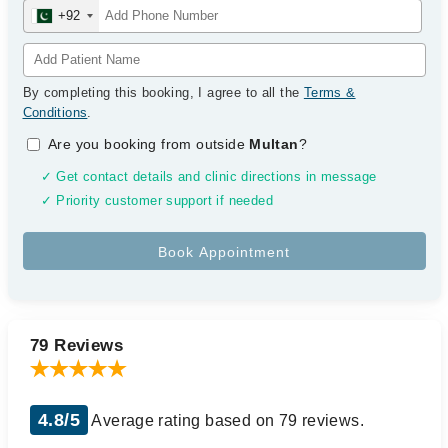
+92
By completing this booking, I agree to all the
Terms &
Conditions
.
Are you booking from outside
Multan
?
✓ Get contact details and clinic directions in message
✓ Priority customer support if needed
79 Reviews
4.8/5
Average rating based on 79 reviews.