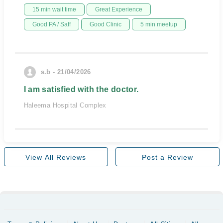
15 min wait time
Great Experience
Good PA / Saff
Good Clinic
5 min meetup
s.b - 21/04/2026
I am satisfied with the doctor.
Haleema Hospital Complex
View All Reviews
Post a Review