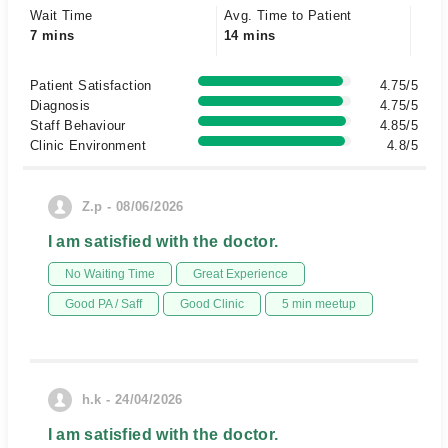
Wait Time
Avg. Time to Patient
7 mins
14 mins
Patient Satisfaction
4.75/5
Diagnosis
4.75/5
Staff Behaviour
4.85/5
Clinic Environment
4.8/5
Z.p - 08/06/2026
I am satisfied with the doctor.
No Waiting Time
Great Experience
Good PA / Saff
Good Clinic
5 min meetup
h.k - 24/04/2026
I am satisfied with the doctor.