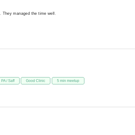
d. They managed the time well.
PA / Saff
Good Clinic
5 min meetup