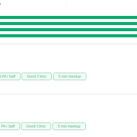
s
 PA / Saff
Good Clinic
5 min meetup
PA / Saff
Good Clinic
5 min meetup