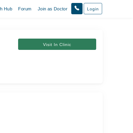
th Hub
Forum
Join as Doctor
Login
Visit In Clinic