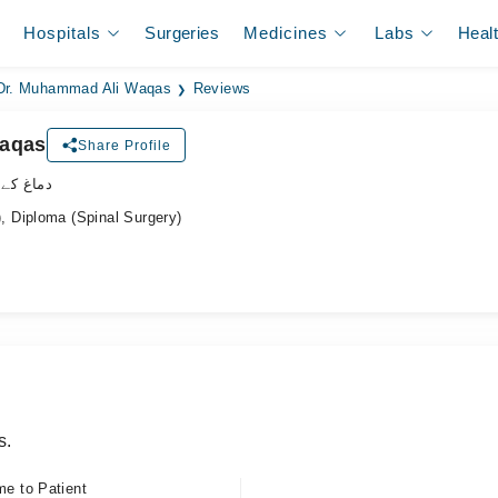
Hospitals
Surgeries
Medicines
Labs
Heal
Dr. Muhammad Ali Waqas
Reviews
Waqas
Share Profile
اہر سرجن
 Diploma (Spinal Surgery)
s.
me to Patient