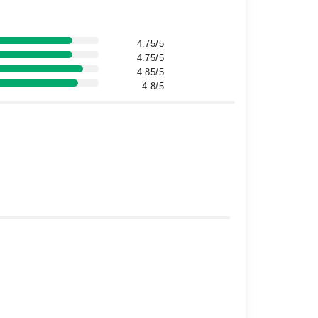
4.75/5
4.75/5
4.85/5
4.8/5