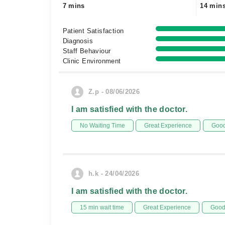
7 mins
14 min
Patient Satisfaction
Diagnosis
Staff Behaviour
Clinic Environment
Z.p - 08/06/2026
I am satisfied with the doctor.
No Waiting Time
Great Experience
Good
h.k - 24/04/2026
I am satisfied with the doctor.
15 min wait time
Great Experience
Good 