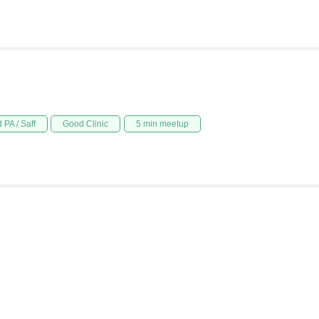
 PA / Saff
Good Clinic
5 min meetup