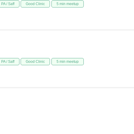
PA / Saff
Good Clinic
5 min meetup
PA / Saff
Good Clinic
5 min meetup