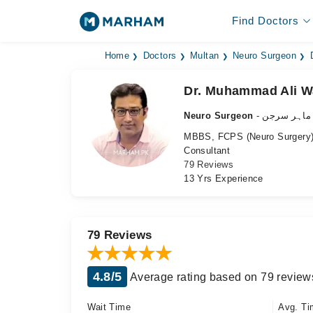
Find Doctors
Home
Doctors
Multan
Neuro Surgeon
Dr. Muhammad Ali 
Neuro Surgeon
- دماغ کے م
MBBS, FCPS (Neuro Surgery),
Consultant
79 Reviews
13 Yrs Experience
79 Reviews
4.8/5
Average rating based on 79 review
Wait Time
Avg. Ti