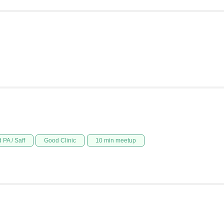
 PA / Saff
Good Clinic
10 min meetup