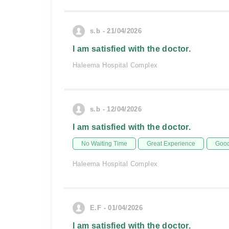
s.b - 21/04/2026
I am satisfied with the doctor.
Haleema Hospital Complex
s.b - 12/04/2026
I am satisfied with the doctor.
No Waiting Time
Great Experience
Good
Haleema Hospital Complex
E.F - 01/04/2026
I am satisfied with the doctor.