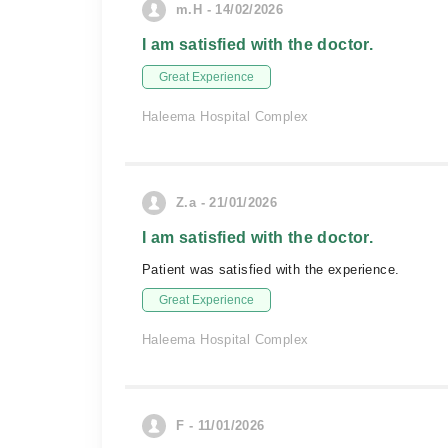
m.H - 14/02/2026
I am satisfied with the doctor.
Great Experience
Haleema Hospital Complex
Z.a - 21/01/2026
I am satisfied with the doctor.
Patient was satisfied with the experience.
Great Experience
Haleema Hospital Complex
F - 11/01/2026