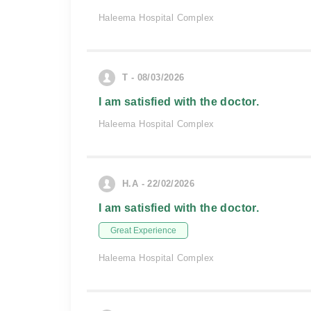
Haleema Hospital Complex
T - 08/03/2026
I am satisfied with the doctor.
Haleema Hospital Complex
H.A - 22/02/2026
I am satisfied with the doctor.
Great Experience
Haleema Hospital Complex