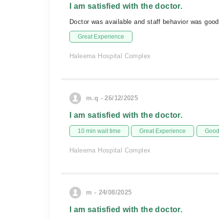
I am satisfied with the doctor.
Doctor was available and staff behavior was goo
Great Experience
Haleema Hospital Complex
m.q - 26/12/2025
I am satisfied with the doctor.
10 min wait time
Great Experience
Good 
Haleema Hospital Complex
m - 24/08/2025
I am satisfied with the doctor.