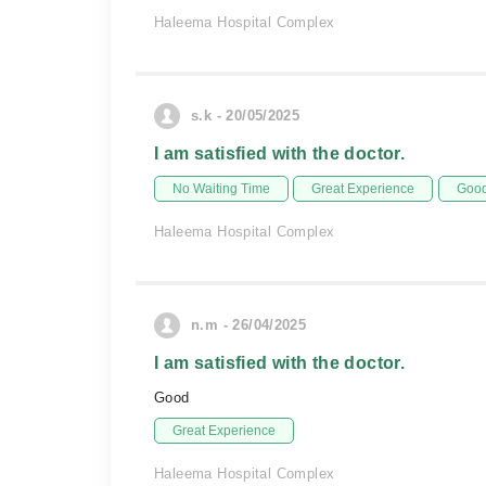
Haleema Hospital Complex
s.k - 20/05/2025
I am satisfied with the doctor.
No Waiting Time
Great Experience
Good
Haleema Hospital Complex
n.m - 26/04/2025
I am satisfied with the doctor.
Good
Great Experience
Haleema Hospital Complex