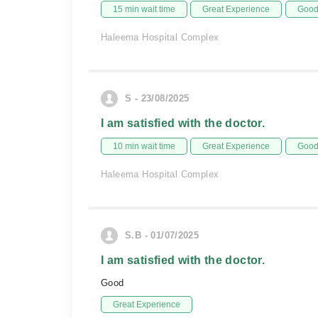
15 min wait time
Great Experience
Good 
Haleema Hospital Complex
S - 23/08/2025
I am satisfied with the doctor.
10 min wait time
Great Experience
Good 
Haleema Hospital Complex
S.B - 01/07/2025
I am satisfied with the doctor.
Good
Great Experience