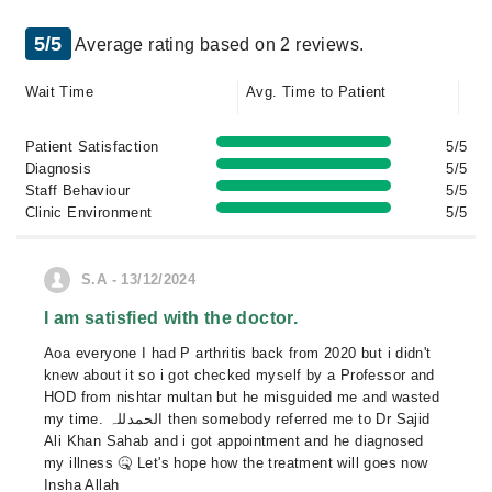
5/5
Average rating based on 2 reviews.
Wait Time
Avg. Time to Patient
Patient Satisfaction
5/5
Diagnosis
5/5
Staff Behaviour
5/5
Clinic Environment
5/5
S.A - 13/12/2024
I am satisfied with the doctor.
Aoa everyone I had P arthritis back from 2020 but i didn't
knew about it so i got checked myself by a Professor and
HOD from nishtar multan but he misguided me and wasted
my time. الحمدللہ then somebody referred me to Dr Sajid
Ali Khan Sahab and i got appointment and he diagnosed
my illness 🤒 Let's hope how the treatment will goes now
Insha Allah