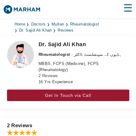
Find Doctors
Hospitals
Home
Doctors
Multan
Rheumatologist
Dr. Sajid Ali Khan
Reviews
Surgeries
Dr. Sajid Ali Khan
Medicines
Labs
Rheumatologist
- ہڈیوں کے سپیشلسٹ ڈاکٹر
MBBS, FCPS (Medicine), FCPS
Health Hub
(Rheumatology)
2 Reviews
Forum
16 Yrs Experience
Join as Doctor
Get In Touch via Call
Login
2 Reviews