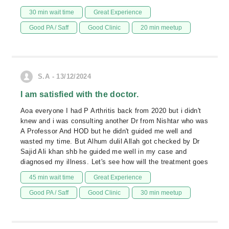
30 min wait time
Great Experience
Good PA / Saff
Good Clinic
20 min meetup
S.A - 13/12/2024
I am satisfied with the doctor.
Aoa everyone I had P Arthritis back from 2020 but i didn't
knew and i was consulting another Dr from Nishtar who was
A Professor And HOD but he didn't guided me well and
wasted my time. But Alhum dulil Allah got checked by Dr
Sajid Ali khan shb he guided me well in my case and
diagnosed my illness. Let's see how will the treatment goes
45 min wait time
Great Experience
Good PA / Saff
Good Clinic
30 min meetup