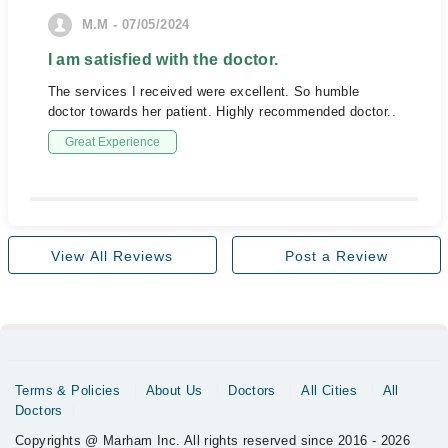
M.M - 07/05/2024
I am satisfied with the doctor.
The services I received were excellent. So humble
doctor towards her patient. Highly recommended doctor..
Great Experience
View All Reviews
Post a Review
Terms & Policies
About Us
Doctors
All Cities
All
Doctors
Copyrights @ Marham Inc. All rights reserved since 2016 - 2026