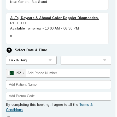
Near General Bus Stand
Al-Taj Daycare & Ahmad Color Doppler Diagnostics.
Rs. 1,000
Available Tomorrow - 10:00 AM - 06:30 PM
0
Select Date & Time
+92
By completing this booking, I agree to all the
Terms &
Conditions
.