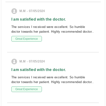
M.M - 07/05/2024
I am satisfied with the doctor.
The services I received were excellent. So humble
doctor towards her patient. Highly recommended doctor..
Great Experience
M.M - 07/05/2024
I am satisfied with the doctor.
The services I received were excellent. So humble
doctor towards her patient. Highly recommended doctor..
Great Experience