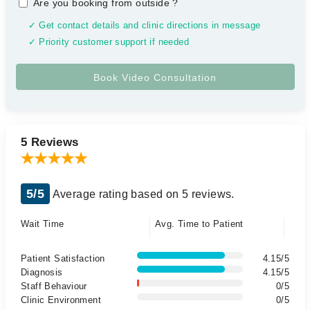
Are you booking from outside
?
✓ Get contact details and clinic directions in message
✓ Priority customer support if needed
5 Reviews
5/5
Average rating based on 5 reviews.
Wait Time
Avg. Time to Patient
Patient Satisfaction
4.15/5
Diagnosis
4.15/5
Staff Behaviour
0/5
Clinic Environment
0/5