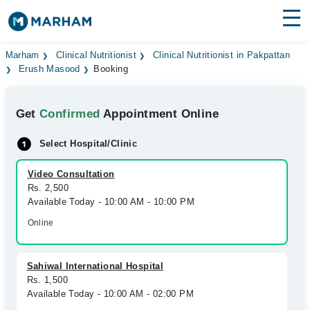
Find Doctors
Hospitals
Marham
Clinical Nutritionist
Clinical Nutritionist in Pakpattan
Erush Masood
Booking
Surgeries
Get
Confirmed
Appointment Online
Medicines
Labs
Select Hospital/Clinic
Health Hub
Video Consultation
Forum
Rs. 2,500
Available Today - 10:00 AM - 10:00 PM
Join as Doctor
Online
Login
Sahiwal International Hospital
Rs. 1,500
Available Today - 10:00 AM - 02:00 PM