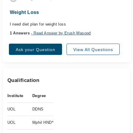
Weight Loss
I need diet plan for weight loss
1 Answers
- Read Answer by Erush Masood
Ask your Question
View All Questions
Qualification
Institute
Degree
UOL
DDNS
UOL
Mphil HND*