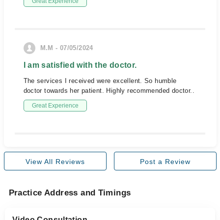
Great Experience
M.M - 07/05/2024
I am satisfied with the doctor.
The services I received were excellent. So humble
doctor towards her patient. Highly recommended doctor..
Great Experience
View All Reviews
Post a Review
Practice Address and Timings
Video Consultation