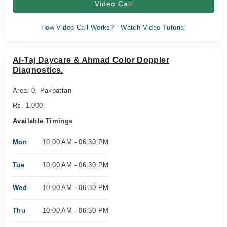
Video Call
How Video Call Works? - Watch Video Tutorial
Al-Taj Daycare & Ahmad Color Doppler
Diagnostics.
Area: 0, Pakpattan
Rs. 1,000
Available Timings
Mon
10:00 AM - 06:30 PM
Tue
10:00 AM - 06:30 PM
Wed
10:00 AM - 06:30 PM
Thu
10:00 AM - 06:30 PM