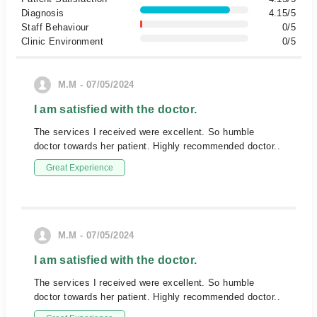
Diagnosis
4.15/5
Staff Behaviour
0/5
Clinic Environment
0/5
M.M - 07/05/2024
I am satisfied with the doctor.
The services I received were excellent. So humble
doctor towards her patient. Highly recommended doctor..
Great Experience
M.M - 07/05/2024
I am satisfied with the doctor.
The services I received were excellent. So humble
doctor towards her patient. Highly recommended doctor..