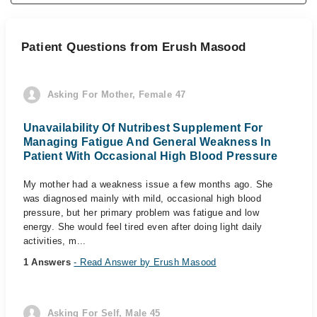
Patient Questions from Erush Masood
Asking For Mother, Female 47
Unavailability Of Nutribest Supplement For
Managing Fatigue And General Weakness In
Patient With Occasional High Blood Pressure
My mother had a weakness issue a few months ago. She
was diagnosed mainly with mild, occasional high blood
pressure, but her primary problem was fatigue and low
energy. She would feel tired even after doing light daily
activities, m...
1 Answers
- Read Answer by Erush Masood
Asking For Self, Male 45