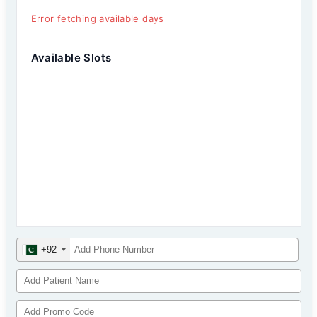
Error fetching available days
Available Slots
+92