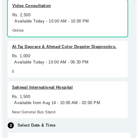
Video Consultation
Rs. 2,500
Available Today - 10:00 AM - 10:00 PM
Online
Al-Taj Daycare & Ahmad Color Doppler Diagnostics.
Rs. 1,000
Available Today - 10:00 AM - 06:30 PM
0
Sahiwal International Hospital
Rs. 1,500
Available from Aug 14 - 10:00 AM - 02:00 PM
Near General Bus Stand
Select Date & Time