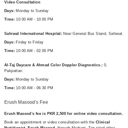
Video Consultation
Days:
Monday to Sunday
Time:
10:00 AM - 10:00 PM
Sahiwal International Hospital:
Near General Bus Stand, Sahiwal.
Days:
Friday to Friday
Time:
10:00 AM - 02:00 PM
Al-Taj Daycare & Ahmad Color Doppler Diagnostics.:
0,
Pakpattan.
Days:
Monday to Sunday
Time:
10:00 AM - 06:30 PM
Erush Masood's Fee
Erush Masood's fee is PKR 2,500 for online video consultation.
Book an appointment or video consultation with the
Clinical
Nutritionist, Erush Masood
, through Marham. Top rated other