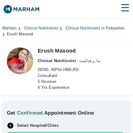
Find Doctors
Hospitals
Marham
Clinical Nutritionist
Clinical Nutritionist in Pakpattan
Erush Masood
Surgeries
Medicines
Labs
Erush Masood
Clinical Nutritionist
- ماہرغذائیت
Health Hub
DDNS, MPhil HND,RD
Consultant
Forum
5 Reviews
4 Yrs Experience
Join as Doctor
Login
Get
Confirmed
Appointment Online
Select Hospital/Clinic