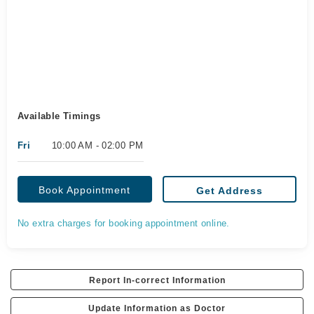
Available Timings
Fri
10:00 AM - 02:00 PM
Book Appointment
Get Address
No extra charges for booking appointment online.
Report In-correct Information
Update Information as Doctor