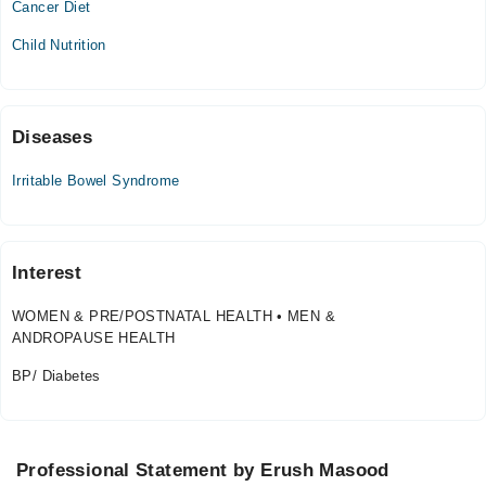
Cancer Diet
Thu
Child Nutrition
10:00 AM - 06:30 PM
Sat
10:00 AM - 06:30 PM
Sun
Diseases
10:00 AM - 06:30 PM
Irritable Bowel Syndrome
Sahiwal International Hospital
Fri
Interest
10:00 AM - 02:00 PM
WOMEN & PRE/POSTNATAL HEALTH • MEN &
Video Consultation
ANDROPAUSE HEALTH
Mon
BP/ Diabetes
10:00 AM - 10:00 PM
Tue
10:00 AM - 10:00 PM
Professional Statement by Erush Masood
Wed