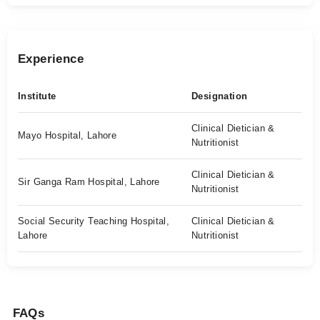
Experience
Institute
Designation
Clinical Dietician &
Mayo Hospital, Lahore
Nutritionist
Clinical Dietician &
Sir Ganga Ram Hospital, Lahore
Nutritionist
Social Security Teaching Hospital,
Clinical Dietician &
Lahore
Nutritionist
FAQs