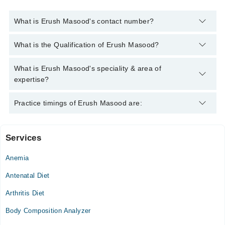
What is Erush Masood's contact number?
You can contact the Clinical Nutritionist through Marham's
What is the Qualification of Erush Masood?
helpline:
042-34500888
and we'll connect you with Erush
Masood
Erush Masood has the following degrees : DDNS, MPhil
What is Erush Masood's speciality & area of
HND,RD
expertise?
Erush Masood is specialist Clinical Nutritionist. Her area of
Practice timings of Erush Masood are:
expertise include WOMEN & PRE/POSTNATAL HEALTH •
MEN & ANDROPAUSE HEALTH, BP/ Diabetes
Services
Al-Taj Daycare & Ahmad Color Doppler Diagnostics.
Anemia
Mon
10:00 AM - 06:30 PM
Antenatal Diet
Tue
Arthritis Diet
10:00 AM - 06:30 PM
Body Composition Analyzer
Wed
10:00 AM - 06:30 PM