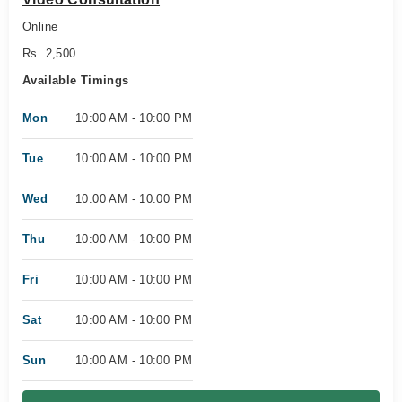
Online
Rs. 2,500
Available Timings
Mon
10:00 AM - 10:00 PM
Tue
10:00 AM - 10:00 PM
Wed
10:00 AM - 10:00 PM
Thu
10:00 AM - 10:00 PM
Fri
10:00 AM - 10:00 PM
Sat
10:00 AM - 10:00 PM
Sun
10:00 AM - 10:00 PM