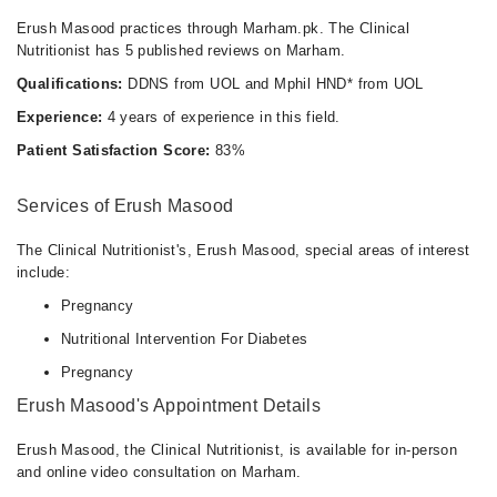
10:00 AM - 10:00 PM
Erush Masood practices through Marham.pk. The Clinical
Thu
Nutritionist has 5 published reviews on Marham.
10:00 AM - 10:00 PM
Qualifications:
DDNS from UOL and Mphil HND* from UOL
Fri
Experience:
4 years of experience in this field.
10:00 AM - 10:00 PM
Patient Satisfaction Score:
83%
Sat
10:00 AM - 10:00 PM
Services of Erush Masood
Sun
10:00 AM - 10:00 PM
The Clinical Nutritionist's, Erush Masood, special areas of interest
include:
Pregnancy
Nutritional Intervention For Diabetes
Pregnancy
Erush Masood's Appointment Details
Erush Masood, the Clinical Nutritionist, is available for in-person
and online video consultation on Marham.