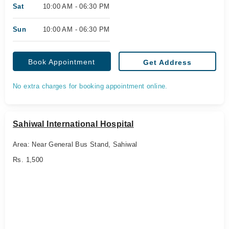
Sat
10:00 AM - 06:30 PM
Sun
10:00 AM - 06:30 PM
Book Appointment
Get Address
No extra charges for booking appointment online.
Sahiwal International Hospital
Area: Near General Bus Stand, Sahiwal
Rs. 1,500