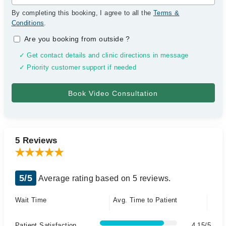
By completing this booking, I agree to all the
Terms &
Conditions
.
Are you booking from outside
?
✓ Get contact details and clinic directions in message
✓ Priority customer support if needed
5 Reviews
5/5
Average rating based on 5 reviews.
Wait Time
Avg. Time to Patient
Patient Satisfaction
4.15/5