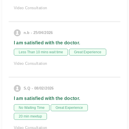
Video Consultation
n.b - 25/04/2026
I am satisfied with the doctor.
Less Than 10 mins wait time
Great Experience
Video Consultation
S.Q - 08/02/2026
I am satisfied with the doctor.
No Waiting Time
Great Experience
20 min meetup
Video Consultation