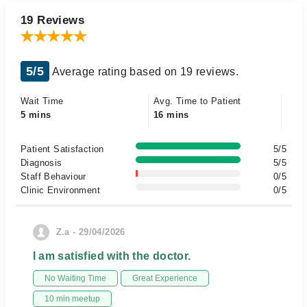
19 Reviews
5/5
Average rating based on 19 reviews.
Wait Time
Avg. Time to Patient
5 mins
16 mins
Patient Satisfaction
5/5
Diagnosis
5/5
Staff Behaviour
0/5
Clinic Environment
0/5
Z.a - 29/04/2026
I am satisfied with the doctor.
No Waiting Time
Great Experience
10 min meetup