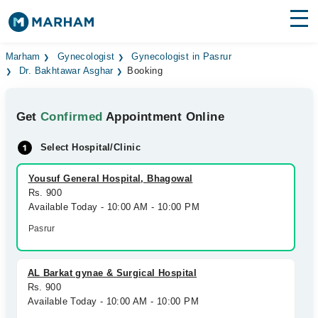
Find Doctors
Hospitals
Marham
Gynecologist
Gynecologist in Pasrur
Dr. Bakhtawar Asghar
Booking
Surgeries
Get
Confirmed
Appointment Online
Medicines
Labs
Select Hospital/Clinic
Health Hub
Yousuf General Hospital, Bhagowal
Forum
Rs. 900
Available Today - 10:00 AM - 10:00 PM
Join as Doctor
Pasrur
Login
AL Barkat gynae & Surgical Hospital
Rs. 900
Available Today - 10:00 AM - 10:00 PM