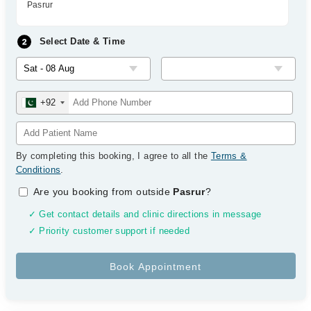
Pasrur
Select Date & Time
+92
By completing this booking, I agree to all the
Terms &
Conditions
.
Are you booking from outside
Pasrur
?
✓ Get contact details and clinic directions in message
✓ Priority customer support if needed