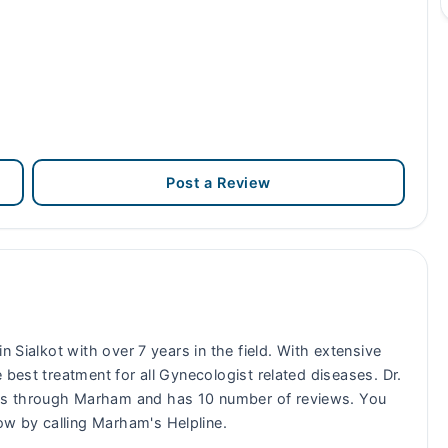
Post a Review
n Sialkot with over 7 years in the field. With extensive
 best treatment for all Gynecologist related diseases. Dr.
ts through Marham and has 10 number of reviews. You
w by calling Marham's Helpline.