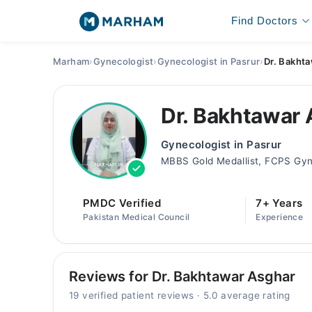
Find Doctors
Marham
›
Gynecologist
›
Gynecologist in Pasrur
›
Dr. Bakht
Dr. Bakhtawar
Gynecologist in Pasrur
MBBS Gold Medallist, FCPS Gyn
PMDC Verified
7+ Years
Pakistan Medical Council
Experience
Reviews for Dr. Bakhtawar Asghar
19 verified patient reviews · 5.0 average rating