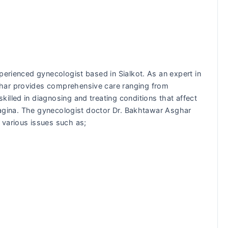
perienced gynecologist based in Sialkot. As an expert in
har provides comprehensive care ranging from
illed in diagnosing and treating conditions that affect
 vagina. The gynecologist doctor Dr. Bakhtawar Asghar
 various issues such as;