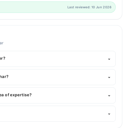
Last reviewed: 10 Jun 2026
ar
er?
⌄
m's helpline:
042-34500888
and we'll connect you with
ghar?
⌄
 : MBBS Gold Medallist, FCPS Gynaecology &
ea of expertise?
⌄
 Her area of expertise include Gynecology, Obstetrician,
⌄