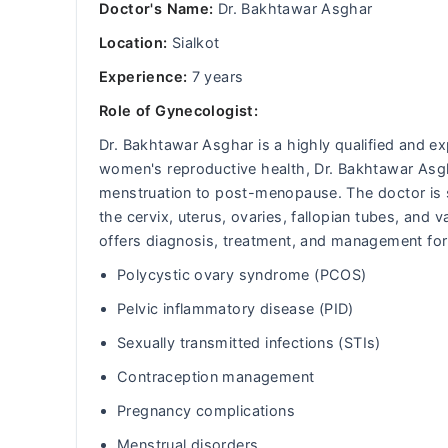
Doctor's Name:
Dr. Bakhtawar Asghar
Location:
Sialkot
Experience:
7 years
Role of Gynecologist:
Dr. Bakhtawar Asghar is a highly qualified and ex
women's reproductive health, Dr. Bakhtawar Asg
menstruation to post-menopause. The doctor is sk
the cervix, uterus, ovaries, fallopian tubes, and
offers diagnosis, treatment, and management for
Polycystic ovary syndrome (PCOS)
Pelvic inflammatory disease (PID)
Sexually transmitted infections (STIs)
Contraception management
Pregnancy complications
Menstrual disorders