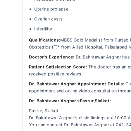
Uterine prolapse
Ovarian cysts
Infertility
Qualifications:
MBBS Gold Medalist from Punjab 
Obstetrics (T)* from Allied Hospital, Faisalabad 
Doctor's Experience:
Dr. Bakhtawar Asghar has a
Patient Satisfaction Score:
The doctor has an ex
received positive reviews.
Dr. Bakhtawar Asghar Appointment Details:
Th
appointment and online video consultation thro
Dr. Bakhtawar Asghar‘sPasrur,Sialkot:
Pasrur, Sialkot
Dr. Bakhtawar Asghar‘s clinic timings are 10:00
You can contact Dr. Bakhtawar Asghar at 042-