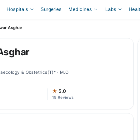
Hospitals
Surgeries
Medicines
Labs
Heal
awar Asghar
 Asghar
aecology & Obstetrics(T)* · M.O
★
5.0
19 Reviews