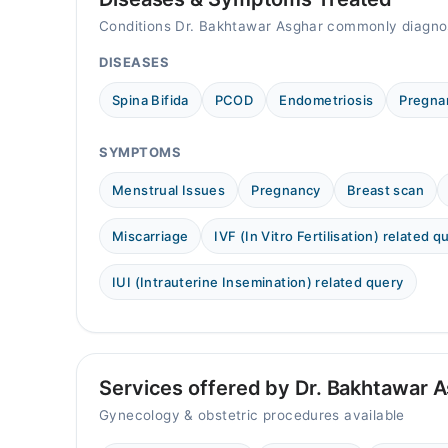
Mon
Conditions Dr. Bakhtawar Asghar commonly diagno
10:00 AM - 10:00 PM
DISEASES
Tue
10:00 AM - 10:00 PM
Spina Bifida
PCOD
Endometriosis
Pregna
Wed
10:00 AM - 10:00 PM
SYMPTOMS
Thu
10:00 AM - 10:00 PM
Menstrual Issues
Pregnancy
Breast scan
Fri
Miscarriage
IVF (In Vitro Fertilisation) related q
10:00 AM - 10:00 PM
Sat
IUI (Intrauterine Insemination) related query
10:00 AM - 10:00 PM
Sun
10:00 AM - 10:00 PM
Services offered by Dr. Bakhtawar 
Gynecology & obstetric procedures available