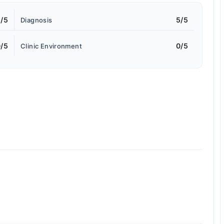
/5
5/5
Diagnosis
/5
0/5
Clinic Environment