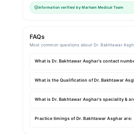
Information verified by Marham Medical Team
FAQs
Most common questions about Dr. Bakhtawar Asgh
What is Dr. Bakhtawar Asghar's contact numb
You can contact the Gynecologist through Marha
Dr. Bakhtawar Asghar
What is the Qualification of Dr. Bakhtawar As
Dr. Bakhtawar Asghar has the following degrees
Obstetrics(T)*
What is Dr. Bakhtawar Asghar's speciality & ar
Dr. Bakhtawar Asghar is specialist Gynecologist.
Infertility, High-risk cases of Obstetrics
Practice timings of Dr. Bakhtawar Asghar are: