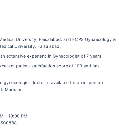
Medical University, Faisalabad. and FCPS Gynaecology &
Medical University, Faisalabad.
n extensive experienc in Gynecologist of 7 years.
cellent patient satisfaction score of 100 and has
e gynecologist doctor is available for an in-person
ugh Marham.
 AM - 10:00 PM
34500888