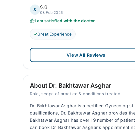
S.Q
S
08 Feb 2026
I am satisfied with the doctor.
Great Experience
View All Reviews
About Dr. Bakhtawar Asghar
Role, scope of practice & conditions treated
Dr. Bakhtawar Asghar is a certified Gynecologist i
qualifications, Dr. Bakhtawar Asghar provides the
Bakhtawar Asghar has over 19 number of patien
can book Dr. Bakhtawar Asghar's appointment no