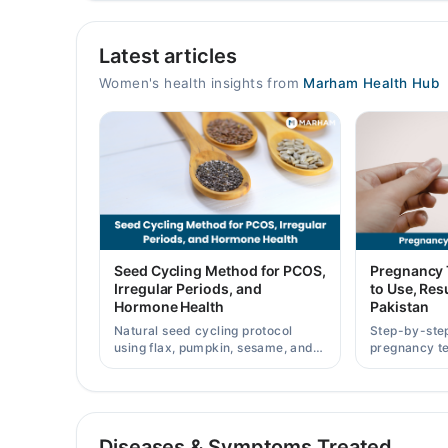
Yousuf General Hospital, Bhagowal
Latest articles
Mon
10:00 AM - 10:00 PM
Women's health insights from
Marham Health Hub
Tue
10:00 AM - 10:00 PM
Wed
10:00 AM - 10:00 PM
Thu
10:00 AM - 10:00 PM
Fri
Seed Cycling Method for PCOS,
Pregnancy 
10:00 AM - 10:00 PM
Irregular Periods, and
to Use, Resu
Hormone Health
Pakistan
Sat
10:00 AM - 10:00 PM
Natural seed cycling protocol
Step-by-ste
using flax, pumpkin, sesame, and
pregnancy te
Sun
sunflower seeds to balance
results accu
10:00 AM - 10:00 PM
hormones and ease PCOS-related
strip prices 
period irregularities.
AL Barkat gynae & Surgical Hospital
Diseases & Symptoms Treated