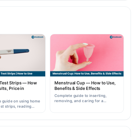
Test Strips — How
Menstrual Cup — How to Use,
lts, Price in
Benefits & Side Effects
Complete guide to inserting,
removing, and caring for a
p guide on using home
menstrual cup, plus its benefits
st strips, reading
and possible side effects.
rately, and current
across Pakistan.