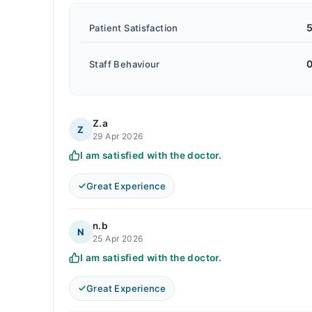
5
Patient Satisfaction
0
Staff Behaviour
Z.a
Z
29 Apr 2026
I am satisfied with the doctor.
Great Experience
n.b
N
25 Apr 2026
I am satisfied with the doctor.
Great Experience