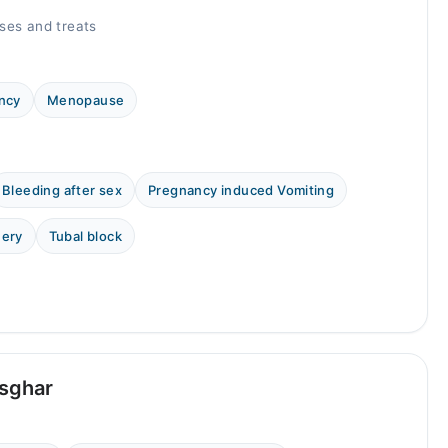
ses and treats
ncy
Menopause
Bleeding after sex
Pregnancy induced Vomiting
uery
Tubal block
Asghar