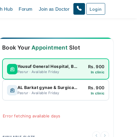
th Hub
Forum
Join as Doctor
Login
Book Your
Appointment
Slot
Rs. 900
Yousuf General Hospital, Bhagowal
Pasrur · Available Friday
In clinic
Rs. 900
AL Barkat gynae & Surgical Hospital
Pasrur · Available Friday
In clinic
Error fetching available days
AVAILABLE SLOTS