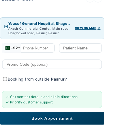
Yousuf General Hospital, Bhagowal
VIEW ON MAP
Akash Commercial Center, Main road,
Bhaghowal road, Pasrur, Pasrur
+92
Booking from outside
Pasrur
?
✓ Get contact details and clinic directions
✓ Priority customer support