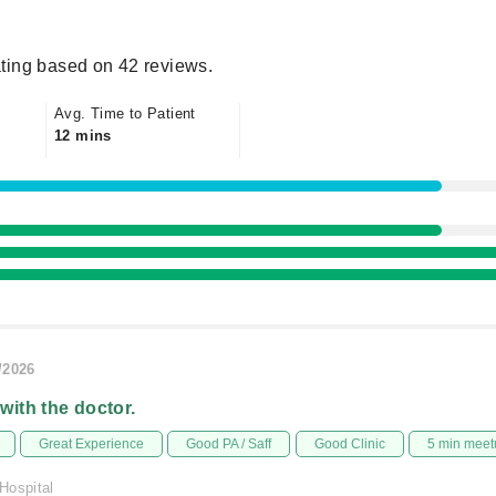
ting based on 42 reviews.
Avg. Time to Patient
12 mins
/2026
 with the doctor.
Great Experience
Good PA / Saff
Good Clinic
5 min meet
Hospital