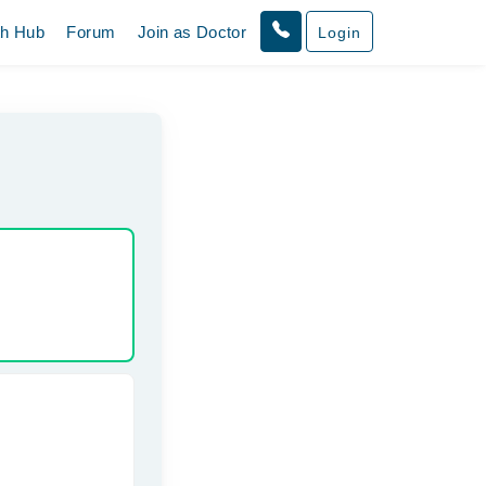
th Hub
Forum
Join as Doctor
Login