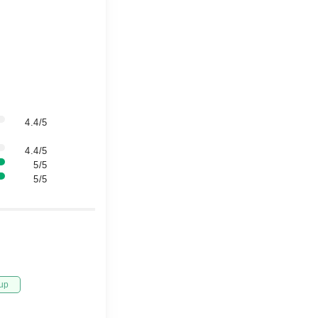
4.4/5
4.4/5
5/5
5/5
up