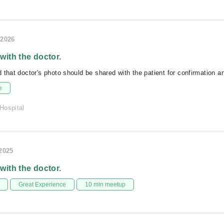
/2026
 with the doctor.
 that doctor's photo should be shared with the patient for confirmation an
e
Hospital
/2025
 with the doctor.
Great Experience
10 min meetup