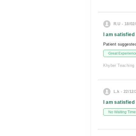
R.U - 18/02
I am satisfied
Patient suggested
Great Experienc
Khyber Teaching 
L.k - 22/12
I am satisfied
No Waiting Time