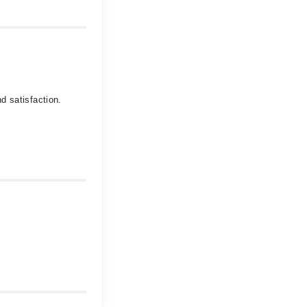
d satisfaction.