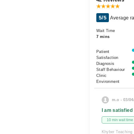
5/5
Average ra
Wait Time
7 mins
Patient
Satisfaction
Diagnosis
Staff Behaviour
Clinic
Environment
m.o - 03/04
I am satisfied
10 min wait time
Khyber Teaching 