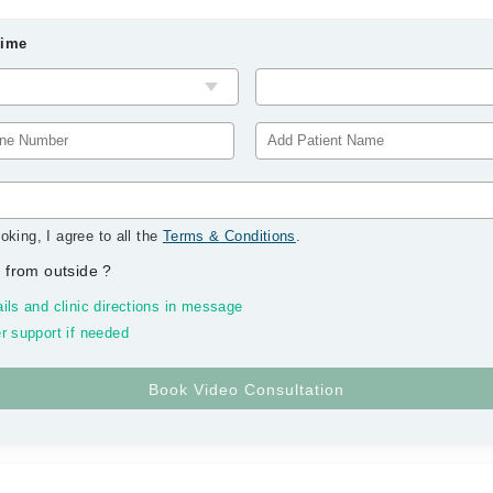
Time
oking, I agree to all the
Terms & Conditions
.
 from outside
?
ils and clinic directions in message
r support if needed