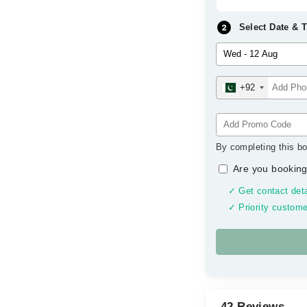
Select Date & 
+92
By completing this bo
Are you booking
✓ Get contact deta
✓ Priority custome
42 Reviews