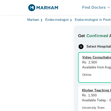
Find Doctors
Marham
Endocrinologist
Endocrinologist in Pes
Get
Confirmed
A
Select Hospital
Video Consultati
Rs. 2,500
Available from Au
Online
Khyber Teaching 
Rs. 1,500
Available Today -
University Town