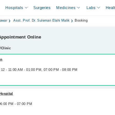
Hospitals
Surgeries
Medicines
Labs
Heal
hawar
Asst. Prof. Dr. Suleman Elahi Malik
Booking
ppointment Online
/Clinic
on
g 12 - 11:00 AM - 01:00 PM, 07:00 PM - 08:00 PM
Hospital
 06:00 PM - 07:00 PM