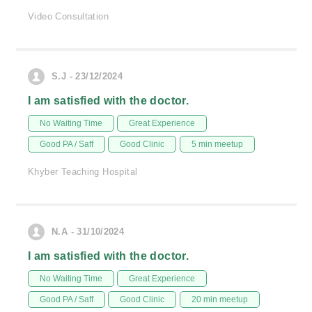
Video Consultation
S.J - 23/12/2024
I am satisfied with the doctor.
No Waiting Time
Great Experience
Good PA / Saff
Good Clinic
5 min meetup
Khyber Teaching Hospital
N.A - 31/10/2024
I am satisfied with the doctor.
No Waiting Time
Great Experience
Good PA / Saff
Good Clinic
20 min meetup