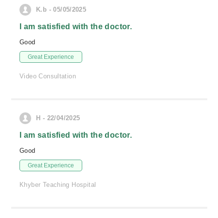
K.b - 05/05/2025
I am satisfied with the doctor.
Good
Great Experience
Video Consultation
H - 22/04/2025
I am satisfied with the doctor.
Good
Great Experience
Khyber Teaching Hospital