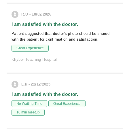
R.U - 18/02/2026
I am satisfied with the doctor.
Patient suggested that doctor's photo should be shared
with the patient for confirmation and satisfaction.
Great Experience
Khyber Teaching Hospital
L.k - 22/12/2025
I am satisfied with the doctor.
No Waiting Time
Great Experience
10 min meetup