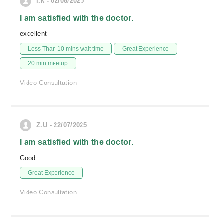
i.k - 02/08/2025
I am satisfied with the doctor.
excellent
Less Than 10 mins wait time
Great Experience
20 min meetup
Video Consultation
Z.U - 22/07/2025
I am satisfied with the doctor.
Good
Great Experience
Video Consultation