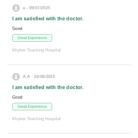
a - 09/07/2025
I am satisfied with the doctor.
Good
Great Experience
Khyber Teaching Hospital
A.A - 26/06/2025
I am satisfied with the doctor.
Good
Great Experience
Khyber Teaching Hospital