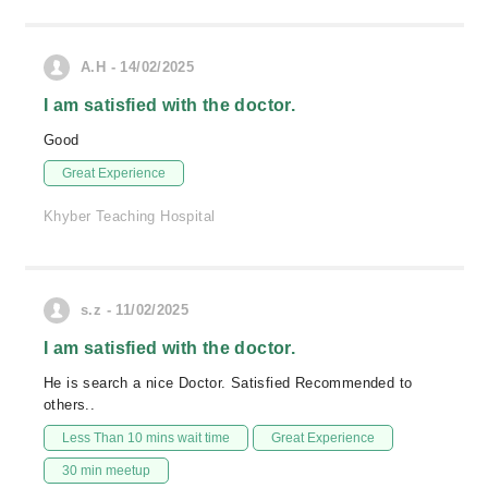
A.H - 14/02/2025
I am satisfied with the doctor.
Good
Great Experience
Khyber Teaching Hospital
s.z - 11/02/2025
I am satisfied with the doctor.
He is search a nice Doctor. Satisfied Recommended to
others..
Less Than 10 mins wait time
Great Experience
30 min meetup