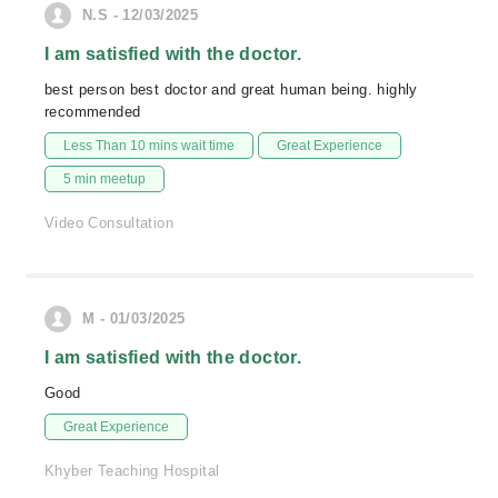
N.S - 12/03/2025
I am satisfied with the doctor.
best person best doctor and great human being. highly
recommended
Less Than 10 mins wait time
Great Experience
5 min meetup
Video Consultation
M - 01/03/2025
I am satisfied with the doctor.
Good
Great Experience
Khyber Teaching Hospital