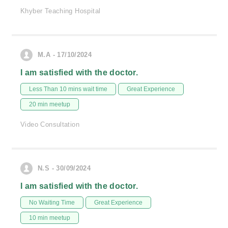
Khyber Teaching Hospital
M.A - 17/10/2024
I am satisfied with the doctor.
Less Than 10 mins wait time
Great Experience
20 min meetup
Video Consultation
N.S - 30/09/2024
I am satisfied with the doctor.
No Waiting Time
Great Experience
10 min meetup