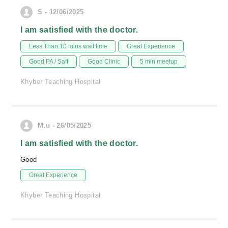
S - 12/06/2025
I am satisfied with the doctor.
Less Than 10 mins wait time
Great Experience
Good PA / Saff
Good Clinic
5 min meetup
Khyber Teaching Hospital
M.u - 26/05/2025
I am satisfied with the doctor.
Good
Great Experience
Khyber Teaching Hospital