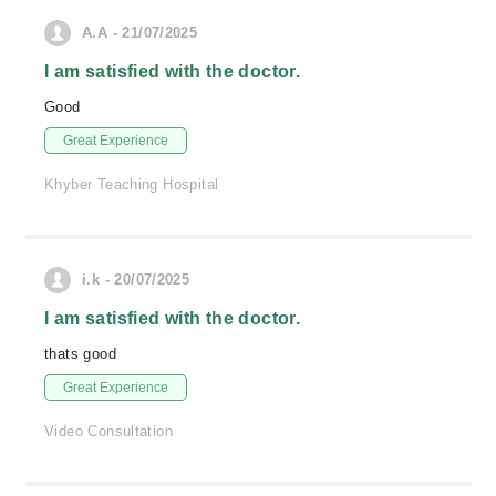
A.A - 21/07/2025
I am satisfied with the doctor.
Good
Great Experience
Khyber Teaching Hospital
i.k - 20/07/2025
I am satisfied with the doctor.
thats good
Great Experience
Video Consultation