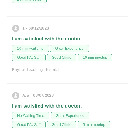
a - 30/12/2023
I am satisfied with the doctor.
10 min wait time
Great Experience
Good PA / Saff
Good Clinic
10 min meetup
Khyber Teaching Hospital
A.S - 03/07/2023
I am satisfied with the doctor.
No Waiting Time
Great Experience
Good PA / Saff
Good Clinic
5 min meetup