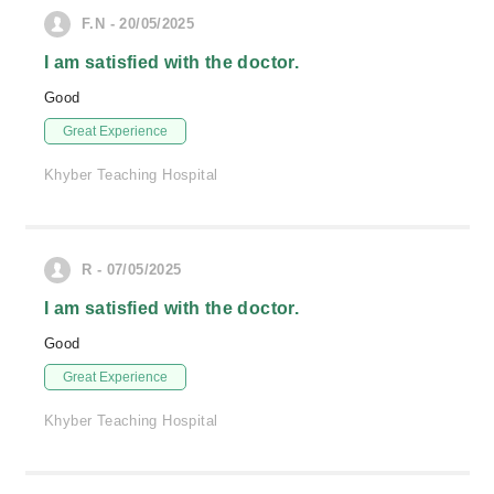
F.N - 20/05/2025
I am satisfied with the doctor.
Good
Great Experience
Khyber Teaching Hospital
R - 07/05/2025
I am satisfied with the doctor.
Good
Great Experience
Khyber Teaching Hospital