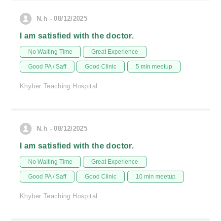
N.h - 08/12/2025
I am satisfied with the doctor.
No Waiting Time
Great Experience
Good PA / Saff
Good Clinic
5 min meetup
Khyber Teaching Hospital
N.h - 08/12/2025
I am satisfied with the doctor.
No Waiting Time
Great Experience
Good PA / Saff
Good Clinic
10 min meetup
Khyber Teaching Hospital