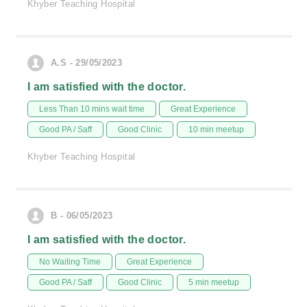
Khyber Teaching Hospital
A.S - 29/05/2023
I am satisfied with the doctor.
Less Than 10 mins wait time
Great Experience
Good PA / Saff
Good Clinic
10 min meetup
Khyber Teaching Hospital
B - 06/05/2023
I am satisfied with the doctor.
No Waiting Time
Great Experience
Good PA / Saff
Good Clinic
5 min meetup