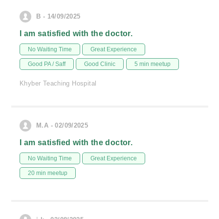
B - 14/09/2025
I am satisfied with the doctor.
No Waiting Time
Great Experience
Good PA / Saff
Good Clinic
5 min meetup
Khyber Teaching Hospital
M.A - 02/09/2025
I am satisfied with the doctor.
No Waiting Time
Great Experience
20 min meetup