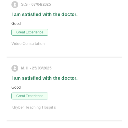
S.S - 07/04/2025
I am satisfied with the doctor.
Good
Great Experience
Video Consultation
M.H - 25/03/2025
I am satisfied with the doctor.
Good
Great Experience
Khyber Teaching Hospital