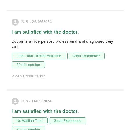
N.S - 26/09/2024
I am satisfied with the doctor.
Doctor is a nice person. professional and diagnosed very
well
Less Than 10 mins wait time
Great Experience
20 min meetup
Video Consultation
H.n - 16/09/2024
I am satisfied with the doctor.
No Waiting Time
Great Experience
20 min meetup