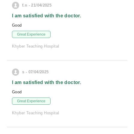
f.n - 21/04/2025
I am satisfied with the doctor.
Good
Great Experience
Khyber Teaching Hospital
s - 07/04/2025
I am satisfied with the doctor.
Good
Great Experience
Khyber Teaching Hospital