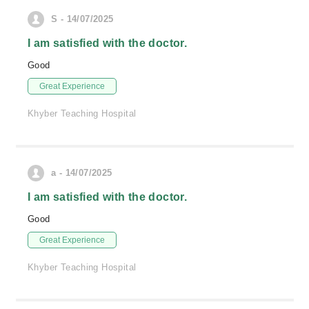
S - 14/07/2025
I am satisfied with the doctor.
Good
Great Experience
Khyber Teaching Hospital
a - 14/07/2025
I am satisfied with the doctor.
Good
Great Experience
Khyber Teaching Hospital