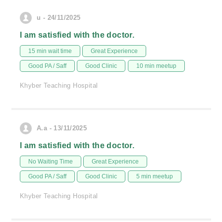
u - 24/11/2025
I am satisfied with the doctor.
15 min wait time
Great Experience
Good PA / Saff
Good Clinic
10 min meetup
Khyber Teaching Hospital
A.a - 13/11/2025
I am satisfied with the doctor.
No Waiting Time
Great Experience
Good PA / Saff
Good Clinic
5 min meetup
Khyber Teaching Hospital