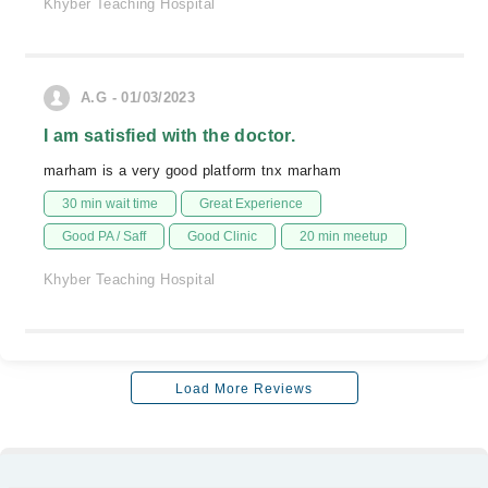
Khyber Teaching Hospital
A.G - 01/03/2023
I am satisfied with the doctor.
marham is a very good platform tnx marham
30 min wait time
Great Experience
Good PA / Saff
Good Clinic
20 min meetup
Khyber Teaching Hospital
Load More Reviews