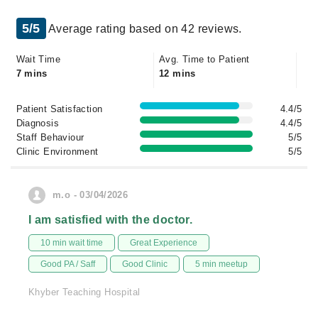
5/5
Average rating based on 42 reviews.
Wait Time
Avg. Time to Patient
7 mins
12 mins
Patient Satisfaction
4.4/5
Diagnosis
4.4/5
Staff Behaviour
5/5
Clinic Environment
5/5
m.o - 03/04/2026
I am satisfied with the doctor.
10 min wait time
Great Experience
Good PA / Saff
Good Clinic
5 min meetup
Khyber Teaching Hospital