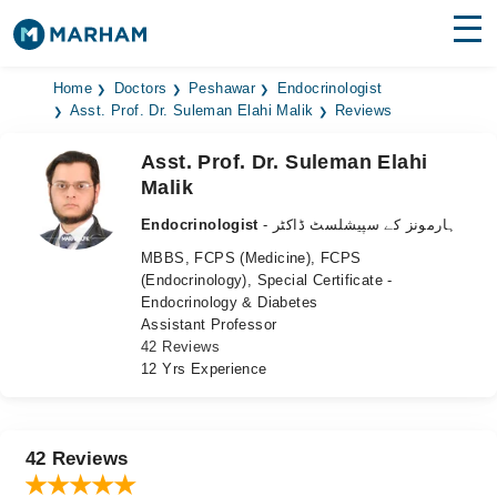
Find Doctors
Hospitals
Home
Doctors
Peshawar
Endocrinologist
Asst. Prof. Dr. Suleman Elahi Malik
Reviews
Surgeries
Asst. Prof. Dr. Suleman Elahi
Malik
Medicines
Labs
Endocrinologist
- ہارمونز کے سپیشلسٹ ڈاکٹر
Health Hub
MBBS, FCPS (Medicine), FCPS
(Endocrinology), Special Certificate -
Forum
Endocrinology & Diabetes
Assistant Professor
Join as Doctor
42 Reviews
12 Yrs Experience
Login
42 Reviews