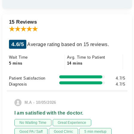
15 Reviews
4.6/5
Average rating based on 15 reviews.
Wait Time
Avg. Time to Patient
5 mins
14 mins
Patient Satisfaction
4.7/5
Diagnosis
4.7/5
M.A - 10/05/2026
I am satisfied with the doctor.
No Waiting Time
Great Experience
Good PA / Saff
Good Clinic
5 min meetup