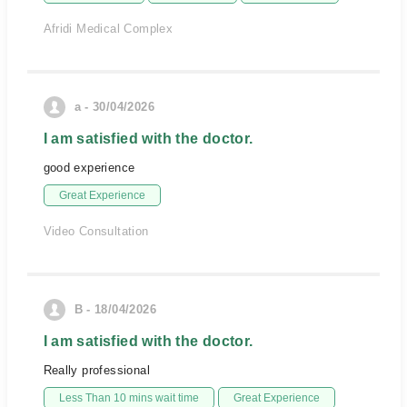
Afridi Medical Complex
a - 30/04/2026
I am satisfied with the doctor.
good experience
Great Experience
Video Consultation
B - 18/04/2026
I am satisfied with the doctor.
Really professional
Less Than 10 mins wait time
Great Experience