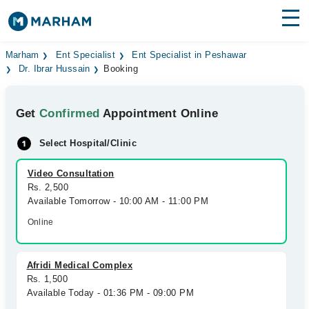
Find Doctors
Hospitals
Marham
Ent Specialist
Ent Specialist in Peshawar
Dr. Ibrar Hussain
Booking
Surgeries
Get
Confirmed
Appointment Online
Medicines
Labs
Select Hospital/Clinic
Health Hub
Video Consultation
Forum
Rs. 2,500
Available Tomorrow - 10:00 AM - 11:00 PM
Join as Doctor
Online
Login
Afridi Medical Complex
Rs. 1,500
Available Today - 01:36 PM - 09:00 PM