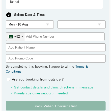
Tahkal
Select Date & Time
+92
By completing this booking, I agree to all the
Terms &
Conditions
.
Are you booking from outside
?
✓ Get contact details and clinic directions in message
✓ Priority customer support if needed