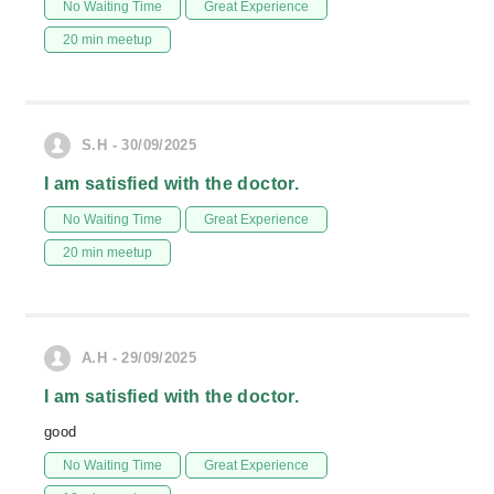
No Waiting Time
Great Experience
20 min meetup
S.H - 30/09/2025
I am satisfied with the doctor.
No Waiting Time
Great Experience
20 min meetup
A.H - 29/09/2025
I am satisfied with the doctor.
good
No Waiting Time
Great Experience