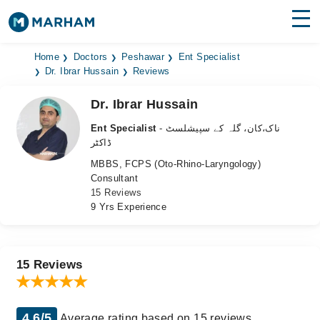
Find Doctors
Hospitals
Home
Doctors
Peshawar
Ent Specialist
Dr. Ibrar Hussain
Reviews
Surgeries
Dr. Ibrar Hussain
Medicines
Labs
Ent Specialist
- ناک،کان، گلہ کے سپیشلسٹ
ڈاکٹر
Health Hub
MBBS, FCPS (Oto-Rhino-Laryngology)
Consultant
Forum
15 Reviews
9 Yrs Experience
Join as Doctor
Login
15 Reviews
4.6/5
Average rating based on 15 reviews.