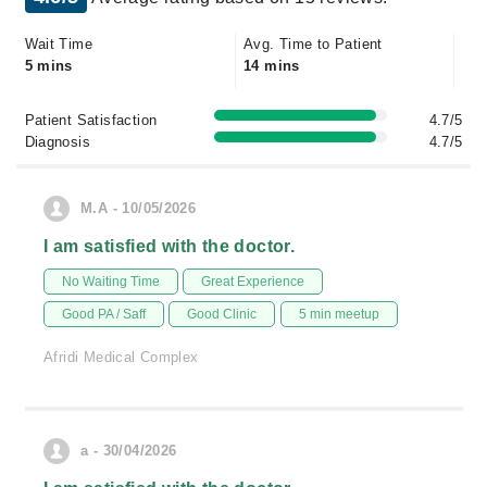
Wait Time
Avg. Time to Patient
5 mins
14 mins
Patient Satisfaction
4.7/5
Diagnosis
4.7/5
M.A - 10/05/2026
I am satisfied with the doctor.
No Waiting Time
Great Experience
Good PA / Saff
Good Clinic
5 min meetup
Afridi Medical Complex
a - 30/04/2026