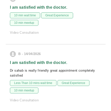
I am satisfied with the doctor.
10 min wait time
Great Experience
10 min meetup
Video Consultation
B - 14/04/2026
I am satisfied with the doctor.
Dr sahab is really friendly great appointment completely
satisfied
Less Than 10 mins wait time
Great Experience
10 min meetup
Video Consultation