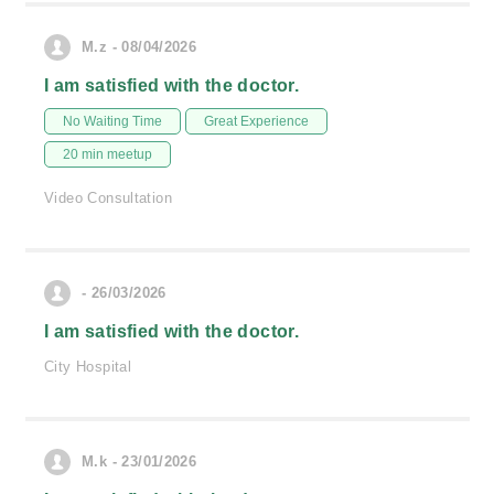
M.z - 08/04/2026
I am satisfied with the doctor.
No Waiting Time
Great Experience
20 min meetup
Video Consultation
- 26/03/2026
I am satisfied with the doctor.
City Hospital
M.k - 23/01/2026