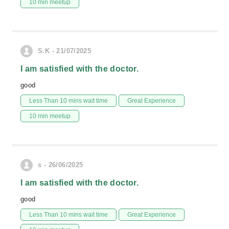
10 min meetup
S.K - 21/07/2025
I am satisfied with the doctor.
good
Less Than 10 mins wait time
Great Experience
10 min meetup
s - 26/06/2025
I am satisfied with the doctor.
good
Less Than 10 mins wait time
Great Experience