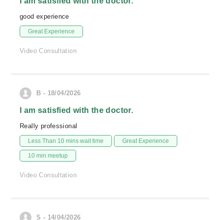
I am satisfied with the doctor.
good experience
Great Experience
Video Consultation
B - 18/04/2026
I am satisfied with the doctor.
Really professional
Less Than 10 mins wait time
Great Experience
10 min meetup
Video Consultation
S - 14/04/2026