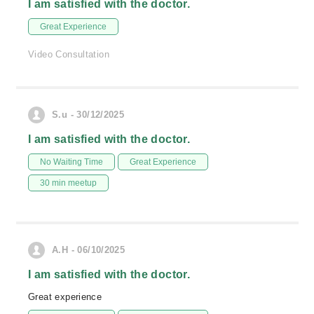
I am satisfied with the doctor.
Great Experience
Video Consultation
S.u - 30/12/2025
I am satisfied with the doctor.
No Waiting Time
Great Experience
30 min meetup
A.H - 06/10/2025
I am satisfied with the doctor.
Great experience