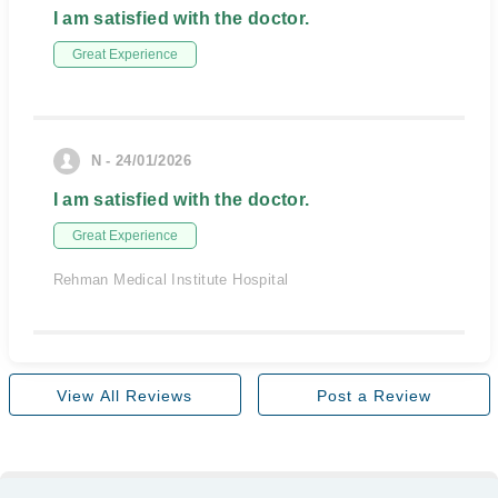
I am satisfied with the doctor.
Great Experience
N - 24/01/2026
I am satisfied with the doctor.
Great Experience
Rehman Medical Institute Hospital
View All Reviews
Post a Review