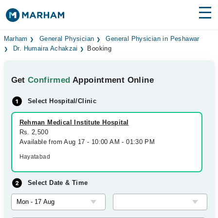
Find Doctors
Hospitals
Marham
General Physician
General Physician in Peshawar
Dr. Humaira Achakzai
Booking
Surgeries
Get
Confirmed
Appointment Online
Medicines
Labs
Select Hospital/Clinic
Health Hub
Rehman Medical Institute Hospital
Forum
Rs. 2,500
Available from Aug 17 - 10:00 AM - 01:30 PM
Join as Doctor
Hayatabad
Login
Select Date & Time