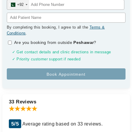
+92
By completing this booking, I agree to all the
Terms &
Conditions
.
Are you booking from outside
Peshawar
?
✓ Get contact details and clinic directions in message
✓ Priority customer support if needed
33 Reviews
5/5
Average rating based on 33 reviews.