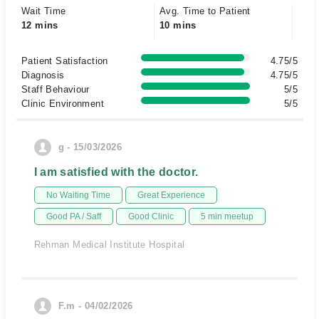
Wait Time
Avg. Time to Patient
12 mins
10 mins
Patient Satisfaction
4.75/5
Diagnosis
4.75/5
Staff Behaviour
5/5
Clinic Environment
5/5
g - 15/03/2026
I am satisfied with the doctor.
No Waiting Time
Great Experience
Good PA / Saff
Good Clinic
5 min meetup
Rehman Medical Institute Hospital
F.m - 04/02/2026