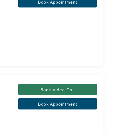
Book Appointment
Book Video Call
Book Appointment