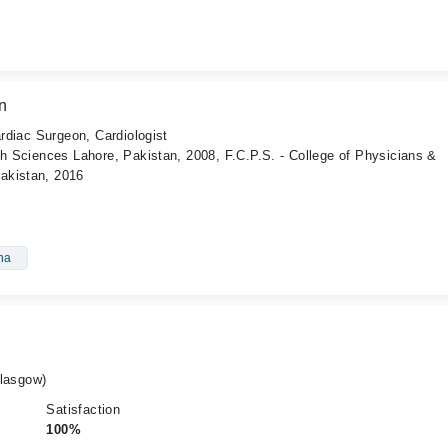
n
ardiac Surgeon, Cardiologist
th Sciences Lahore, Pakistan, 2008, F.C.P.S. - College of Physicians &
akistan, 2016
na
lasgow)
Satisfaction
100%