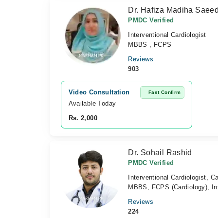
Dr. Hafiza Madiha Saee
PMDC Verified
Interventional Cardiologist
MBBS , FCPS
Reviews
903
Video Consultation
Fast Confirm
Available Today
Rs. 2,000
Dr. Sohail Rashid
PMDC Verified
Interventional Cardiologist, Ca
MBBS, FCPS (Cardiology), Int
Reviews
224