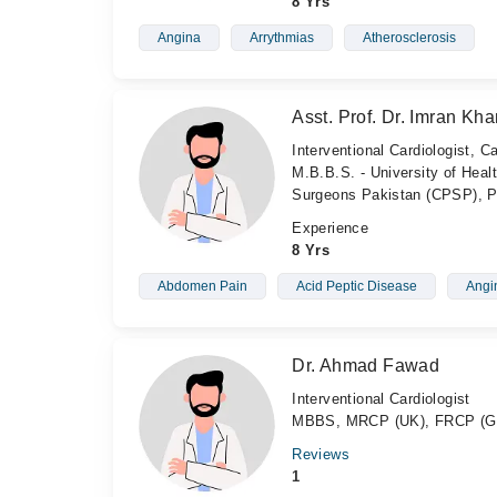
8 Yrs
Angina
Arrythmias
Atherosclerosis
Asst. Prof. Dr. Imran Kha
Interventional Cardiologist, C
M.B.B.S. - University of Heal
Surgeons Pakistan (CPSP), P
Experience
8 Yrs
Abdomen Pain
Acid Peptic Disease
Angi
Dr. Ahmad Fawad
Interventional Cardiologist
MBBS, MRCP (UK), FRCP (G
Reviews
1