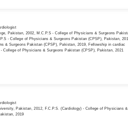
rdiologist
ege, Pakistan, 2002, M.C.P.S - College of Physicians & Surgeons Pakis
P.S - College of Physicians & Surgeons Pakistan (CPSP), Pakistan, 201
ans & Surgeons Pakistan (CPSP), Pakistan, 2019, Fellowship in cardiac
 - College of Physicians & Surgeons Pakistan (CPSP), Pakistan, 2021
rdiologist
iversity, Pakistan, 2012, F.C.P.S. (Cardiology) - College of Physicians &
akistan, 2019