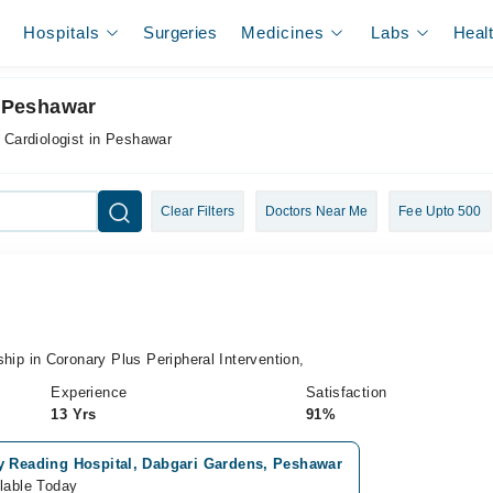
Hospitals
Surgeries
Medicines
Labs
Heal
n Peshawar
l Cardiologist in Peshawar
Clear Filters
Doctors Near Me
Fee Upto 500
i
 in Coronary Plus Peripheral Intervention,
Experience
Satisfaction
13 Yrs
91%
y Reading Hospital, Dabgari Gardens, Peshawar
lable Today