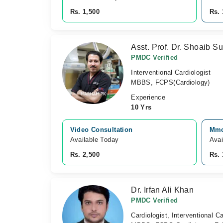
Rs. 1,500
Rs. 
Asst. Prof. Dr. Shoaib 
PMDC Verified
Interventional Cardiologist
MBBS, FCPS(Cardiology)
Experience
10 Yrs
Video Consultation
Mmc
Available Today
Avai
Rs. 2,500
Rs. 
Dr. Irfan Ali Khan
PMDC Verified
Cardiologist, Interventional Ca