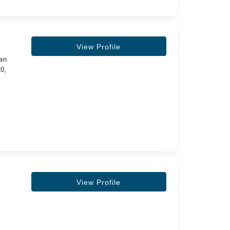
View Profile
tan
0,
View Profile