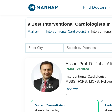
Find Doctors
9 Best Interventional Cardiologists I
Marham
Interventional Cardiologist
Interventiona
Assoc. Prof. Dr. Jabar Al
PMDC Verified
Interventional Cardiologist
MBBS, FCPS, MCPS, Fellowship
Reviews
20
Video Consultation
Lad
Available Today
Avai