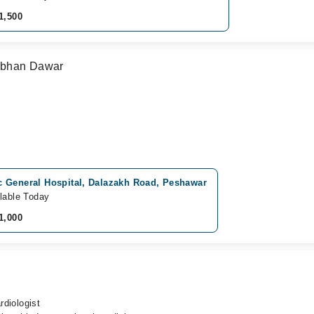
1,500
Subhan Dawar
 General Hospital, Dalazakh Road, Peshawar
lable Today
1,000
rdiologist