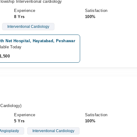
owship Interventional cardiology
Experience
Satisfaction
8 Yrs
100%
Interventional Cardiology
th Net Hospital, Hayatabad, Peshawar
lable Today
1,500
Cardiology)
Experience
Satisfaction
5 Yrs
100%
Angioplasty
Interventional Cardiology