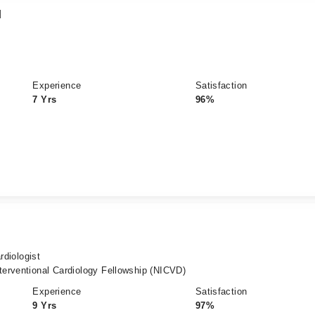
d
Experience
Satisfaction
7 Yrs
96%
rdiologist
erventional Cardiology Fellowship (NICVD)
Experience
Satisfaction
9 Yrs
97%