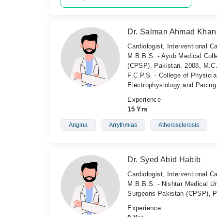
Dr. Salman Ahmad Khan
Cardiologist, Interventional Ca
M.B.B.S. - Ayub Medical Coll
(CPSP), Pakistan, 2008, M.C.
F.C.P.S. - College of Physici
Electrophysiology and Pacing
Experience
15 Yrs
Angina
Arrythmias
Atherosclerosis
Dr. Syed Abid Habib
Cardiologist, Interventional Ca
M.B.B.S. - Nishtar Medical Un
Surgeons Pakistan (CPSP), P
Experience