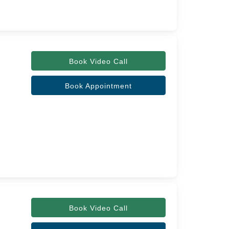
Book Video Call
Book Appointment
Book Video Call