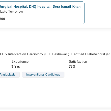
Surgical Hospital, DHQ hospital, Dera Ismail Khan
lable Tomorrow
700
PS Intervention Cardiology (PIC Peshawar ), Certified Diabetologist (R
Experience
Satisfaction
9 Yrs
78%
Angioplasty
Interventional Cardiology