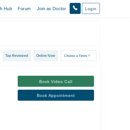
th Hub
Forum
Join as Doctor
Login
Top Reviewed
Online Now
Book Video Call
Book Appointment