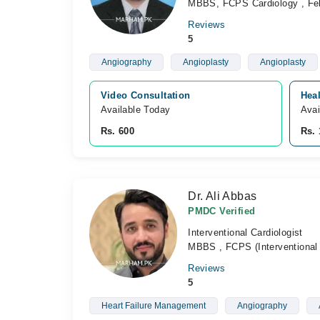
MBBS, FCPS Cardiology , Fell
Reviews
5
Angiography
Angioplasty
Angioplasty
Video Consultation
Heal
Available Today
Avai
Rs. 600
Rs. 
Dr. Ali Abbas
PMDC Verified
Interventional Cardiologist
MBBS , FCPS (Interventional 
Reviews
5
Heart Failure Management
Angiography