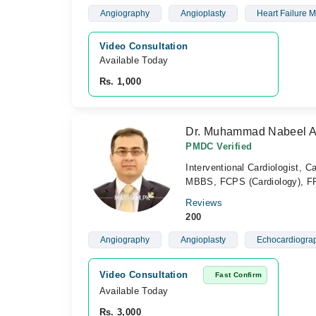
Angiography
Angioplasty
Heart Failure
Video Consultation
Available Today
Rs. 1,000
Dr. Muhammad Nabeel A
PMDC Verified
Interventional Cardiologist, Ca
MBBS, FCPS (Cardiology), 
Reviews
200
Angiography
Angioplasty
Echocardiogra
Video Consultation
Fast Confirm
Available Today
Rs. 3,000