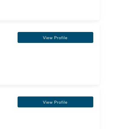
View Profile
View Profile