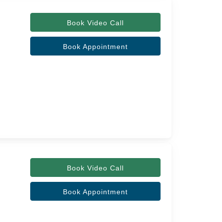
Book Video Call
Book Appointment
Book Video Call
Book Appointment