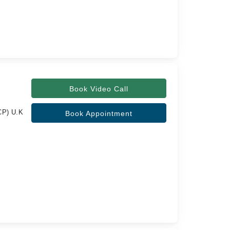
Book Video Call
CP) U.K
Book Appointment