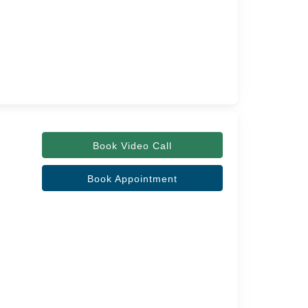
Book Video Call
Book Appointment