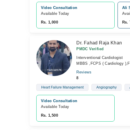
Video Consultation
Ali 
Available Today
Avai
Rs. 1,000
Rs. 
Dr. Fahad Raja Khan
PMDC Verified
Interventional Cardiologist
MBBS ,FCPS ( Cardiology ),FC
Reviews
8
Heart Failure Management
Angiography
Video Consultation
Available Today
Rs. 1,500