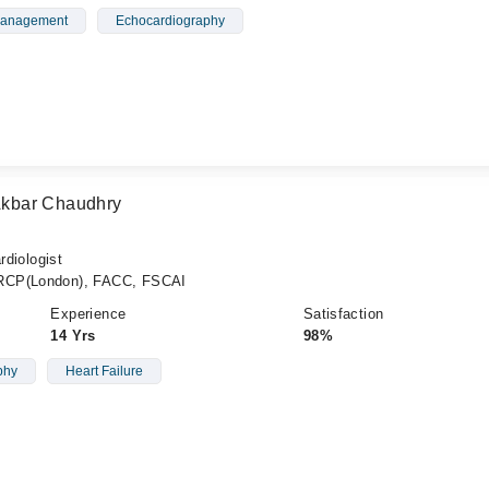
 Management
Echocardiography
kbar Chaudhry
rdiologist
FRCP(London), FACC, FSCAI
Experience
Satisfaction
14 Yrs
98%
phy
Heart Failure