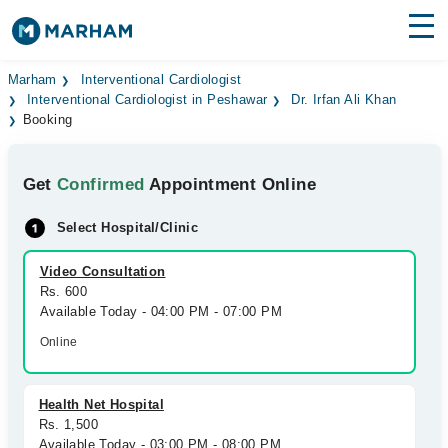
Find Doctors
Hospitals
Marham
Interventional Cardiologist
Interventional Cardiologist in Peshawar
Dr. Irfan Ali Khan
Booking
Surgeries
Medicines
Labs
Get
Confirmed
Appointment Online
Health Hub
Select Hospital/Clinic
Forum
Video Consultation
Rs. 600
Join as Doctor
Available Today - 04:00 PM - 07:00 PM
Online
Login
Health Net Hospital
Rs. 1,500
Available Today - 03:00 PM - 08:00 PM