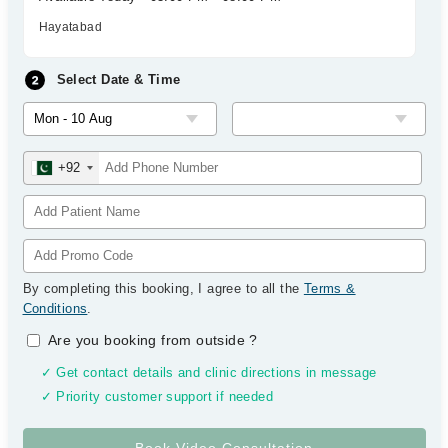
Hayatabad
Select Date & Time
+92
By completing this booking, I agree to all the
Terms &
Conditions
.
Are you booking from outside
?
✓ Get contact details and clinic directions in message
✓ Priority customer support if needed