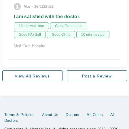
M.o - 26/12/2022
I am satisfied with the doctor.
10 min wait time
Great Experience
Good PA / Saff
Good Clinic
10 min meetup
Med Care Hospital
View All Reviews
Post a Review
Terms & Policies
About Us
Doctors
All Cities
All
Doctors