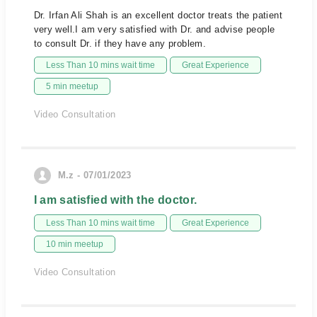
Dr. Irfan Ali Shah is an excellent doctor treats the patient
very well.I am very satisfied with Dr. and advise people
to consult Dr. if they have any problem.
Less Than 10 mins wait time
Great Experience
5 min meetup
Video Consultation
M.z - 07/01/2023
I am satisfied with the doctor.
Less Than 10 mins wait time
Great Experience
10 min meetup
Video Consultation