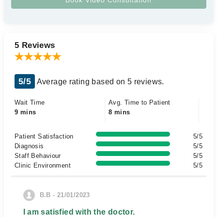
5 Reviews
5/5
Average rating based on 5 reviews.
Wait Time
Avg. Time to Patient
9 mins
8 mins
Patient Satisfaction
5/5
Diagnosis
5/5
Staff Behaviour
5/5
Clinic Environment
5/5
B.B - 21/01/2023
I am satisfied with the doctor.