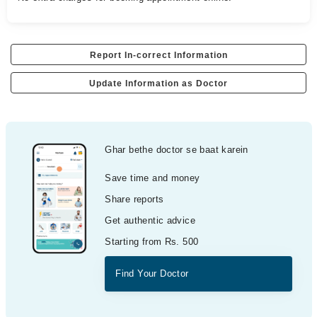
Report In-correct Information
Update Information as Doctor
Ghar bethe doctor se baat karein
Save time and money
Share reports
Get authentic advice
Starting from Rs. 500
Find Your Doctor