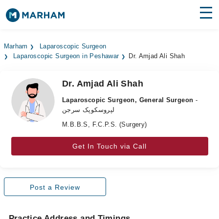
Find Doctors
Hospitals
Marham
Laparoscopic Surgeon
Laparoscopic Surgeon in Peshawar
Dr. Amjad Ali Shah
Surgeries
Medicines
Labs
Dr. Amjad Ali Shah
Laparoscopic Surgeon, General Surgeon
-
Health Hub
لپروسکوپک سرجن
M.B.B.S, F.C.P.S. (Surgery)
Forum
Join as Doctor
Get In Touch via Call
Login
Post a Review
Practice Address and Timings