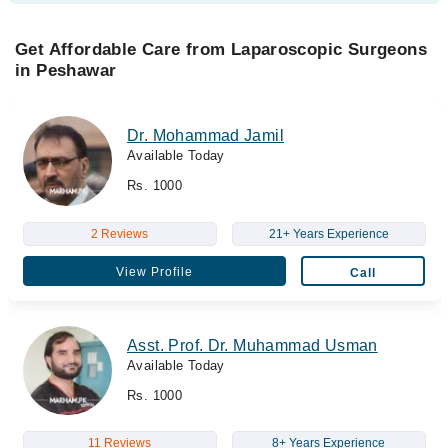
Get Affordable Care from Laparoscopic Surgeons
in Peshawar
Dr. Mohammad Jamil
Available Today
Rs. 1000
2 Reviews
21+ Years Experience
View Profile
Call
Asst. Prof. Dr. Muhammad Usman
Available Today
Rs. 1000
11 Reviews
8+ Years Experience