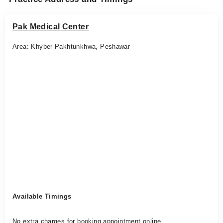
Pak Medical Center
Area: Khyber Pakhtunkhwa, Peshawar
Available Timings
No extra charges for booking appointment online.