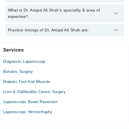
helpline:
042-34500888
and we'll connect you with Dr. Amjad Ali
Shah
Dr. Amjad Ali Shah has the following degrees : M.B.B.S,
What is Dr. Amjad Ali Shah's speciality & area of
F.C.P.S. (Surgery)
expertise?
Dr. Amjad Ali Shah is specialist Laparoscopic Surgeon.
Practice timings of Dr. Amjad Ali Shah are:
Services
Pak Medical Center
Diagnostic Laparoscopy
Bariatric Surgery
Diabetic Foot And Wounds
Liver & Gallbladder Cancer Surgery
Laparoscopic Bowel Resection
Laparoscopic Herniorrhaphy