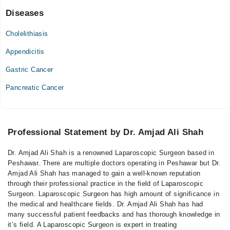
Diseases
Cholelithiasis
Appendicitis
Gastric Cancer
Pancreatic Cancer
Professional Statement by Dr. Amjad Ali Shah
Dr. Amjad Ali Shah is a renowned Laparoscopic Surgeon based in
Peshawar. There are multiple doctors operating in Peshawar but Dr.
Amjad Ali Shah has managed to gain a well-known reputation
through their professional practice in the field of Laparoscopic
Surgeon. Laparoscopic Surgeon has high amount of significance in
the medical and healthcare fields. Dr. Amjad Ali Shah has had
many successful patient feedbacks and has thorough knowledge in
it’s field. A Laparoscopic Surgeon is expert in treating