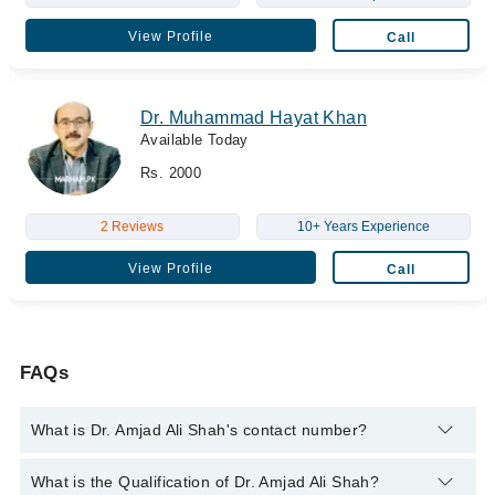
View Profile
Call
Dr. Muhammad Hayat Khan
Available Today
Rs. 2000
2 Reviews
10+ Years Experience
View Profile
Call
FAQs
What is Dr. Amjad Ali Shah's contact number?
You can contact the Laparoscopic Surgeon through Marham's
What is the Qualification of Dr. Amjad Ali Shah?