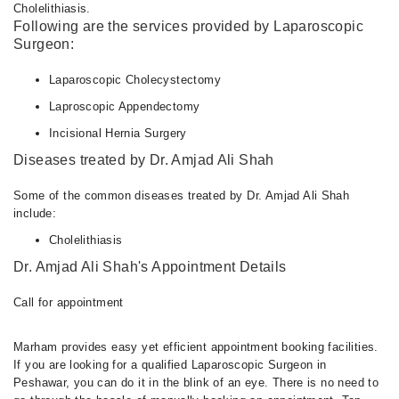
Cholelithiasis.
Following are the services provided by Laparoscopic
Surgeon:
Laparoscopic Cholecystectomy
Laproscopic Appendectomy
Incisional Hernia Surgery
Diseases treated by Dr. Amjad Ali Shah
Some of the common diseases treated by Dr. Amjad Ali Shah
include:
Cholelithiasis
Dr. Amjad Ali Shah's Appointment Details
Call for appointment
Marham provides easy yet efficient appointment booking facilities.
If you are looking for a qualified Laparoscopic Surgeon in
Peshawar, you can do it in the blink of an eye. There is no need to