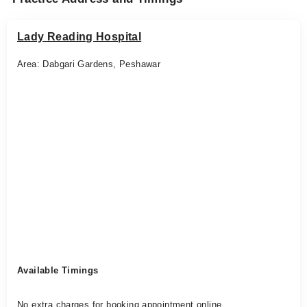
Lady Reading Hospital
Area: Dabgari Gardens, Peshawar
Available Timings
No extra charges for booking appointment online.