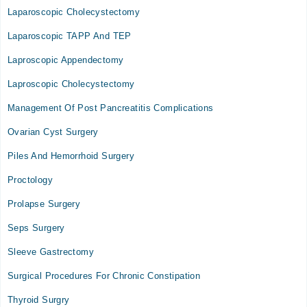
Laparoscopic Cholecystectomy
Laparoscopic TAPP And TEP
Laproscopic Appendectomy
Laproscopic Cholecystectomy
Management Of Post Pancreatitis Complications
Ovarian Cyst Surgery
Piles And Hemorrhoid Surgery
Proctology
Prolapse Surgery
Seps Surgery
Sleeve Gastrectomy
Surgical Procedures For Chronic Constipation
Thyroid Surgry