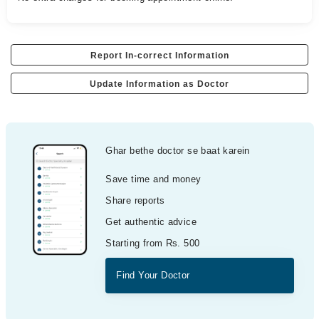
Report In-correct Information
Update Information as Doctor
Ghar bethe doctor se baat karein
Save time and money
Share reports
Get authentic advice
Starting from Rs. 500
Find Your Doctor