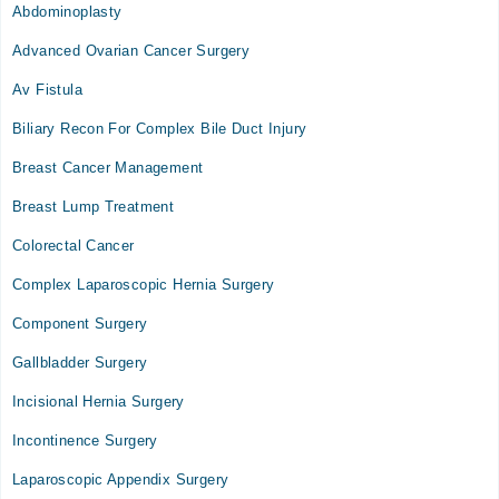
Abdominoplasty
Advanced Ovarian Cancer Surgery
Av Fistula
Biliary Recon For Complex Bile Duct Injury
Breast Cancer Management
Breast Lump Treatment
Colorectal Cancer
Complex Laparoscopic Hernia Surgery
Component Surgery
Gallbladder Surgery
Incisional Hernia Surgery
Incontinence Surgery
Laparoscopic Appendix Surgery