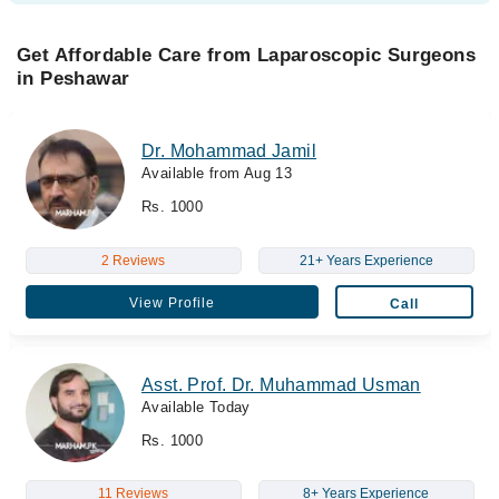
Get Affordable Care from Laparoscopic Surgeons
in Peshawar
Dr. Mohammad Jamil
Available from Aug 13
Rs. 1000
2 Reviews
21+ Years Experience
View Profile
Call
Asst. Prof. Dr. Muhammad Usman
Available Today
Rs. 1000
11 Reviews
8+ Years Experience