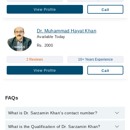
View Profile
Call
Dr. Muhammad Hayat Khan
Available Today
Rs. 2000
2 Reviews
10+ Years Experience
View Profile
Call
FAQs
What is Dr. Sarzamin Khan's contact number?
You can contact the Laparoscopic Surgeon through Marham's
What is the Qualification of Dr. Sarzamin Khan?