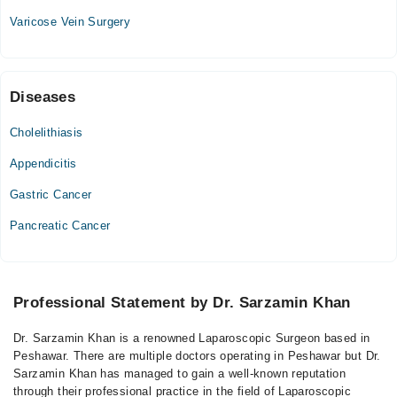
Varicose Vein Surgery
Diseases
Cholelithiasis
Appendicitis
Gastric Cancer
Pancreatic Cancer
Professional Statement by Dr. Sarzamin Khan
Dr. Sarzamin Khan is a renowned Laparoscopic Surgeon based in
Peshawar. There are multiple doctors operating in Peshawar but Dr.
Sarzamin Khan has managed to gain a well-known reputation
through their professional practice in the field of Laparoscopic