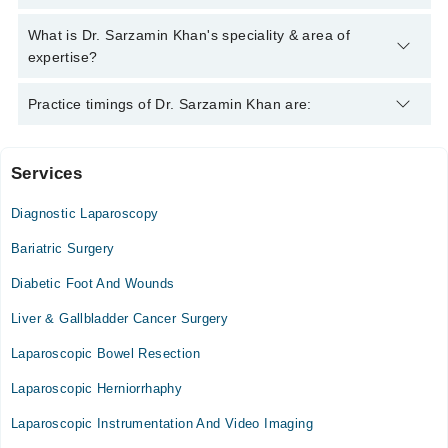
helpline:
042-34500888
and we'll connect you with Dr. Sarzamin
Khan
Dr. Sarzamin Khan has the following degrees : M.B.B.S,
What is Dr. Sarzamin Khan's speciality & area of
F.C.P.S (Surgery)
expertise?
Dr. Sarzamin Khan is specialist Laparoscopic Surgeon.
Practice timings of Dr. Sarzamin Khan are:
Services
Lady Reading Hospital
Diagnostic Laparoscopy
Bariatric Surgery
Diabetic Foot And Wounds
Liver & Gallbladder Cancer Surgery
Laparoscopic Bowel Resection
Laparoscopic Herniorrhaphy
Laparoscopic Instrumentation And Video Imaging