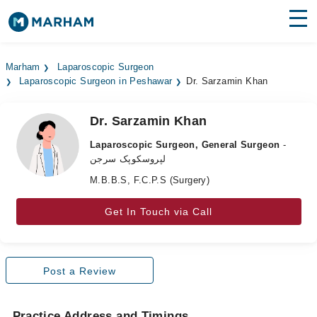
Find Doctors
Hospitals
Marham
Laparoscopic Surgeon
Laparoscopic Surgeon in Peshawar
Dr. Sarzamin Khan
Surgeries
Medicines
Labs
Dr. Sarzamin Khan
Laparoscopic Surgeon, General Surgeon
-
Health Hub
لپروسکوپک سرجن
M.B.B.S, F.C.P.S (Surgery)
Forum
Join as Doctor
Get In Touch via Call
Login
Post a Review
Practice Address and Timings