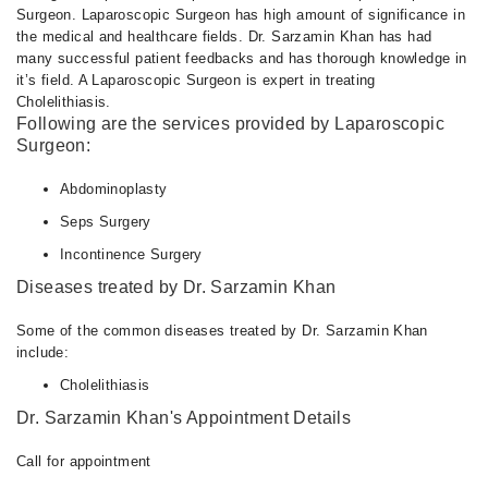
Surgeon. Laparoscopic Surgeon has high amount of significance in
the medical and healthcare fields. Dr. Sarzamin Khan has had
many successful patient feedbacks and has thorough knowledge in
it’s field. A Laparoscopic Surgeon is expert in treating
Cholelithiasis.
Following are the services provided by Laparoscopic
Surgeon:
Abdominoplasty
Seps Surgery
Incontinence Surgery
Diseases treated by Dr. Sarzamin Khan
Some of the common diseases treated by Dr. Sarzamin Khan
include:
Cholelithiasis
Dr. Sarzamin Khan's Appointment Details
Call for appointment