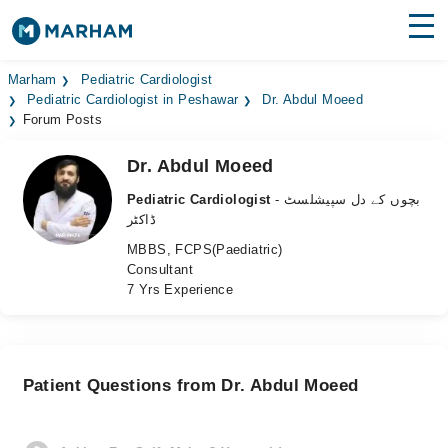
Find Doctors
Hospitals
Marham
Pediatric Cardiologist
Pediatric Cardiologist in Peshawar
Dr. Abdul Moeed
Forum Posts
Surgeries
Dr. Abdul Moeed
Medicines
Labs
Pediatric Cardiologist
- بچوں کے دل سپیشلسٹ
Health Hub
ڈاکٹر
MBBS, FCPS(Paediatric)
Forum
Consultant
7 Yrs Experience
Join as Doctor
Login
Patient Questions from Dr. Abdul Moeed