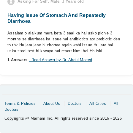
Asking For Self, Male, 3 Years old
Having Issue Of Stomach And Repeatedly
Diarrhoea
Assalam o alaikum mera beta 3 saal ka hai usko pichle 3
months se diarrhoea ka issue hai antibiotics aor probiotic den
to thk Hu jata jese hi chortae again wahi issue Hu jata hai
uska stool test bi krwaya hai report Nrml hai Hb iski...
1 Answers
- Read Answer by Dr. Abdul Moeed
Terms & Policies
About Us
Doctors
All Cities
All
Doctors
Copyrights @ Marham Inc. All rights reserved since 2016 - 2026