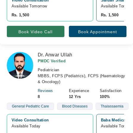
Video Consultation
Saidan Shah Bui
Available Tomorrow 
Available Tomorr
Rs. 1,500
Rs. 1,500
Book Video Call
Book Appointment
Dr. Anwar Ullah
PMDC Verified
Pediatrician
MBBS, FCPS (Pediatrics), FCPS (Haematology
& Oncology)
Reviews
Experience
Satisfaction
8
12 Yrs
100%
General Pediatric Care
Blood Diseases
Thalassaemia
Video Consultation
Baba Medical Ce
Available Today
Available Tomorr