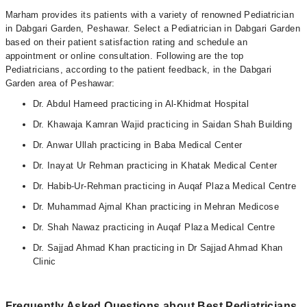
Marham provides its patients with a variety of renowned Pediatrician
in Dabgari Garden, Peshawar. Select a Pediatrician in Dabgari Garden
based on their patient satisfaction rating and schedule an
appointment or online consultation. Following are the top
Pediatricians, according to the patient feedback, in the Dabgari
Garden area of Peshawar:
Dr. Abdul Hameed practicing in Al-Khidmat Hospital
Dr. Khawaja Kamran Wajid practicing in Saidan Shah Building
Dr. Anwar Ullah practicing in Baba Medical Center
Dr. Inayat Ur Rehman practicing in Khatak Medical Center
Dr. Habib-Ur-Rehman practicing in Auqaf Plaza Medical Centre
Dr. Muhammad Ajmal Khan practicing in Mehran Medicose
Dr. Shah Nawaz practicing in Auqaf Plaza Medical Centre
Dr. Sajjad Ahmad Khan practicing in Dr Sajjad Ahmad Khan
Clinic
Frequently Asked Questions about Best Pediatricians