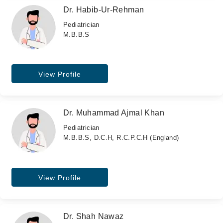
Dr. Habib-Ur-Rehman
Pediatrician
M.B.B.S
View Profile
Dr. Muhammad Ajmal Khan
Pediatrician
M.B.B.S, D.C.H, R.C.P.C.H (England)
View Profile
Dr. Shah Nawaz