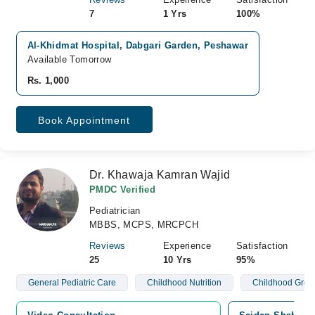
7
1 Yrs
100%
Al-Khidmat Hospital, Dabgari Garden, Peshawar
Available Tomorrow
Rs. 1,000
Book Appointment
Dr. Khawaja Kamran Wajid
PMDC Verified
Pediatrician
MBBS, MCPS, MRCPCH
Reviews
Experience
Satisfaction
25
10 Yrs
95%
General Pediatric Care
Childhood Nutrition
Childhood Grow