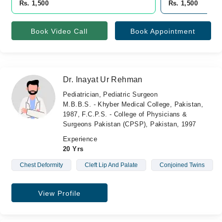
Rs. 1,500
Rs. 1,500
Book Video Call
Book Appointment
Dr. Inayat Ur Rehman
Pediatrician, Pediatric Surgeon
M.B.B.S. - Khyber Medical College, Pakistan,
1987, F.C.P.S. - College of Physicians &
Surgeons Pakistan (CPSP), Pakistan, 1997
Experience
20 Yrs
Chest Deformity
Cleft Lip And Palate
Conjoined Twins
View Profile