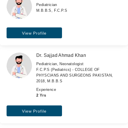
Pediatrician
M.B.B.S, F.C.P.S
View Profile
Dr. Sajjad Ahmad Khan
Pediatrician, Neonatologist
F.C.P.S (Pediatrics) - COLLEGE OF
PHYSCIANS AND SURGEONS PAKISTAN,
2018, M.B.B.S
Experience
2 Yrs
View Profile