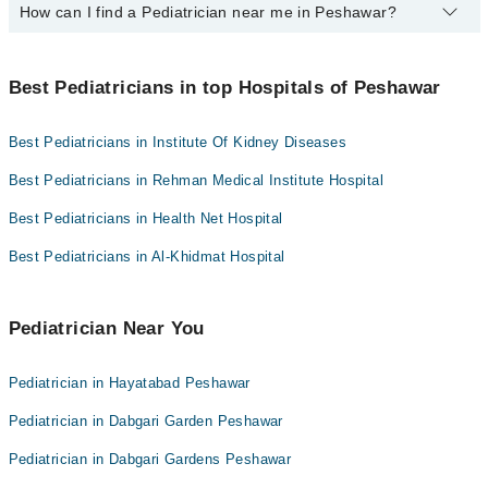
Ali Medical Centre
How can I find a Pediatrician near me in Peshawar?
The following are the top paediatrician in Peshawar:
Hameed Latif Hospital
Dr. Anwar Ullah
You can find the best Pediatrician near you in Peshawar using the
Mujahid Hospital
Dr. Inayat Ur Rehman
"Doctors Near Me" filter. It will show you the nearest Pediatricians
Best Pediatricians in top Hospitals of Peshawar
as per your location.
Mid City Hospital
Imam Clinic
Best Pediatricians in Institute Of Kidney Diseases
Surgimed Hospital
Best Pediatricians in Rehman Medical Institute Hospital
Evercare Hospital
Best Pediatricians in Health Net Hospital
Aziz Fatima Hospital
Best Pediatricians in Al-Khidmat Hospital
Doctors Hospital
Omar Hospital & Cardiac Centre
Pediatrician Near You
Pediatrician in Hayatabad Peshawar
Pediatrician in Dabgari Garden Peshawar
Pediatrician in Dabgari Gardens Peshawar