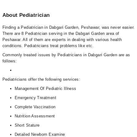
About Pediatrician
Finding a Pediatrician in Dabgari Garden, Peshawar, was never easier.
There are 8 Pediatrician serving in the Dabgari Garden area of
Peshawar. All of them are experts in dealing with various health
conditions. Pediatricians treat problems like etc.
Commonly treated issues by Pediatricians in Dabgari Garden are as
follows:
Pediatricians offer the following services:
Management Of Pediatric Illness
Emergency Treatment
Complete Vaccination
Nutrition Assessment
Short Stature
Detailed Newborn Examine