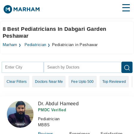
Find Doctors
Hospitals
8 Best Pediatricians In Dabgari Garden
Peshawar
Surgeries
Marham
Pediatrician
Pediatrician in Peshawar
Medicines
Labs
Health Hub
Forum
Clear Filters
Doctors Near Me
Fee Upto 500
Top Reviewed
Join as Doctor
Login
Dr. Abdul Hameed
PMDC Verified
Pediatrician
MBBS
Reviews
Experience
Satisfaction