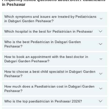
in Peshawar
Which symptoms and issues are treated by Pediatricians
in Dabgari Garden Peshawar?
Which hospital is the best for Pediatrician in Peshawar
Pediatricians specialists in Dabgari Garden Peshawar provide the
best services and treat issues like Complete Vaccination, Detailed
Newborn Examine, Emergency Treatment, Management Of
Who is the best Pediatrician in Dabgari Garden
Top 18 Pediatrician Hospitals in Peshawar are:
Pediatric Illness, Nutrition Assessment, Short Stature
Peshawar?
Liaquat National Hospital
How to book an appointment with the best doctor in
Following are the best Pediatricians in Dabgari Garden Peshawar:
South City Hospital
Dabgari Garden Peshawar?
Dr. Abdul Hameed
Patel Hospital
How to choose a best child specialist in Dabgari Garden
Dr. Khawaja Kamran Wajid
You can book an appointment online by visiting the doctor's
Fatima Memorial Hospital (Executive Clinic)
Peshawar?
profile, or call our
Marham helpline: 03111222398
to book your
Dr. Anwar Ullah
Shalamar Hospital
appointment.
Dr. Sajjad Ahmad Khan
How much does a Paediatrician cost in Dabgari Garden
You can choose the best child specialist based on their
Quaid-E-Azam International Hospital
Peshawar?
experience
,
patient reviews
,
services
,
qualification
, and
Dr. Habib-Ur-Rehman
Darul Sehat Hospital
locations
.
Who is the top paediatrician in Peshawar 2026?
The fee of a Paediatrician in Dabgari Garden Peshawar ranges
Mamji Hospital
from PKR 500 to PKR 4000.