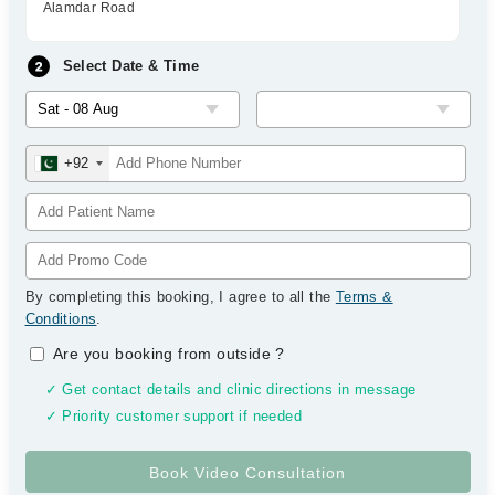
Alamdar Road
Select Date & Time
+92
By completing this booking, I agree to all the
Terms &
Conditions
.
Are you booking from outside
?
✓ Get contact details and clinic directions in message
✓ Priority customer support if needed