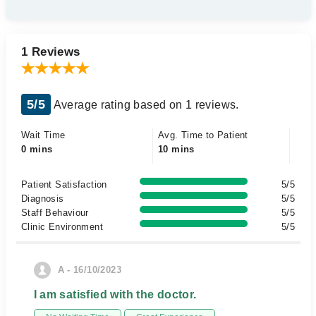
1 Reviews
5/5
Average rating based on 1 reviews.
Wait Time
Avg. Time to Patient
0 mins
10 mins
Patient Satisfaction
5/5
Diagnosis
5/5
Staff Behaviour
5/5
Clinic Environment
5/5
A - 16/10/2023
I am satisfied with the doctor.