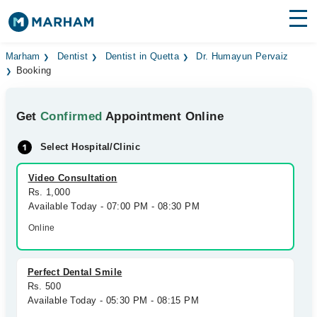
Find Doctors
Hospitals
Marham
Dentist
Dentist in Quetta
Dr. Humayun Pervaiz
Booking
Surgeries
Get
Confirmed
Appointment Online
Medicines
Labs
Select Hospital/Clinic
Health Hub
Video Consultation
Forum
Rs. 1,000
Available Today - 07:00 PM - 08:30 PM
Join as Doctor
Online
Login
Perfect Dental Smile
Rs. 500
Available Today - 05:30 PM - 08:15 PM