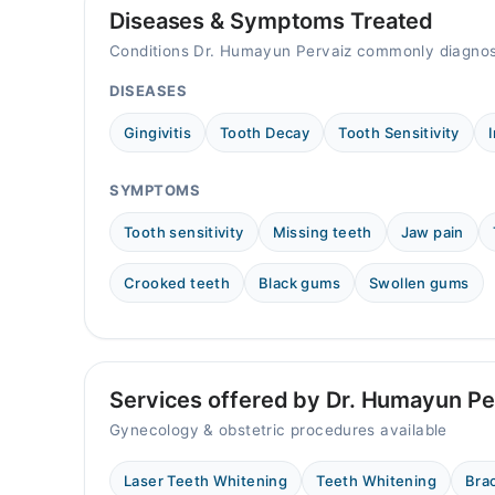
Mon
Diseases & Symptoms Treated
07:00 PM - 08:30 PM
Conditions Dr. Humayun Pervaiz commonly diagnos
Tue
07:00 PM - 08:30 PM
DISEASES
Wed
Gingivitis
Tooth Decay
Tooth Sensitivity
07:00 PM - 08:30 PM
Thu
SYMPTOMS
07:00 PM - 08:30 PM
Fri
Tooth sensitivity
Missing teeth
Jaw pain
07:00 PM - 08:30 PM
Crooked teeth
Black gums
Swollen gums
Sat
07:00 PM - 08:30 PM
Services offered by Dr. Humayun Pe
Gynecology & obstetric procedures available
Laser Teeth Whitening
Teeth Whitening
Bra