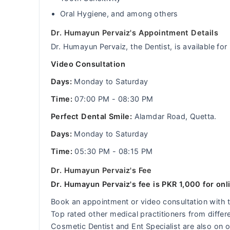
Oral Hygiene, and among others
Dr. Humayun Pervaiz's Appointment Details
Dr. Humayun Pervaiz, the Dentist, is available fo
Video Consultation
Days:
Monday to Saturday
Time:
07:00 PM - 08:30 PM
Perfect Dental Smile:
Alamdar Road, Quetta.
Days:
Monday to Saturday
Time:
05:30 PM - 08:15 PM
Dr. Humayun Pervaiz's Fee
Dr. Humayun Pervaiz's fee is PKR 1,000 for onl
Book an appointment or video consultation with
Top rated other medical practitioners from differ
Cosmetic Dentist and Ent Specialist are also on o