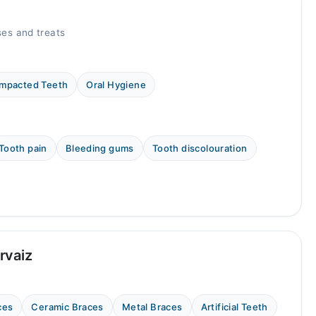
es and treats
Impacted Teeth
Oral Hygiene
Tooth pain
Bleeding gums
Tooth discolouration
rvaiz
ces
Ceramic Braces
Metal Braces
Artificial Teeth