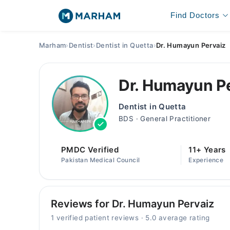
Find Doctors
Marham
›
Dentist
›
Dentist in Quetta
›
Dr. Humayun Pervaiz
Dr. Humayun P
Dentist in Quetta
BDS · General Practitioner
PMDC Verified
11+ Years
Pakistan Medical Council
Experience
Reviews for Dr. Humayun Pervaiz
1 verified patient reviews · 5.0 average rating