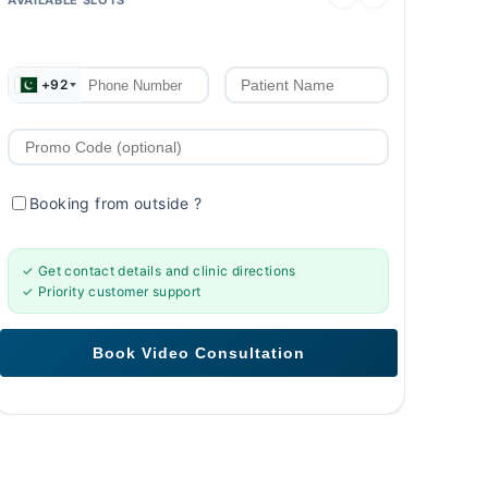
+92
Booking from outside
?
✓ Get contact details and clinic directions
✓ Priority customer support