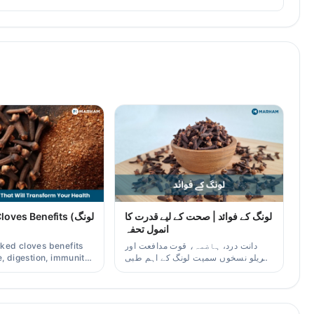
ves Benefits (لونگ
لونگ کے فوائد | صحت کے لیے قدرت کا
انمول تحفہ
ked cloves benefits
دانت درد، ہاضمہ، قوت مدافعت اور
, digestion, immunity,
گھریلو نسخوں سمیت لونگ کے اہم طبی
er/oil uses for
فوائد آسان زبان میں۔
aders.