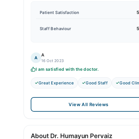
5
Patient Satisfaction
5
Staff Behaviour
A
A
16 Oct 2023
I am satisfied with the doctor.
Great Experience
Good Staff
Good Clin
View All Reviews
About Dr. Humayun Pervaiz