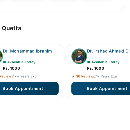
n Quetta
Dr. Mohammad Ibrahim
Dr. Irshad Ahmed Gi
● Available Today
● Available Today
Rs. 1000
Rs. 1000
Reviews
17+ Years Exp
★ 36 Reviews
7+ Years Exp
Book Appointment
Book Appointment