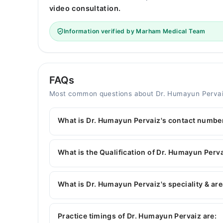
video consultation.
Information verified by Marham Medical Team
FAQs
Most common questions about Dr. Humayun Perva
What is Dr. Humayun Pervaiz's contact numbe
You can contact the Dentist through Marham's h
Humayun Pervaiz
What is the Qualification of Dr. Humayun Perv
Dr. Humayun Pervaiz has the following degrees 
What is Dr. Humayun Pervaiz's speciality & are
Dr. Humayun Pervaiz is specialist Dentist.
Practice timings of Dr. Humayun Pervaiz are: