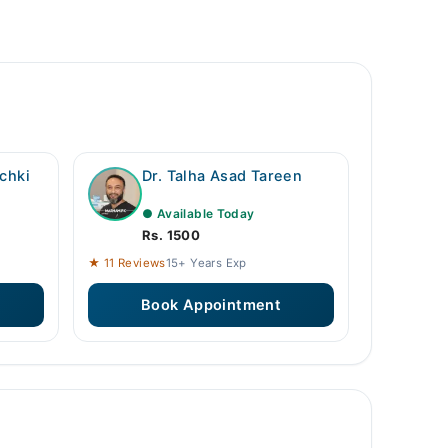
chki
Dr. Talha Asad Tareen
● Available Today
Rs. 1500
★ 11 Reviews
15+ Years Exp
Book Appointment