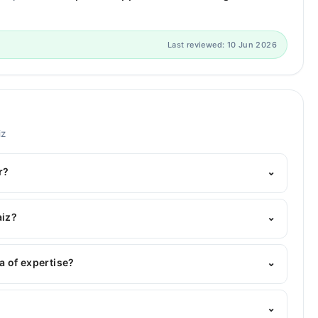
Last reviewed: 10 Jun 2026
iz
r?
⌄
elpline:
042-34500888
and we'll connect you with Dr.
aiz?
⌄
: BDS
a of expertise?
⌄
⌄