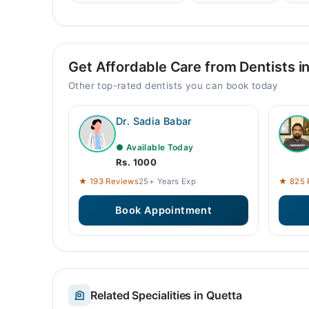
Get Affordable Care from Dentists i
Other top-rated dentists you can book today
Dr. Sadia Babar
● Available Today
Rs. 1000
★ 193 Reviews
25+ Years Exp
★ 825 
Book Appointment
Related Specialities in Quetta