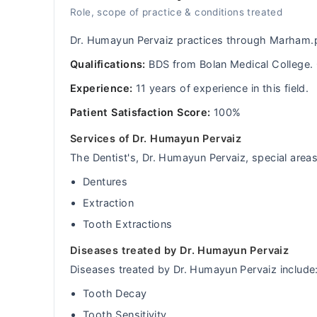
Role, scope of practice & conditions treated
Dr. Humayun Pervaiz practices through Marham.p
Qualifications:
BDS from Bolan Medical College.
Experience:
11 years of experience in this field.
Patient Satisfaction Score:
100%
Services of Dr. Humayun Pervaiz
The Dentist's, Dr. Humayun Pervaiz, special areas 
Dentures
Extraction
Tooth Extractions
Diseases treated by Dr. Humayun Pervaiz
Diseases treated by Dr. Humayun Pervaiz include
Tooth Decay
Tooth Sensitivity