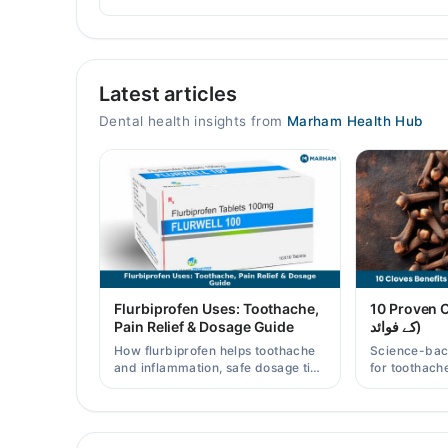
Perfect Dental Smile
Latest articles
Mon
05:30 PM - 08:15 PM
Dental health insights from
Marham Health Hub
Tue
05:30 PM - 08:15 PM
Wed
05:30 PM - 08:15 PM
Thu
05:30 PM - 08:15 PM
Fri
Flurbiprofen Uses: Toothache,
10 Proven Clo
05:30 PM - 08:15 PM
Pain Relief & Dosage Guide
کے فوائد)
Sat
How flurbiprofen helps toothache
Science-bac
05:30 PM - 08:15 PM
and inflammation, safe dosage tips
for toothache
in Pakistan, and when a dentist
and clove wat
visit is still needed.
Pakistani re
Video Consultation