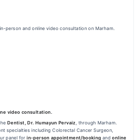
r in-person and online video consultation on Marham.
ine video consultation.
 the
Dentist, Dr. Humayun Pervaiz
, through Marham.
ent specialties including Colorectal Cancer Surgeon,
ur panel for
in-person appointment/booking
and
online