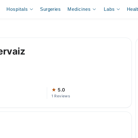
Hospitals
Surgeries
Medicines
Labs
Heal
ervaiz
★
5.0
1 Reviews