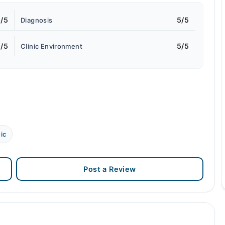
/5
5/5
Diagnosis
/5
5/5
Clinic Environment
ic
Post a Review