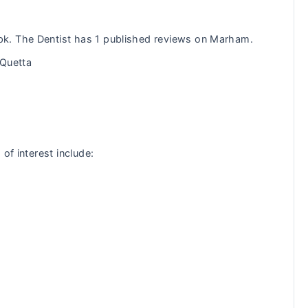
k. The Dentist has 1 published reviews on Marham.
 Quetta
of interest include:
: