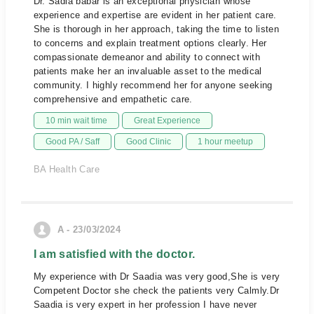
Dr. Sadia babar is an exceptional physician whose
experience and expertise are evident in her patient care.
She is thorough in her approach, taking the time to listen
to concerns and explain treatment options clearly. Her
compassionate demeanor and ability to connect with
patients make her an invaluable asset to the medical
community. I highly recommend her for anyone seeking
comprehensive and empathetic care.
10 min wait time
Great Experience
Good PA / Saff
Good Clinic
1 hour meetup
BA Health Care
A - 23/03/2024
I am satisfied with the doctor.
My experience with Dr Saadia was very good,She is very
Competent Doctor she check the patients very Calmly.Dr
Saadia is very expert in her profession I have never