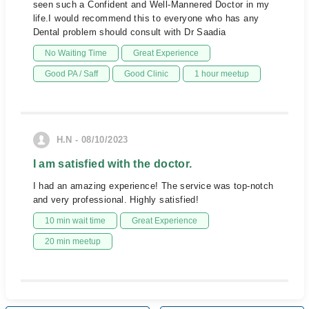
seen such a Confident and Well-Mannered Doctor in my
life.I would recommend this to everyone who has any
Dental problem should consult with Dr Saadia
No Waiting Time
Great Experience
Good PA / Saff
Good Clinic
1 hour meetup
H.N - 08/10/2023
I am satisfied with the doctor.
I had an amazing experience! The service was top-notch
and very professional. Highly satisfied!
10 min wait time
Great Experience
20 min meetup