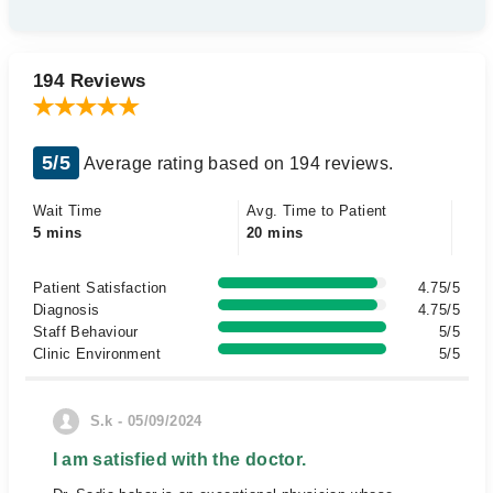
194 Reviews
5/5
Average rating based on 194 reviews.
Wait Time
Avg. Time to Patient
5 mins
20 mins
Patient Satisfaction
4.75/5
Diagnosis
4.75/5
Staff Behaviour
5/5
Clinic Environment
5/5
S.k - 05/09/2024
I am satisfied with the doctor.