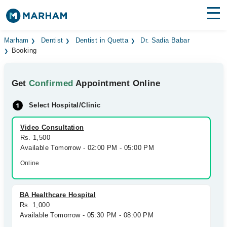
Find Doctors
Hospitals
Marham
Dentist
Dentist in Quetta
Dr. Sadia Babar
Booking
Surgeries
Get
Confirmed
Appointment Online
Medicines
Labs
Select Hospital/Clinic
Health Hub
Video Consultation
Forum
Rs. 1,500
Available Tomorrow - 02:00 PM - 05:00 PM
Join as Doctor
Online
Login
BA Healthcare Hospital
Rs. 1,000
Available Tomorrow - 05:30 PM - 08:00 PM