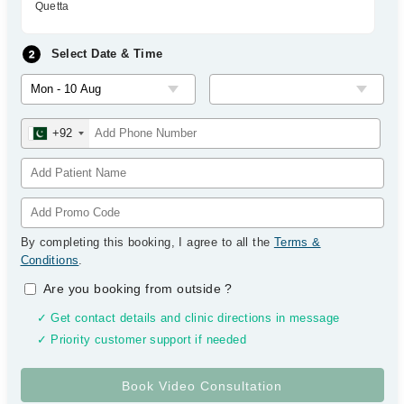
Quetta
Select Date & Time
+92
By completing this booking, I agree to all the
Terms &
Conditions
.
Are you booking from outside
?
✓ Get contact details and clinic directions in message
✓ Priority customer support if needed