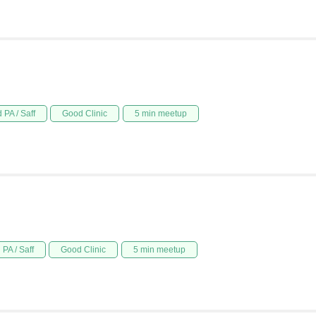
 PA / Saff
Good Clinic
5 min meetup
PA / Saff
Good Clinic
5 min meetup