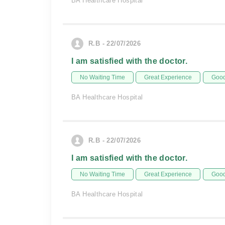
BA Healthcare Hospital
R.B - 22/07/2026
I am satisfied with the doctor.
No Waiting Time
Great Experience
Good
BA Healthcare Hospital
R.B - 22/07/2026
I am satisfied with the doctor.
No Waiting Time
Great Experience
Good
BA Healthcare Hospital