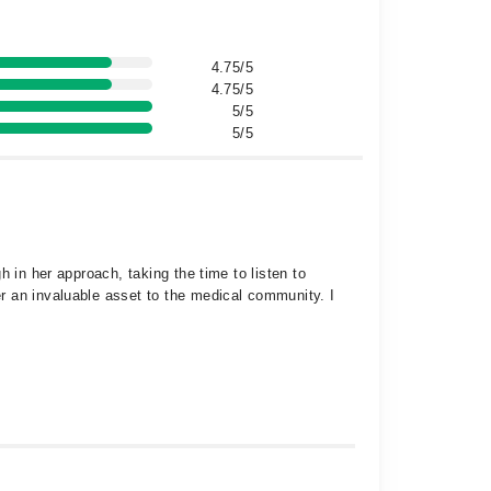
4.75/5
4.75/5
5/5
5/5
 in her approach, taking the time to listen to
r an invaluable asset to the medical community. I