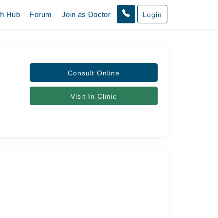
th Hub
Forum
Join as Doctor
Login
Consult Online
Visit In Clinic