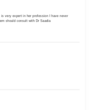
s very expert in her profession I have never
em should consult with Dr Saadia