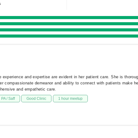
s
experience and expertise are evident in her patient care. She is thorough
Her compassionate demeanor and ability to connect with patients make he
hensive and empathetic care.
PA / Saff
Good Clinic
1 hour meetup