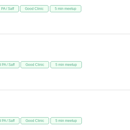
PA / Saff
Good Clinic
5 min meetup
 PA / Saff
Good Clinic
5 min meetup
 PA / Saff
Good Clinic
5 min meetup