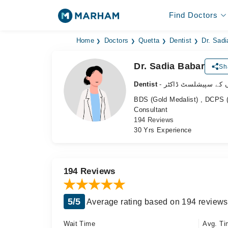
Find Doctors
Home
Doctors
Quetta
Dentist
Dr. Sadi
Dr. Sadia Babar
Sh
Dentist
- دانتوں کے سپیشلسٹ 
BDS (Gold Medalist) , DCPS (
Consultant
194 Reviews
30 Yrs Experience
194 Reviews
5/5
Average rating based on 194 reviews
Wait Time
Avg. Ti