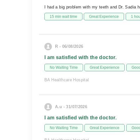
I had a big problem with my teeth and Dr. Sadia h
15 min wait time
Great Experience
1 ho
R - 06/08/2026
I am satisfied with the doctor.
No Waiting Time
Great Experience
Good
BA Healthcare Hospital
A.u - 31/07/2026
I am satisfied with the doctor.
No Waiting Time
Great Experience
Good