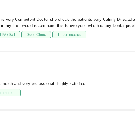
s very Competent Doctor she check the patients very Calmly.Dr Saadia i
in my life.I would recommend this to everyone who has any Dental probl
 PA / Saff
Good Clinic
1 hour meetup
-notch and very professional. Highly satisfied!
in meetup