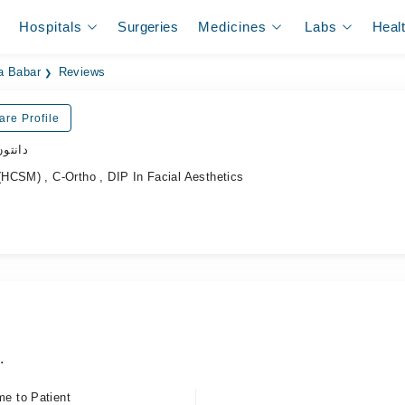
Hospitals
Surgeries
Medicines
Labs
Heal
a Babar
Reviews
are Profile
ڈاکٹر
HCSM) , C-Ortho , DIP In Facial Aesthetics
.
me to Patient