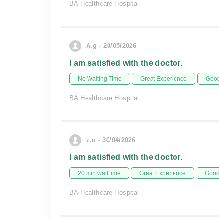
BA Healthcare Hospital
A.g - 20/05/2026
I am satisfied with the doctor.
No Waiting Time
Great Experience
Good
BA Healthcare Hospital
z.u - 30/04/2026
I am satisfied with the doctor.
20 min wait time
Great Experience
Good 
BA Healthcare Hospital