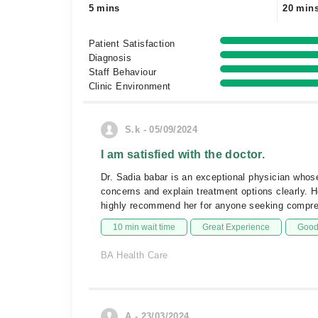
5 mins
20 min
Patient Satisfaction
Diagnosis
Staff Behaviour
Clinic Environment
S.k - 05/09/2024
I am satisfied with the doctor.
Dr. Sadia babar is an exceptional physician whose 
concerns and explain treatment options clearly. 
highly recommend her for anyone seeking compre
10 min wait time
Great Experience
Good 
BA Health Care
A - 23/03/2024