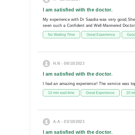
I am satisfied with the doctor.
My experience with Dr Saadia was very good,She i
seen such a Confident and Well-Mannered Doctor 
No Waiting Time
Great Experience
Good
H.N - 08/10/2023
I am satisfied with the doctor.
I had an amazing experience! The service was top
10 min wait time
Great Experience
20 m
A.A - 03/10/2023
I am satisfied with the doctor.