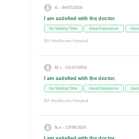
A - 04/07/2026
I am satisfied with the doctor.
No Waiting Time
Great Experience
Good
BA Healthcare Hospital
M.z - 01/07/2026
I am satisfied with the doctor.
No Waiting Time
Great Experience
Good
BA Healthcare Hospital
N.a - 15/06/2026
I am satisfied with the doctor.