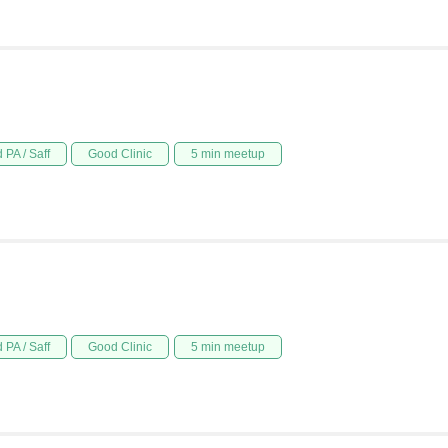
 PA / Saff
Good Clinic
5 min meetup
 PA / Saff
Good Clinic
5 min meetup