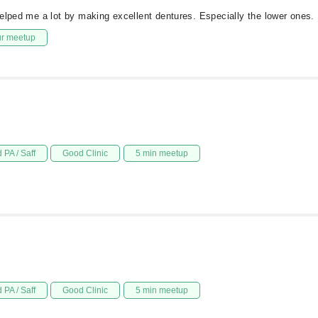
elped me a lot by making excellent dentures. Especially the lower ones.
ur meetup
 PA / Saff
Good Clinic
5 min meetup
 PA / Saff
Good Clinic
5 min meetup