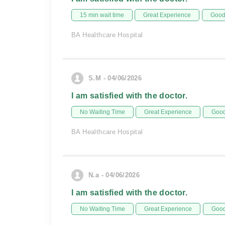
15 min wait time
Great Experience
Good 
BA Healthcare Hospital
S.M - 04/06/2026
I am satisfied with the doctor.
No Waiting Time
Great Experience
Good
BA Healthcare Hospital
N.a - 04/06/2026
I am satisfied with the doctor.
No Waiting Time
Great Experience
Good