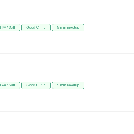
 PA / Saff
Good Clinic
5 min meetup
 PA / Saff
Good Clinic
5 min meetup