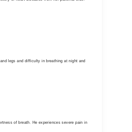
nd legs and difficulty in breathing at night and
rtness of breath. He experiences severe pain in