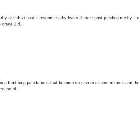
kr rhy or sub ki post k response arhy hyn sirf mere post pending me hy..
 grade 1 d...
ncing throbbing palpitations that become so severe at one moment and t
 cause of...