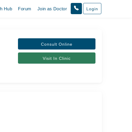
th Hub
Forum
Join as Doctor
Login
Consult Online
Visit In Clinic