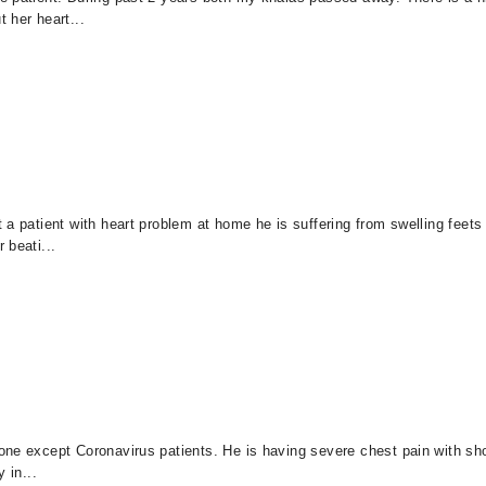
 her heart...
a patient with heart problem at home he is suffering from swelling feets a
 beati...
one except Coronavirus patients. He is having severe chest pain with sho
y in...