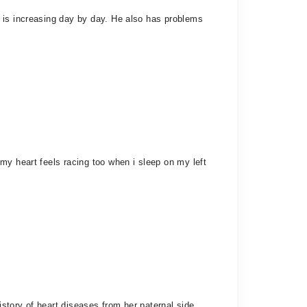
 is increasing day by day. He also has problems
my heart feels racing too when i sleep on my left
story of heart diseases from her paternal side.