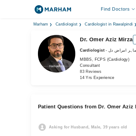
Find Doctors
Marham
Cardiologist
Cardiologist in Rawalpindi
Dr. Omer Aziz Mirza
Cardiologist
- ماہر امراض د
MBBS, FCPS (Cardiology)
Consultant
83 Reviews
14 Yrs Experience
Patient Questions from Dr. Omer Aziz 
Asking for Husband, Male, 39 years old