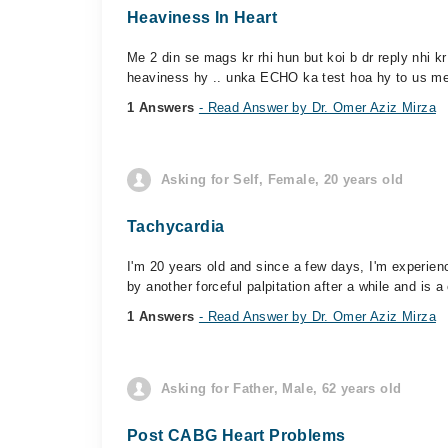
Heaviness In Heart
Me 2 din se mags kr rhi hun but koi b dr reply nhi 
heaviness hy .. unka ECHO ka test hoa hy to us me
1 Answers
- Read Answer by Dr. Omer Aziz Mirza
Asking for Self, Female, 20 years old
Tachycardia
I'm 20 years old and since a few days, I'm experie
by another forceful palpitation after a while and is a
1 Answers
- Read Answer by Dr. Omer Aziz Mirza
Asking for Father, Male, 62 years old
Post CABG Heart Problems