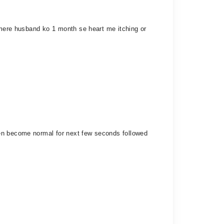
. mere husband ko 1 month se heart me itching or
hen become normal for next few seconds followed