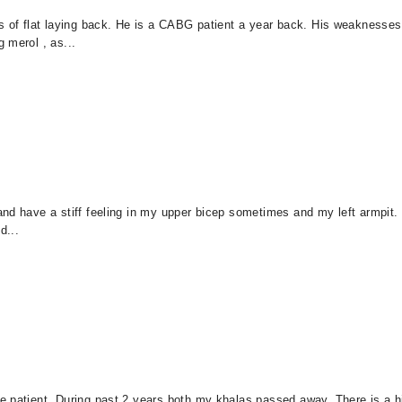
ms of flat laying back. He is a CABG patient a year back. His weaknesses
 merol , as...
nd have a stiff feeling in my upper bicep sometimes and my left armpit. 
d...
 patient. During past 2 years both my khalas passed away. There is a hi