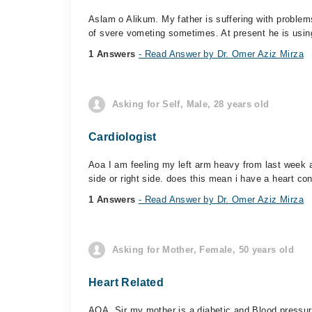
Aslam o Alikum. My father is suffering with proble
of svere vometing sometimes. At present he is using
1 Answers
- Read Answer by Dr. Omer Aziz Mirza
Asking for Self, Male, 28 years old
Cardiologist
Aoa I am feeling my left arm heavy from last week a
side or right side. does this mean i have a heart con
1 Answers
- Read Answer by Dr. Omer Aziz Mirza
Asking for Mother, Female, 50 years old
Heart Related
AOA. Sir my mother is a diabetic and Blood pressure