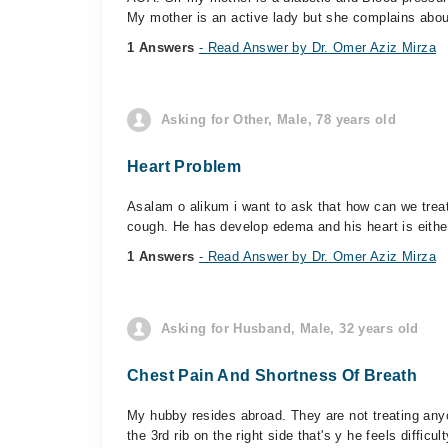
My mother is an active lady but she complains about
1 Answers
- Read Answer by Dr. Omer Aziz Mirza
Asking for Other, Male, 78 years old
Heart Problem
Asalam o alikum i want to ask that how can we treat 
cough. He has develop edema and his heart is either
1 Answers
- Read Answer by Dr. Omer Aziz Mirza
Asking for Husband, Male, 32 years old
Chest Pain And Shortness Of Breath
My hubby resides abroad. They are not treating any
the 3rd rib on the right side that's y he feels difficult