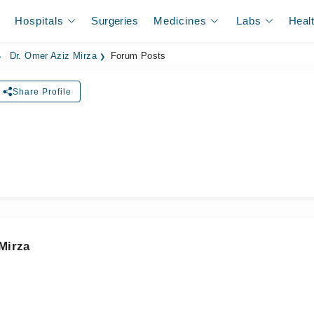
Hospitals
Surgeries
Medicines
Labs
Heal
Dr. Omer Aziz Mirza
Forum Posts
Share Profile
ل
Mirza