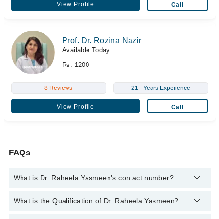
View Profile
Call
Prof. Dr. Rozina Nazir
Available Today
Rs. 1200
8 Reviews
21+ Years Experience
View Profile
Call
FAQs
What is Dr. Raheela Yasmeen's contact number?
You can contact the Dentist through Marham's helpline:
042-
What is the Qualification of Dr. Raheela Yasmeen?
34500888
and we'll connect you with Dr. Raheela Yasmeen