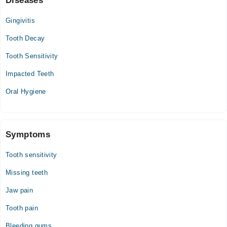
Diseases
Gingivitis
Tooth Decay
Tooth Sensitivity
Impacted Teeth
Oral Hygiene
Symptoms
Tooth sensitivity
Missing teeth
Jaw pain
Tooth pain
Bleeding gums