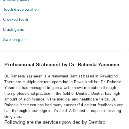
Tooth discolouration
Crooked teeth
Black gums
Swollen gums
Professional Statement by Dr. Raheela Yasmeen
Dr. Raheela Yasmeen is a renowned Dentist based in Rawalpindi.
There are multiple doctors operating in Rawalpindi but Dr. Raheela
Yasmeen has managed to gain a well-known reputation through
their professional practice in the field of Dentist. Dentist has high
amount of significance in the medical and healthcare fields. Dr.
Raheela Yasmeen has had many successful patient feedbacks and
has thorough knowledge in it’s field. A Dentist is expert in treating
Gingivitis.
Following are the services provided by Dentist: