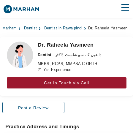
Find Doctors
Hospitals
Marham
Dentist
Dentist in Rawalpindi
Dr. Raheela Yasmeen
Surgeries
Dr. Raheela Yasmeen
Medicines
Labs
Dentist
- دانتوں کے سپیشلسٹ ڈاکٹر
Health Hub
MBBS, RCPS, MMPSA C-ORTH
21 Yrs Experience
Forum
Get In Touch via Call
Join as Doctor
Login
Post a Review
Practice Address and Timings