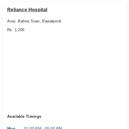
Reliance Hospital
Area: Bahria Town, Rawalpindi
Rs. 1,200
Available Timings
Mon
01:00 PM - 05:00 PM