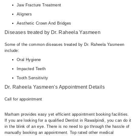
Jaw Fracture Treatment
Aligners
Aesthetic Crown And Bridges
Diseases treated by Dr. Raheela Yasmeen
Some of the common diseases treated by Dr. Raheela Yasmeen
include:
Oral Hygiene
Impacted Teeth
Tooth Sensitivity
Dr. Raheela Yasmeen's Appointment Details
Call for appointment
Marham provides easy yet efficient appointment booking facilities.
If you are looking for a qualified Dentist in Rawalpindi, you can do it
in the blink of an eye. There is no need to go through the hassle of
manually booking an appointment. Top rated other medical