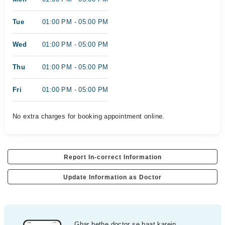
Tue
01:00 PM - 05:00 PM
Wed
01:00 PM - 05:00 PM
Thu
01:00 PM - 05:00 PM
Fri
01:00 PM - 05:00 PM
No extra charges for booking appointment online.
Report In-correct Information
Update Information as Doctor
Ghar bethe doctor se baat karein