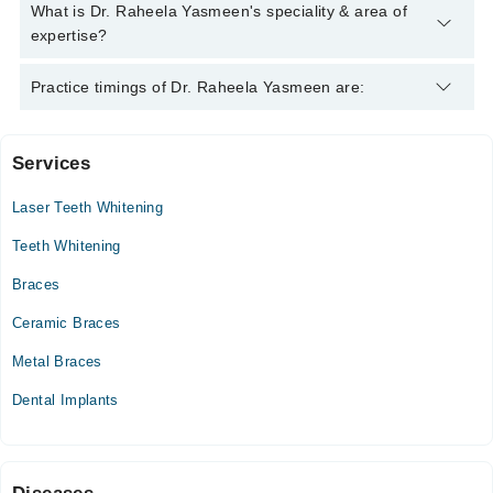
Dr. Raheela Yasmeen has the following degrees : MBBS,
What is Dr. Raheela Yasmeen's speciality & area of
RCPS, MMPSA C-ORTH
expertise?
Dr. Raheela Yasmeen is specialist Dentist.
Practice timings of Dr. Raheela Yasmeen are:
Services
Reliance Hospital
Laser Teeth Whitening
Mon
01:00 PM - 05:00 PM
Teeth Whitening
Tue
Braces
01:00 PM - 05:00 PM
Ceramic Braces
Wed
01:00 PM - 05:00 PM
Metal Braces
Thu
Dental Implants
01:00 PM - 05:00 PM
Fri
01:00 PM - 05:00 PM