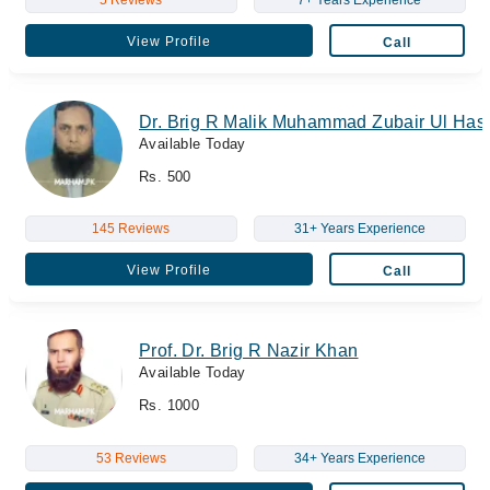
View Profile
Call
Dr. Brig R Malik Muhammad Zubair Ul Has
Available Today
Rs. 500
145 Reviews
31+ Years Experience
View Profile
Call
Prof. Dr. Brig R Nazir Khan
Available Today
Rs. 1000
53 Reviews
34+ Years Experience