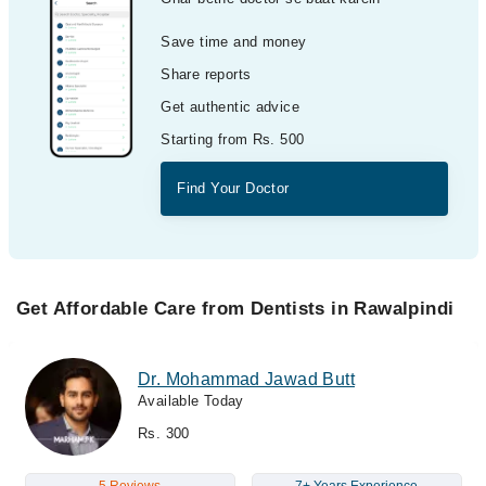
Save time and money
Share reports
Get authentic advice
Starting from Rs. 500
Find Your Doctor
Get Affordable Care from Dentists in Rawalpindi
Dr. Mohammad Jawad Butt
Available Today
Rs. 300
5 Reviews
7+ Years Experience