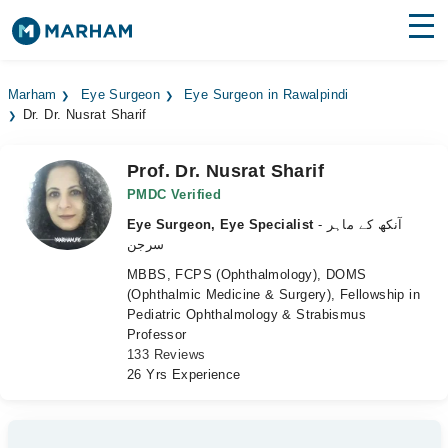
Find Doctors
Hospitals
Marham
Eye Surgeon
Eye Surgeon in Rawalpindi
Dr. Dr. Nusrat Sharif
Surgeries
Medicines
Labs
Prof. Dr. Nusrat Sharif
PMDC Verified
Health Hub
Eye Surgeon, Eye Specialist
- آنکھ کے ماہر
سرجن
Forum
MBBS, FCPS (Ophthalmology), DOMS
(Ophthalmic Medicine & Surgery), Fellowship in
Join as Doctor
Pediatric Ophthalmology & Strabismus
Professor
Login
133 Reviews
26 Yrs Experience