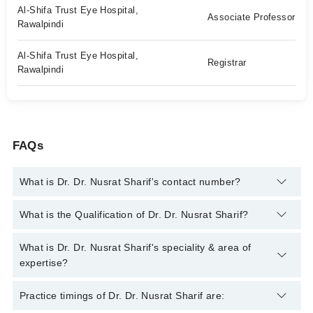
Al-Shifa Trust Eye Hospital,
Associate Professor
Rawalpindi
Al-Shifa Trust Eye Hospital,
Registrar
Rawalpindi
FAQs
What is Dr. Dr. Nusrat Sharif's contact number?
You can contact the Eye Surgeon through Marham's helpline:
What is the Qualification of Dr. Dr. Nusrat Sharif?
042-34500888
and we'll connect you with Dr. Dr. Nusrat Sharif
Dr. Dr. Nusrat Sharif has the following degrees : MBBS, FCPS
What is Dr. Dr. Nusrat Sharif's speciality & area of
(Ophthalmology), DOMS (Ophthalmic Medicine & Surgery),
expertise?
Fellowship in Pediatric Ophthalmology & Strabismus
Dr. Dr. Nusrat Sharif is specialist Eye Surgeon. Her area of
Practice timings of Dr. Dr. Nusrat Sharif are:
expertise include Cataract Surgery, Cataract Surgery