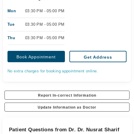
Mon
03:30 PM - 05:00 PM
Tue
03:30 PM - 05:00 PM
Thu
03:30 PM - 05:00 PM
Book Appointment
Get Address
No extra charges for booking appointment online.
Report In-correct Information
Update Information as Doctor
Patient Questions from Dr. Dr. Nusrat Sharif