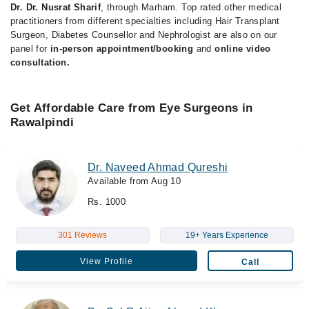
Dr. Dr. Nusrat Sharif
, through Marham. Top rated other medical
practitioners from different specialties including Hair Transplant
Surgeon, Diabetes Counsellor and Nephrologist are also on our
panel for
in-person appointment/booking
and
online video
consultation.
Get Affordable Care from Eye Surgeons in
Rawalpindi
Dr. Naveed Ahmad Qureshi
Available from Aug 10
Rs. 1000
301 Reviews
19+ Years Experience
View Profile
Call