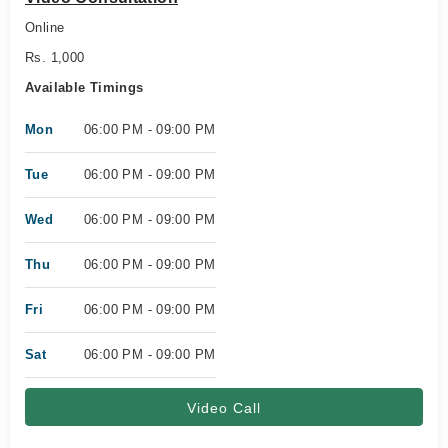
Online
Rs. 1,000
Available Timings
Mon
06:00 PM - 09:00 PM
Tue
06:00 PM - 09:00 PM
Wed
06:00 PM - 09:00 PM
Thu
06:00 PM - 09:00 PM
Fri
06:00 PM - 09:00 PM
Sat
06:00 PM - 09:00 PM
Video Call