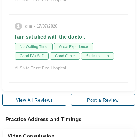
g.m - 17/07/2026
I am satisfied with the doctor.
No Waiting Time
Great Experience
Good PA / Saff
Good Clinic
5 min meetup
Al-Shifa Trust Eye Hospital
View All Reviews
Post a Review
Practice Address and Timings
Video Consultation