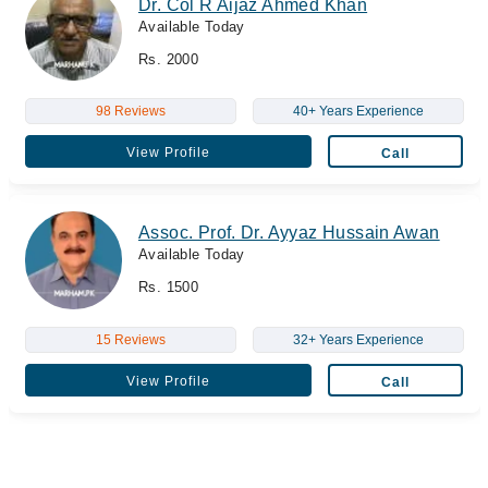
Dr. Col R Aijaz Ahmed Khan
Available Today
Rs. 2000
98 Reviews
40+ Years Experience
View Profile
Call
Assoc. Prof. Dr. Ayyaz Hussain Awan
Available Today
Rs. 1500
15 Reviews
32+ Years Experience
View Profile
Call