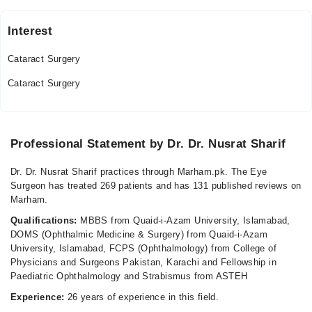
Interest
Al-Shifa Trust Eye Hospital
Cataract Surgery
Mon
03:30 PM - 05:00 PM
Cataract Surgery
Tue
03:30 PM - 05:00 PM
Thu
Professional Statement by Dr. Dr. Nusrat Sharif
03:30 PM - 05:00 PM
Dr. Dr. Nusrat Sharif practices through Marham.pk. The Eye
Video Consultation
Surgeon has treated 269 patients and has 131 published reviews on
Marham.
Mon
Qualifications:
MBBS from Quaid-i-Azam University, Islamabad,
06:00 PM - 09:00 PM
DOMS (Ophthalmic Medicine & Surgery) from Quaid-i-Azam
Tue
University, Islamabad, FCPS (Ophthalmology) from College of
06:00 PM - 09:00 PM
Physicians and Surgeons Pakistan, Karachi and Fellowship in
Paediatric Ophthalmology and Strabismus from ASTEH
Wed
06:00 PM - 09:00 PM
Experience:
26 years of experience in this field.