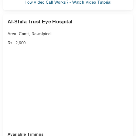
How Video Call Works? - Watch Video Tutorial
Al-Shifa Trust Eye Hospital
Area: Cantt, Rawalpindi
Rs. 2,600
Available Timings