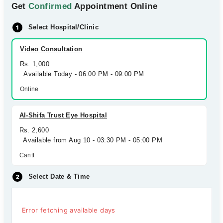
Get
Confirmed
Appointment Online
Select Hospital/Clinic
Video Consultation
Rs. 1,000
Available Today - 06:00 PM - 09:00 PM
Online
Al-Shifa Trust Eye Hospital
Rs. 2,600
Available from Aug 10 - 03:30 PM - 05:00 PM
Cantt
Select Date & Time
Error fetching available days