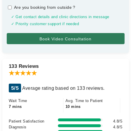
Are you booking from outside
?
✓ Get contact details and clinic directions in message
✓ Priority customer support if needed
133 Reviews
5/5
Average rating based on 133 reviews.
Wait Time
Avg. Time to Patient
7 mins
10 mins
Patient Satisfaction
4.8/5
Diagnosis
4.8/5