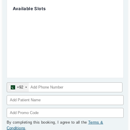
Available Slots
+92
By completing this booking, I agree to all the
Terms &
Conditions
.