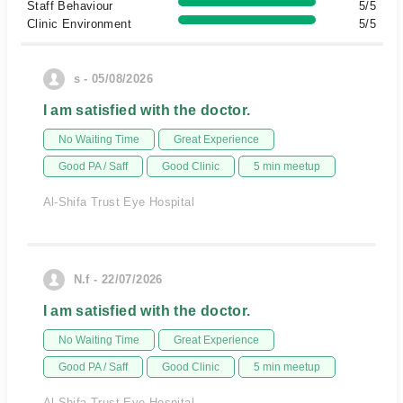
Staff Behaviour
5/5
Clinic Environment
5/5
s - 05/08/2026
I am satisfied with the doctor.
No Waiting Time
Great Experience
Good PA / Saff
Good Clinic
5 min meetup
Al-Shifa Trust Eye Hospital
N.f - 22/07/2026
I am satisfied with the doctor.
No Waiting Time
Great Experience
Good PA / Saff
Good Clinic
5 min meetup
Al-Shifa Trust Eye Hospital