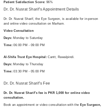
Thu
Patient Satisfaction Score:
96%
06:00 PM - 09:00 PM
Dr. Dr. Nusrat Sharif's Appointment Details
Fri
06:00 PM - 09:00 PM
Dr. Dr. Nusrat Sharif, the Eye Surgeon, is available for in-person
and online video consultation on Marham.
Sat
06:00 PM - 09:00 PM
Video Consultation
Days:
Monday to Saturday
Time:
06:00 PM - 09:00 PM
Al-Shifa Trust Eye Hospital:
Cantt, Rawalpindi.
Days:
Monday to Thursday
Time:
03:30 PM - 05:00 PM
Dr. Dr. Nusrat Sharif's Fee
Dr. Dr. Nusrat Sharif's fee is PKR 1,000 for online video
consultation.
Book an appointment or video consultation with the
Eye Surgeon,