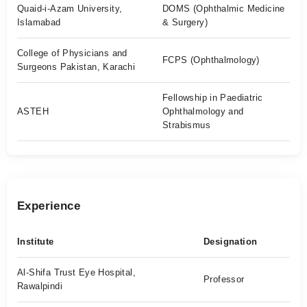
Quaid-i-Azam University,
DOMS (Ophthalmic Medicine
Islamabad
& Surgery)
College of Physicians and
FCPS (Ophthalmology)
Surgeons Pakistan, Karachi
Fellowship in Paediatric
ASTEH
Ophthalmology and
Strabismus
Experience
Institute
Designation
Al-Shifa Trust Eye Hospital,
Professor
Rawalpindi