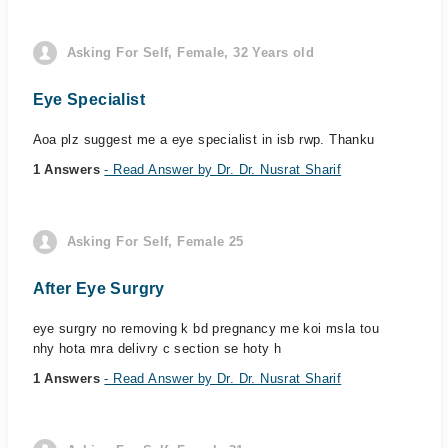
Asking For Self, Female, 32 Years old
Eye Specialist
Aoa plz suggest me a eye specialist in isb rwp. Thanku
1 Answers
- Read Answer by Dr. Dr. Nusrat Sharif
Asking For Self, Female 25
After Eye Surgry
eye surgry no removing k bd pregnancy me koi msla tou
nhy hota mra delivry c section se hoty h
1 Answers
- Read Answer by Dr. Dr. Nusrat Sharif