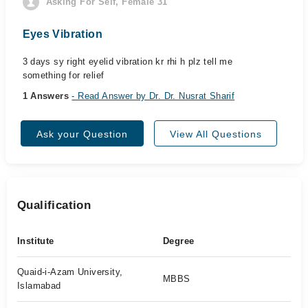
Asking For Self, Female 31
Eyes Vibration
3 days sy right eyelid vibration kr rhi h plz tell me
something for relief
1 Answers
- Read Answer by Dr. Dr. Nusrat Sharif
Ask your Question
View All Questions
Qualification
Institute
Degree
Quaid-i-Azam University,
MBBS
Islamabad