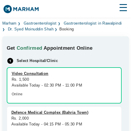
Find Doctors
Hospitals
Marham
Gastroenterologist
Gastroenterologist in Rawalpindi
Dr. Syed Moinuddin Shah
Booking
Surgeries
Get
Confirmed
Appointment Online
Medicines
Labs
Select Hospital/Clinic
Health Hub
Video Consultation
Forum
Rs. 1,500
Available Today - 02:30 PM - 11:00 PM
Join as Doctor
Online
Login
Defence Medical Complex (Bahria Town)
Rs. 2,000
Available Today - 04:15 PM - 05:30 PM