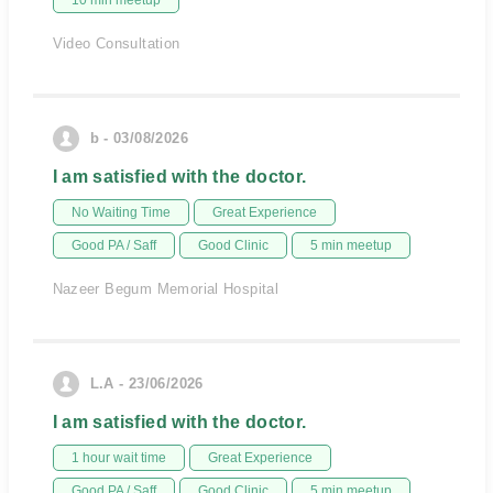
10 min meetup
Video Consultation
b - 03/08/2026
I am satisfied with the doctor.
No Waiting Time
Great Experience
Good PA / Saff
Good Clinic
5 min meetup
Nazeer Begum Memorial Hospital
L.A - 23/06/2026
I am satisfied with the doctor.
1 hour wait time
Great Experience
Good PA / Saff
Good Clinic
5 min meetup