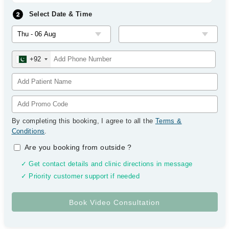
Select Date & Time
+92
By completing this booking, I agree to all the
Terms &
Conditions
.
Are you booking from outside
?
✓ Get contact details and clinic directions in message
✓ Priority customer support if needed