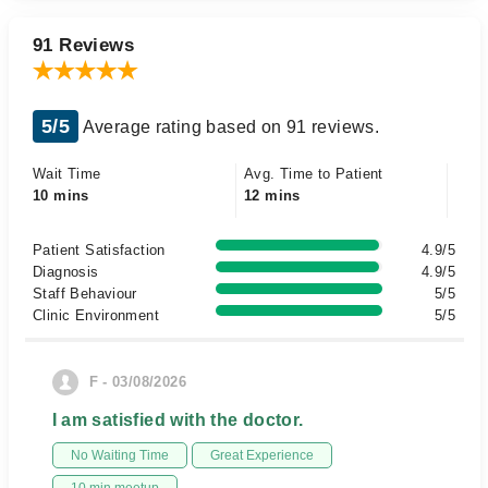
91 Reviews
5/5
Average rating based on 91 reviews.
Wait Time
Avg. Time to Patient
10 mins
12 mins
Patient Satisfaction
4.9/5
Diagnosis
4.9/5
Staff Behaviour
5/5
Clinic Environment
5/5
F - 03/08/2026
I am satisfied with the doctor.
No Waiting Time
Great Experience