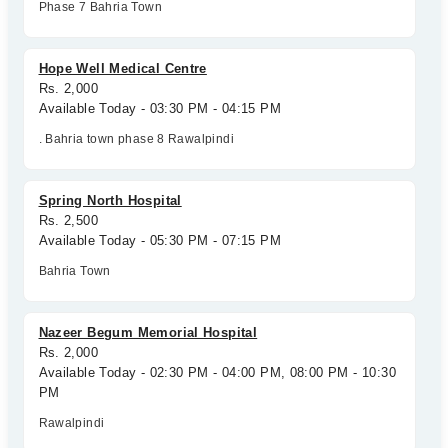
Phase 7 Bahria Town
Hope Well Medical Centre
Rs. 2,000
Available Today - 03:30 PM - 04:15 PM
. Bahria town phase 8 Rawalpindi
Spring North Hospital
Rs. 2,500
Available Today - 05:30 PM - 07:15 PM
Bahria Town
Nazeer Begum Memorial Hospital
Rs. 2,000
Available Today - 02:30 PM - 04:00 PM, 08:00 PM - 10:30
PM
Rawalpindi