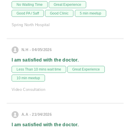
No Waiting Time
Great Experience
Good PA / Saff
Good Clinic
5 min meetup
Spring North Hospital
N.H - 04/05/2026
I am satisfied with the doctor.
Less Than 10 mins wait time
Great Experience
10 min meetup
Video Consultation
A.A - 21/04/2026
I am satisfied with the doctor.