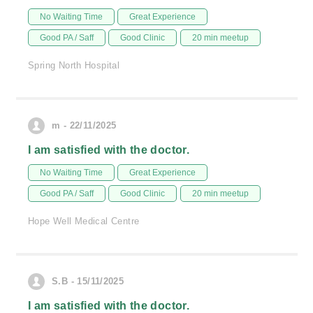
No Waiting Time
Great Experience
Good PA / Saff
Good Clinic
20 min meetup
Spring North Hospital
m - 22/11/2025
I am satisfied with the doctor.
No Waiting Time
Great Experience
Good PA / Saff
Good Clinic
20 min meetup
Hope Well Medical Centre
S.B - 15/11/2025
I am satisfied with the doctor.