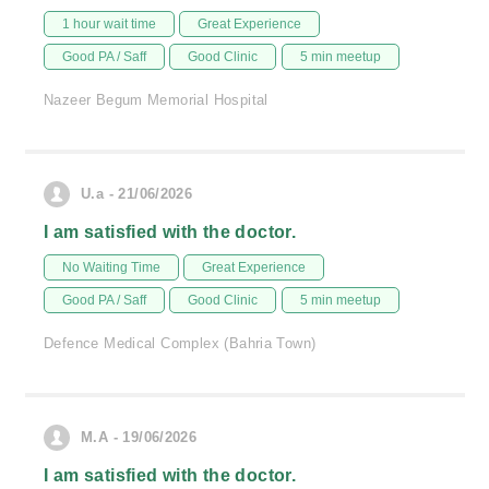
1 hour wait time
Great Experience
Good PA / Saff
Good Clinic
5 min meetup
Nazeer Begum Memorial Hospital
U.a - 21/06/2026
I am satisfied with the doctor.
No Waiting Time
Great Experience
Good PA / Saff
Good Clinic
5 min meetup
Defence Medical Complex (Bahria Town)
M.A - 19/06/2026
I am satisfied with the doctor.