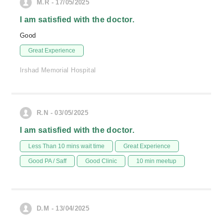
M.R - 17/05/2025
I am satisfied with the doctor.
Good
Great Experience
Irshad Memorial Hospital
R.N - 03/05/2025
I am satisfied with the doctor.
Less Than 10 mins wait time
Great Experience
Good PA / Saff
Good Clinic
10 min meetup
D.M - 13/04/2025