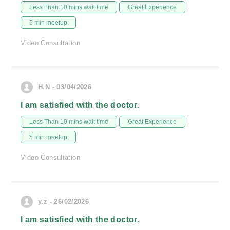
Less Than 10 mins wait time
Great Experience
5 min meetup
Video Consultation
H.N - 03/04/2026
I am satisfied with the doctor.
Less Than 10 mins wait time
Great Experience
5 min meetup
Video Consultation
y.z - 26/02/2026
I am satisfied with the doctor.