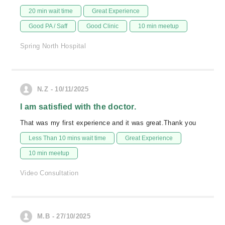
20 min wait time
Great Experience
Good PA / Saff
Good Clinic
10 min meetup
Spring North Hospital
N.Z - 10/11/2025
I am satisfied with the doctor.
That was my first experience and it was great.Thank you
Less Than 10 mins wait time
Great Experience
10 min meetup
Video Consultation
M.B - 27/10/2025