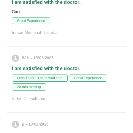
I am satisfied with the doctor.
Good
Great Experience
Irshad Memorial Hospital
W.H - 15/03/2025
I am satisfied with the doctor.
Less Than 10 mins wait time
Great Experience
20 min meetup
Video Consultation
p - 19/02/2025