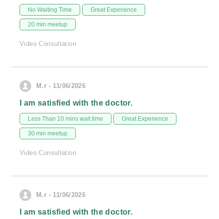
No Waiting Time
Great Experience
20 min meetup
Video Consultation
M.r - 11/06/2026
I am satisfied with the doctor.
Less Than 10 mins wait time
Great Experience
30 min meetup
Video Consultation
M.r - 11/06/2026
I am satisfied with the doctor.