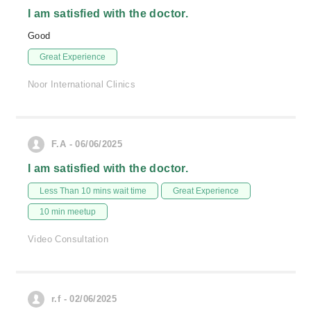
I am satisfied with the doctor.
Good
Great Experience
Noor International Clinics
F.A - 06/06/2025
I am satisfied with the doctor.
Less Than 10 mins wait time
Great Experience
10 min meetup
Video Consultation
r.f - 02/06/2025