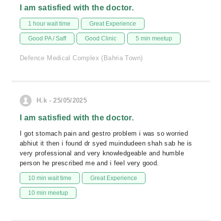
I am satisfied with the doctor.
1 hour wait time
Great Experience
Good PA / Saff
Good Clinic
5 min meetup
Defence Medical Complex (Bahria Town)
H.k - 25/05/2025
I am satisfied with the doctor.
I got stomach pain and gestro problem i was so worried
abhiut it then i found dr syed muindudeen shah sab he is
very professional and very knowledgeable and humble
person he prescribed me and i feel very good.
10 min wait time
Great Experience
10 min meetup