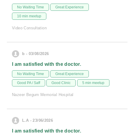
No Waiting Time
Great Experience
10 min meetup
Video Consultation
b - 03/08/2026
I am satisfied with the doctor.
No Waiting Time
Great Experience
Good PA / Saff
Good Clinic
5 min meetup
Nazeer Begum Memorial Hospital
L.A - 23/06/2026
I am satisfied with the doctor.