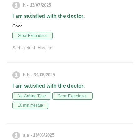
h - 13/07/2025
I am satisfied with the doctor.
Good
Great Experience
Spring North Hospital
h.b - 30/06/2025
I am satisfied with the doctor.
No Waiting Time
Great Experience
10 min meetup
s.a - 18/06/2025