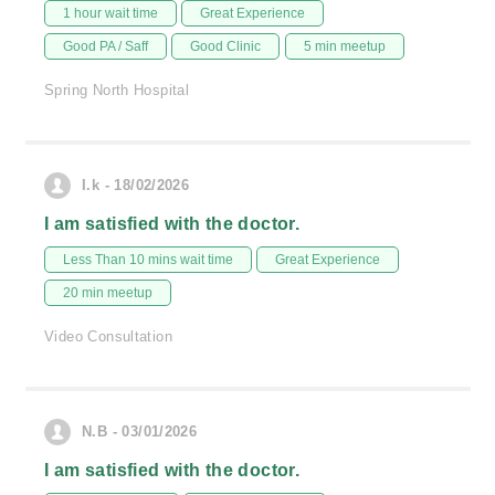
1 hour wait time
Great Experience
Good PA / Saff
Good Clinic
5 min meetup
Spring North Hospital
I.k - 18/02/2026
I am satisfied with the doctor.
Less Than 10 mins wait time
Great Experience
20 min meetup
Video Consultation
N.B - 03/01/2026
I am satisfied with the doctor.