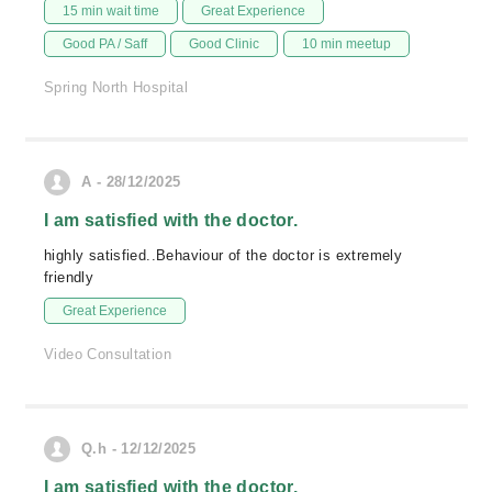
15 min wait time
Great Experience
Good PA / Saff
Good Clinic
10 min meetup
Spring North Hospital
A - 28/12/2025
I am satisfied with the doctor.
highly satisfied..Behaviour of the doctor is extremely
friendly
Great Experience
Video Consultation
Q.h - 12/12/2025
I am satisfied with the doctor.