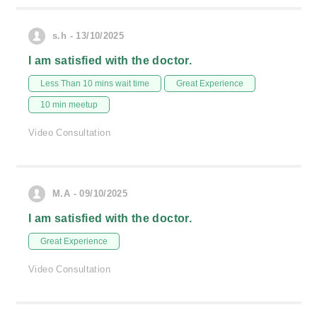
s.h - 13/10/2025
I am satisfied with the doctor.
Less Than 10 mins wait time
Great Experience
10 min meetup
Video Consultation
M.A - 09/10/2025
I am satisfied with the doctor.
Great Experience
Video Consultation