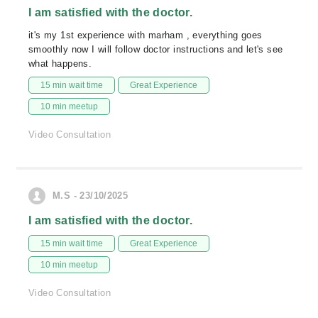
I am satisfied with the doctor.
it's my 1st experience with marham , everything goes
smoothly now I will follow doctor instructions and let's see
what happens.
15 min wait time
Great Experience
10 min meetup
Video Consultation
M.S - 23/10/2025
I am satisfied with the doctor.
15 min wait time
Great Experience
10 min meetup
Video Consultation