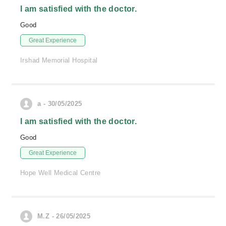
I am satisfied with the doctor.
Good
Great Experience
Irshad Memorial Hospital
a - 30/05/2025
I am satisfied with the doctor.
Good
Great Experience
Hope Well Medical Centre
M.Z - 26/05/2025