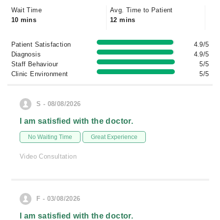
Wait Time
Avg. Time to Patient
10 mins
12 mins
Patient Satisfaction
4.9/5
Diagnosis
4.9/5
Staff Behaviour
5/5
Clinic Environment
5/5
S - 08/08/2026
I am satisfied with the doctor.
No Waiting Time
Great Experience
Video Consultation
F - 03/08/2026
I am satisfied with the doctor.