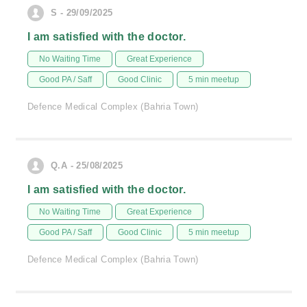
S - 29/09/2025
I am satisfied with the doctor.
No Waiting Time
Great Experience
Good PA / Saff
Good Clinic
5 min meetup
Defence Medical Complex (Bahria Town)
Q.A - 25/08/2025
I am satisfied with the doctor.
No Waiting Time
Great Experience
Good PA / Saff
Good Clinic
5 min meetup
Defence Medical Complex (Bahria Town)