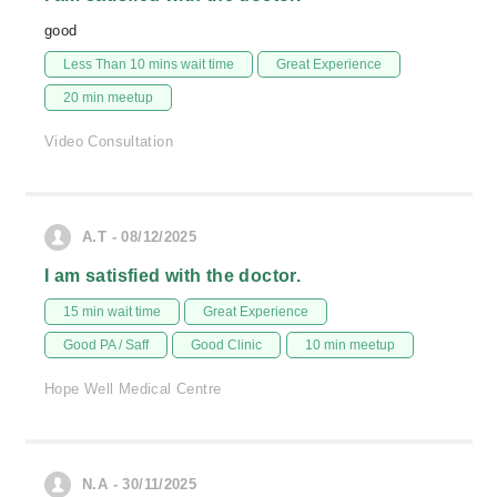
good
Less Than 10 mins wait time
Great Experience
20 min meetup
Video Consultation
A.T - 08/12/2025
I am satisfied with the doctor.
15 min wait time
Great Experience
Good PA / Saff
Good Clinic
10 min meetup
Hope Well Medical Centre
N.A - 30/11/2025