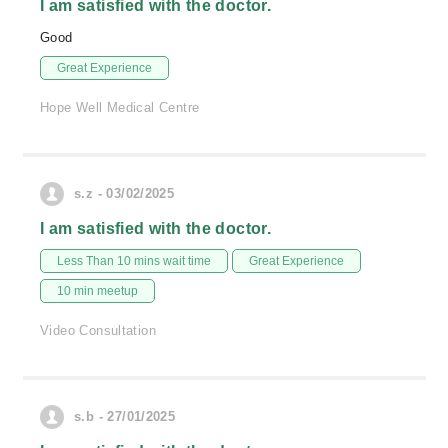
I am satisfied with the doctor.
Good
Great Experience
Hope Well Medical Centre
s.z - 03/02/2025
I am satisfied with the doctor.
Less Than 10 mins wait time
Great Experience
10 min meetup
Video Consultation
s.b - 27/01/2025