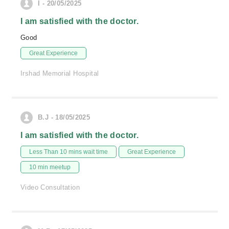
I - 20/05/2025
I am satisfied with the doctor.
Good
Great Experience
Irshad Memorial Hospital
B.J - 18/05/2025
I am satisfied with the doctor.
Less Than 10 mins wait time
Great Experience
10 min meetup
Video Consultation