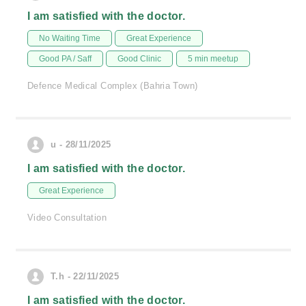
I am satisfied with the doctor.
No Waiting Time
Great Experience
Good PA / Saff
Good Clinic
5 min meetup
Defence Medical Complex (Bahria Town)
u - 28/11/2025
I am satisfied with the doctor.
Great Experience
Video Consultation
T.h - 22/11/2025
I am satisfied with the doctor.