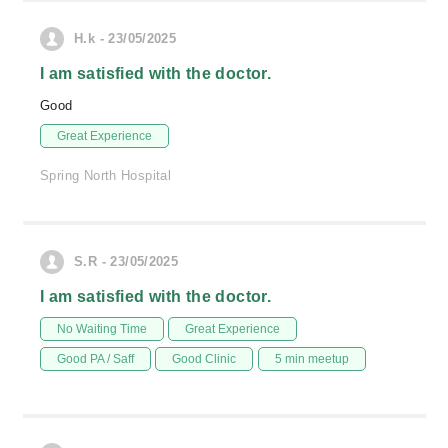
H.k - 23/05/2025
I am satisfied with the doctor.
Good
Great Experience
Spring North Hospital
S.R - 23/05/2025
I am satisfied with the doctor.
No Waiting Time
Great Experience
Good PA / Saff
Good Clinic
5 min meetup