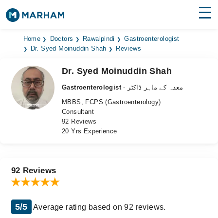
Find Doctors
Hospitals
Home
Doctors
Rawalpindi
Gastroenterologist
Dr. Syed Moinuddin Shah
Reviews
Surgeries
Dr. Syed Moinuddin Shah
Medicines
Labs
Gastroenterologist
- معدہ کے ماہر ڈاکٹر
MBBS, FCPS (Gastroenterology)
Health Hub
Consultant
92 Reviews
Forum
20 Yrs Experience
Join as Doctor
Login
92 Reviews
5/5
Average rating based on 92 reviews.