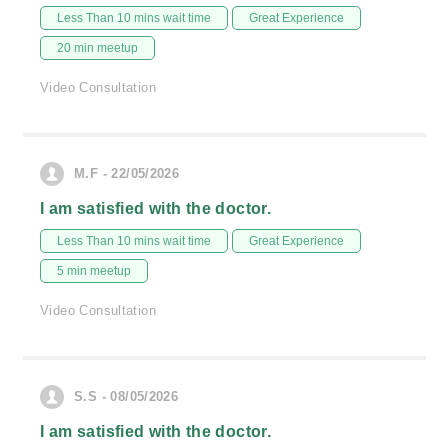
Less Than 10 mins wait time
Great Experience
20 min meetup
Video Consultation
M.F - 22/05/2026
I am satisfied with the doctor.
Less Than 10 mins wait time
Great Experience
5 min meetup
Video Consultation
S.S - 08/05/2026
I am satisfied with the doctor.