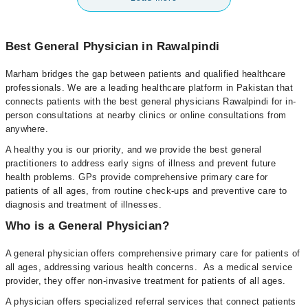
Best General Physician in Rawalpindi
Marham bridges the gap between patients and qualified healthcare
professionals. We are a leading healthcare platform in Pakistan that
connects patients with the best general physicians Rawalpindi for in-
person consultations at nearby clinics or online consultations from
anywhere.
A healthy you is our priority, and we provide the best general
practitioners to address early signs of illness and prevent future
health problems. GPs provide comprehensive primary care for
patients of all ages, from routine check-ups and preventive care to
diagnosis and treatment of illnesses.
Who is a General Physician?
A general physician offers comprehensive primary care for patients of
all ages, addressing various health concerns. As a medical service
provider, they offer non-invasive treatment for patients of all ages.
A physician offers specialized referral services that connect patients