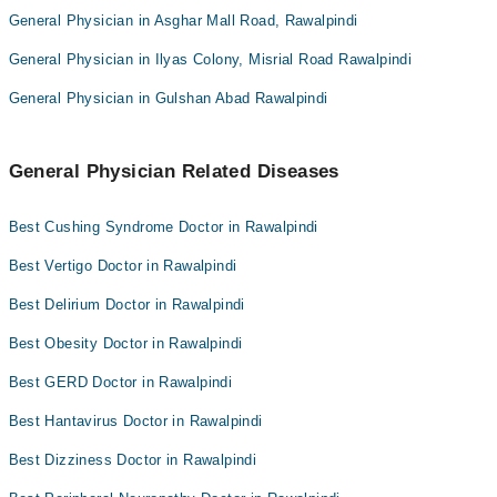
General Physician in Asghar Mall Road, Rawalpindi
General Physician in Ilyas Colony, Misrial Road Rawalpindi
General Physician in Gulshan Abad Rawalpindi
General Physician Related Diseases
Best Cushing Syndrome Doctor in Rawalpindi
Best Vertigo Doctor in Rawalpindi
Best Delirium Doctor in Rawalpindi
Best Obesity Doctor in Rawalpindi
Best GERD Doctor in Rawalpindi
Best Hantavirus Doctor in Rawalpindi
Best Dizziness Doctor in Rawalpindi