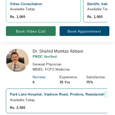
Video Consultation
Dentifit, bahria
Available Today
Available Today
Rs. 1,000
Rs. 1,000
Book Video Call
Book Appointment
Dr. Shahid Mumtaz Abbasi
PMDC Verified
General Physician
MBBS, FCPS Medicine
Reviews
Experience
Satisfaction
8
35 Yrs
75%
Park Lane Hospital, Stadium Road, Pindora, Rawalpindi
Fast 
Available Today
Rs. 2,500