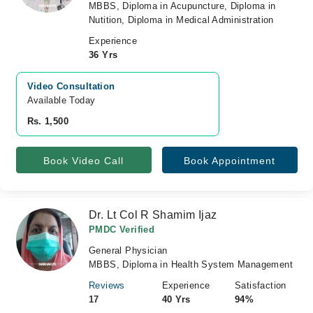
MBBS, Diploma in Acupuncture, Diploma in
Nutition, Diploma in Medical Administration
Experience
36 Yrs
Video Consultation
Available Today
Rs. 1,500
Book Video Call
Book Appointment
Dr. Lt Col R Shamim Ijaz
PMDC Verified
General Physician
MBBS, Diploma in Health System Management
Reviews
Experience
Satisfaction
17
40 Yrs
94%