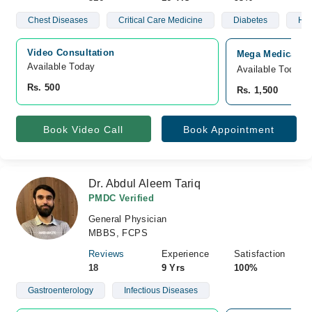
Chest Diseases
Critical Care Medicine
Diabetes
Hyp
Video Consultation
Mega Medical Co
Available Today
Available Today
Rs. 500
Rs. 1,500
Book Video Call
Book Appointment
Dr. Abdul Aleem Tariq
PMDC Verified
General Physician
MBBS, FCPS
Reviews
Experience
Satisfaction
18
9 Yrs
100%
Gastroenterology
Infectious Diseases