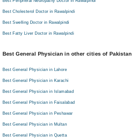
Best Peripheral Neuropathy Doctor in Rawalpindi
Best Cholesterol Doctor in Rawalpindi
Best Swelling Doctor in Rawalpindi
Best Fatty Liver Doctor in Rawalpindi
Best General Physician in other cities of Pakistan
Best General Physician in Lahore
Best General Physician in Karachi
Best General Physician in Islamabad
Best General Physician in Faisalabad
Best General Physician in Peshawar
Best General Physician in Multan
Best General Physician in Quetta