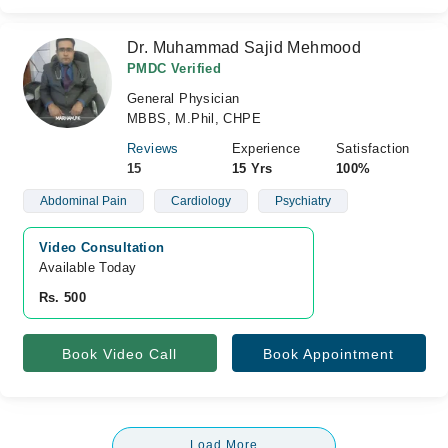
Dr. Muhammad Sajid Mehmood
PMDC Verified
General Physician
MBBS, M.Phil, CHPE
Reviews
Experience
Satisfaction
15
15 Yrs
100%
Abdominal Pain
Cardiology
Psychiatry
Video Consultation
Available Today
Rs. 500
Book Video Call
Book Appointment
Load More