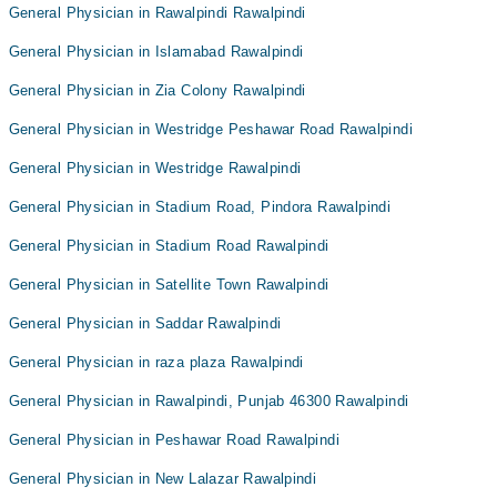
General Physician in Rawalpindi Rawalpindi
General Physician in Islamabad Rawalpindi
General Physician in Zia Colony Rawalpindi
General Physician in Westridge Peshawar Road Rawalpindi
General Physician in Westridge Rawalpindi
General Physician in Stadium Road, Pindora Rawalpindi
General Physician in Stadium Road Rawalpindi
General Physician in Satellite Town Rawalpindi
General Physician in Saddar Rawalpindi
General Physician in raza plaza Rawalpindi
General Physician in Rawalpindi, Punjab 46300 Rawalpindi
General Physician in Peshawar Road Rawalpindi
General Physician in New Lalazar Rawalpindi