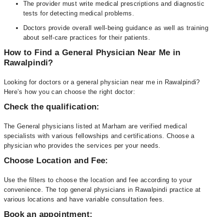
The provider must write medical prescriptions and diagnostic
tests for detecting medical problems.
Doctors provide overall well-being guidance as well as training
about self-care practices for their patients.
How to Find a General Physician Near Me in
Rawalpindi?
Looking for doctors or a general physician near me in Rawalpindi?
Here’s how you can choose the right doctor:
Check the qualification:
The General physicians listed at Marham are verified medical
specialists with various fellowships and certifications. Choose a
physician who provides the services per your needs.
Choose Location and Fee:
Use the filters to choose the location and fee according to your
convenience. The top general physicians in Rawalpindi practice at
various locations and have variable consultation fees.
Book an appointment: