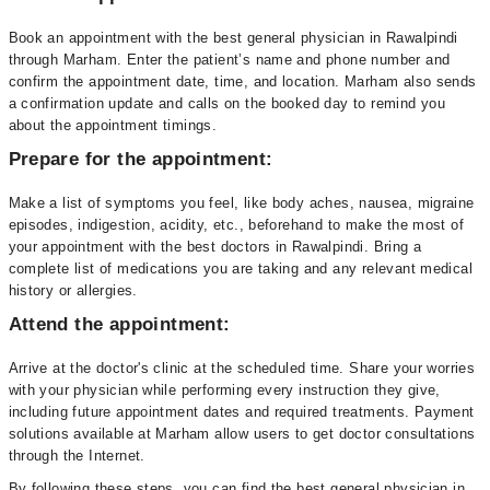
Book an appointment with the best general physician in Rawalpindi
through Marham. Enter the patient’s name and phone number and
confirm the appointment date, time, and location. Marham also sends
a confirmation update and calls on the booked day to remind you
about the appointment timings.
Prepare for the appointment:
Make a list of symptoms you feel, like body aches, nausea, migraine
episodes, indigestion, acidity, etc., beforehand to make the most of
your appointment with the best doctors in Rawalpindi. Bring a
complete list of medications you are taking and any relevant medical
history or allergies.
Attend the appointment:
Arrive at the doctor's clinic at the scheduled time. Share your worries
with your physician while performing every instruction they give,
including future appointment dates and required treatments. Payment
solutions available at Marham allow users to get doctor consultations
through the Internet.
By following these steps, you can find the best general physician in