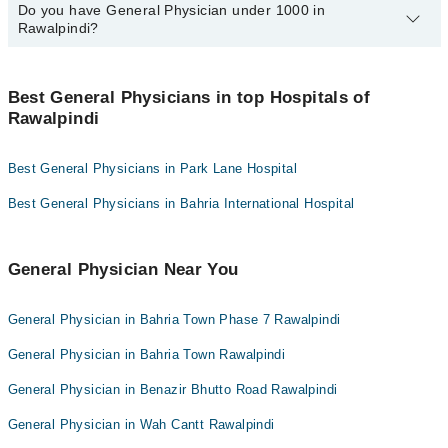
Prof. Dr. Toqeer Ahmed
most common issues treated by general physicians include
Do you have General Physician under 1000 in
Here is a list of the top 10 General Physicians in Lahore:
Collection via the rider
diseases of the urogenital system, chronic obstructive pulmonary
Rawalpindi?
Dr. Brig Shaukat Abrar
Dr. Faiqa Rashid
disease (COPD), viral infections, and gastric diseases, among
Dr. Maj Gen R Karamat Hussain Shah
many others.
Rawalpindi General Physicians listed by Marham for
under Rs. 1000 per session. Here's the list:
Dr. Talha Hashmi
Best General Physicians in top Hospitals of
Rawalpindi
Dr. Rida Mehmood
Dr. Rizwan Ahmed
Dr. Nayab Hafeez
Dr. Farhan Ahmed
Best General Physicians in Park Lane Hospital
Dr. Shahid Mumtaz Abbasi
Dr. Talha Hashmi
Dr. Aiesha Zafar
Best General Physicians in Bahria International Hospital
Dr. Azmat Alam
Dr. Muhammad Zeeshan Tayyab
Dr. Mehboob Ahmed
Prof. Dr. Toqeer Ahmed
General Physician Near You
Dr. Ibtisam Afzal
General Physician in Bahria Town Phase 7 Rawalpindi
General Physician in Bahria Town Rawalpindi
General Physician in Benazir Bhutto Road Rawalpindi
General Physician in Wah Cantt Rawalpindi