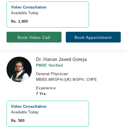
Video Consultation
Available Today
Rs. 1,000
Book Video Call
Book Appointment
Dr. Hanan Javed Goreja
PMDC Verified
General Physician
MBBS,MRSPH (UK) MSPH, CHPE
Experience
7 Yrs
Video Consultation
Available Today
Rs. 500