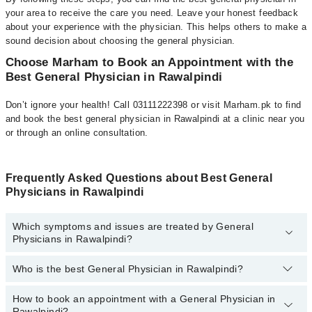
your area to receive the care you need. Leave your honest feedback
about your experience with the physician. This helps others to make a
sound decision about choosing the general physician.
Choose Marham to Book an Appointment with the
Best General Physician in Rawalpindi
Don’t ignore your health! Call 03111222398 or visit Marham.pk to find
and book the best general physician in Rawalpindi at a clinic near you
or through an online consultation.
Frequently Asked Questions about Best General
Physicians in Rawalpindi
Which symptoms and issues are treated by General
Physicians in Rawalpindi?
Who is the best General Physician in Rawalpindi?
General Physicians specialists in Rawalpindi provide the best
services and treat issues like Assessment Of Urogenital System,
Coordinating Healthcare, Diagnosis And Treatment, Early
How to book an appointment with a General Physician in
The following is the list of best General Physicians in
Intervention For Those At Risk, Family Practice, General Practice,
Rawalpindi?