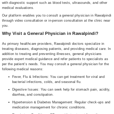
with diagnostic support such as blood tests, ultrasounds, and other
medical evaluations.
Our platform enables you to consult a general physician in Rawalpindi
through video consultation or in-person consultation at the clinic near
you.
Why Visit a General Physician in Rawalpindi?
As primary healthcare providers, Rawalpindi doctors specialize in
treating diseases, diagnosing patients, and providing medical care. In
addition to treating and preventing illnesses, general physicians
provide expert medical guidance and refer patients to specialists as
per the patient’s needs. You may consult a general physician for the
following medical reasons:
Fever, Flu & Infections: You can get treatment for viral and
bacterial infections, colds, and seasonal flu.
Digestive Issues: You can seek help for stomach pain, acidity,
diarrhea, and constipation.
Hypertension & Diabetes Management: Regular check-ups and
medication management for chronic conditions.