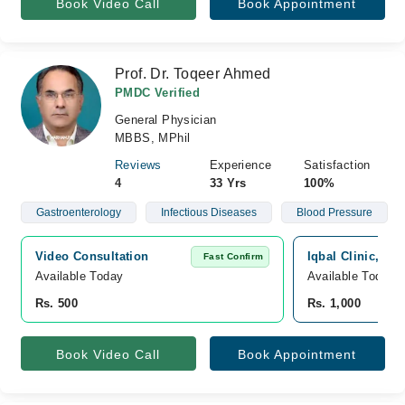
Book Video Call
Book Appointment
Prof. Dr. Toqeer Ahmed
PMDC Verified
General Physician
MBBS, MPhil
Reviews
Experience
Satisfaction
4
33 Yrs
100%
Gastroenterology
Infectious Diseases
Blood Pressure
Video Consultation
Iqbal Clinic, As
Fast Confirm
Available Today
Available Today
Rs. 500
Rs. 1,000
Book Video Call
Book Appointment