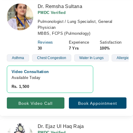
Dr. Remsha Sultana
PMDC Verified
Pulmonologist / Lung Specialist, General
Physician
MBBS, FCPS (Pulmonology)
Reviews
Experience
Satisfaction
30
7 Yrs
100%
Asthma
Chest Congestion
Water In Lungs
Allergies
Video Consultation
Available Today
Rs. 1,500
Book Video Call
Book Appointment
Dr. Ejaz Ul Haq Raja
PMDC Verified