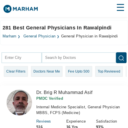
Find Doctors
Hospitals
281 Best General Physicians In Rawalpindi
Surgeries
Marham
General Physician
General Physician in Rawalpindi
Medicines
Labs
Health Hub
Clear Filters
Doctors Near Me
Fee Upto 500
Top Reviewed
Forum
Join as Doctor
Dr. Brig R Muhammad Asif
Login
PMDC Verified
Internal Medicine Specialist, General Physician
MBBS, FCPS (Medicine)
Reviews
Experience
Satisfaction
516
16 Yrs
93%