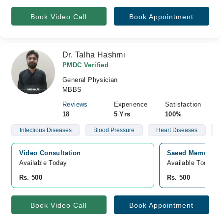
Book Video Call
Book Appointment
Dr. Talha Hashmi
PMDC Verified
General Physician
MBBS
Reviews
Experience
Satisfaction
18
5 Yrs
100%
Infectious Diseases
Blood Pressure
Heart Diseases
Video Consultation
Saeed Memorial 
Available Today
Available Today
Rs. 500
Rs. 500
Book Video Call
Book Appointment