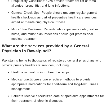
Respiratory Conditions: GPs provide treatment for asthma,
allergies, bronchitis, and lung infections.
General Check-Ups: People should undergo regular general
health check-ups as part of preventive healthcare services
aimed at maintaining physical fitness.
Minor Skin Problems: Patients who experience cuts, rashes,
burns, and minor skin infections should get professional
medical treatment.
What are the services provided by a General
Physician in Rawalpindi?
Pakistan is home to thousands of registered general physicians who
provide primary healthcare services, including:
Health examination in routine check-ups
Medical practitioners use effective methods to provide
appropriate medications for short-term and long-term illness
management.
Patients receive specialized care or specialist appointments for
their treatment of chronic diseases.