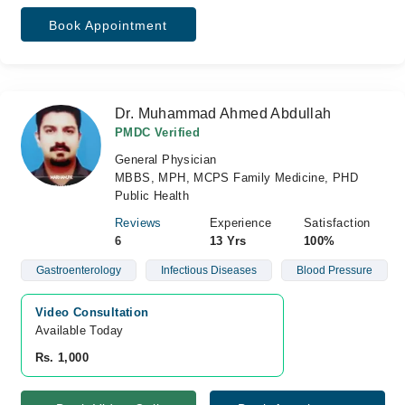
Book Appointment
Dr. Muhammad Ahmed Abdullah
PMDC Verified
General Physician
MBBS, MPH, MCPS Family Medicine, PHD
Public Health
Reviews
Experience
Satisfaction
6
13 Yrs
100%
Gastroenterology
Infectious Diseases
Blood Pressure
Video Consultation
Available Today
Rs. 1,000