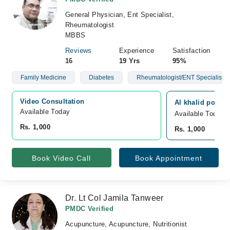
General Physician, Ent Specialist,
Rheumatologist
MBBS
Reviews
Experience
Satisfaction
16
19 Yrs
95%
Family Medicine
Diabetes
Rheumatologist/ENT Specialist
Video Consultation
Al khalid polycl
Available Today
Available Today
Rs. 1,000
Rs. 1,000
Book Video Call
Book Appointment
Dr. Lt Col Jamila Tanweer
PMDC Verified
Acupuncture, Acupuncture, Nutritionist