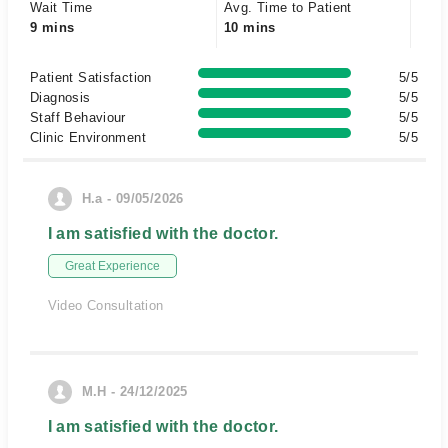
Wait Time
Avg. Time to Patient
9 mins
10 mins
Patient Satisfaction
5/5
Diagnosis
5/5
Staff Behaviour
5/5
Clinic Environment
5/5
H.a - 09/05/2026
I am satisfied with the doctor.
Great Experience
Video Consultation
M.H - 24/12/2025
I am satisfied with the doctor.