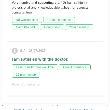
Very humble and supporting staff Dr hamza highly
professional and knowledgeable ...best for surgical
consultantion
No Waiting Time
Great Experience
Good PA / Saff
Good Clinic
20 min meetup
S.A - 23/07/2025
I am satisfied with the doctor.
Less Than 10 mins wait time
Great Experience
10 min meetup
Video Consultation