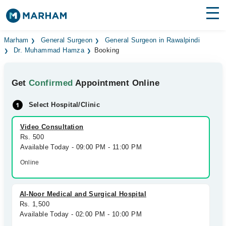
Find Doctors
Hospitals
Marham
General Surgeon
General Surgeon in Rawalpindi
Dr. Muhammad Hamza
Booking
Surgeries
Get
Confirmed
Appointment Online
Medicines
Labs
Select Hospital/Clinic
Health Hub
Video Consultation
Forum
Rs. 500
Available Today - 09:00 PM - 11:00 PM
Join as Doctor
Online
Login
Al-Noor Medical and Surgical Hospital
Rs. 1,500
Available Today - 02:00 PM - 10:00 PM