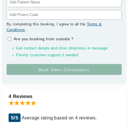
By completing this booking, I agree to all the
Terms &
Conditions
.
Are you booking from outside
?
✓ Get contact details and clinic directions in message
✓ Priority customer support if needed
4 Reviews
5/5
Average rating based on 4 reviews.