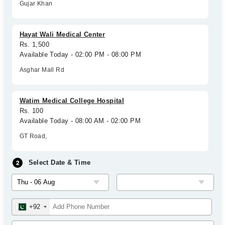
Gujar Khan
Hayat Wali Medical Center
Rs. 1,500
Available Today - 02:00 PM - 08:00 PM
Asghar Mall Rd
Watim Medical College Hospital
Rs. 100
Available Today - 08:00 AM - 02:00 PM
GT Road,
Select Date & Time
+92