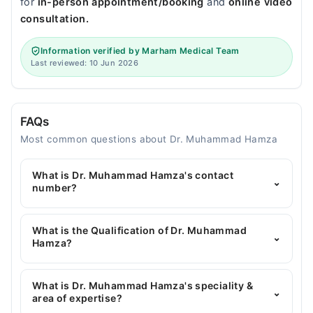
for
in-person appointment/booking
and
online video
consultation.
Information verified by Marham Medical Team
Last reviewed: 10 Jun 2026
FAQs
Most common questions about Dr. Muhammad Hamza
What is Dr. Muhammad Hamza's contact
⌄
number?
You can contact the General Surgeon through
Marham's helpline:
042-34500888
and we'll
What is the Qualification of Dr. Muhammad
⌄
connect you with Dr. Muhammad Hamza
Hamza?
Dr. Muhammad Hamza has the following degrees :
MBBS, FCPS, General Surgery
What is Dr. Muhammad Hamza's speciality &
⌄
area of expertise?