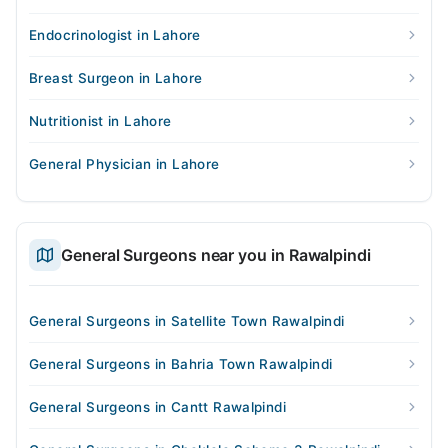
Endocrinologist in Lahore
Breast Surgeon in Lahore
Nutritionist in Lahore
General Physician in Lahore
General Surgeons near you in Rawalpindi
General Surgeons in Satellite Town Rawalpindi
General Surgeons in Bahria Town Rawalpindi
General Surgeons in Cantt Rawalpindi