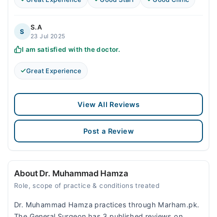
S.A
S
23 Jul 2025
I am satisfied with the doctor.
Great Experience
View All Reviews
Post a Review
About Dr. Muhammad Hamza
Role, scope of practice & conditions treated
Dr. Muhammad Hamza practices through Marham.pk.
The General Surgeon has 3 published reviews on