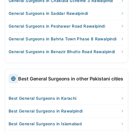
General Surgeons in Chaklala Scheme 3 Rawalpindi
General Surgeons in Saddar Rawalpindi
General Surgeons in Peshawar Road Rawalpindi
General Surgeons in Bahria Town Phase 8 Rawalpindi
General Surgeons in Benazir Bhutto Road Rawalpindi
Best General Surgeons in other Pakistani cities
Best General Surgeons in Karachi
Best General Surgeons in Rawalpindi
Best General Surgeons in Islamabad