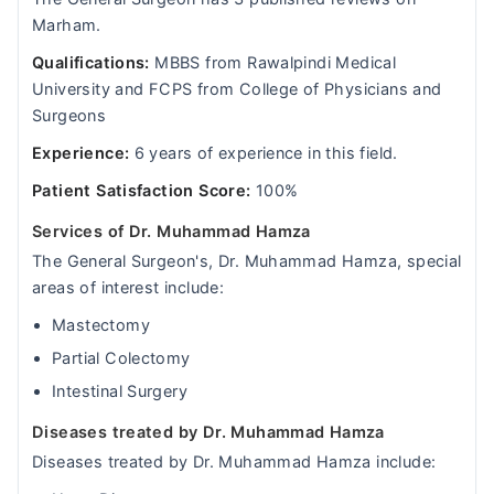
Marham.
Qualifications:
MBBS from Rawalpindi Medical
University and FCPS from College of Physicians and
Surgeons
Experience:
6 years of experience in this field.
Patient Satisfaction Score:
100%
Services of Dr. Muhammad Hamza
The General Surgeon's, Dr. Muhammad Hamza, special
areas of interest include:
Mastectomy
Partial Colectomy
Intestinal Surgery
Diseases treated by Dr. Muhammad Hamza
Diseases treated by Dr. Muhammad Hamza include: