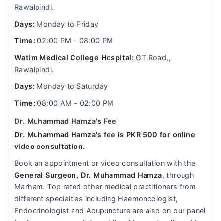
Rawalpindi.
Days:
Monday to Friday
Time:
02:00 PM - 08:00 PM
Watim Medical College Hospital:
GT Road,,
Rawalpindi.
Days:
Monday to Saturday
Time:
08:00 AM - 02:00 PM
Dr. Muhammad Hamza's Fee
Dr. Muhammad Hamza's fee is PKR 500 for online
video consultation.
Book an appointment or video consultation with the
General Surgeon, Dr. Muhammad Hamza
, through
Marham. Top rated other medical practitioners from
different specialties including Haemoncologist,
Endocrinologist and Acupuncture are also on our panel