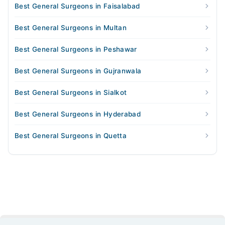
Best General Surgeons in Faisalabad
Best General Surgeons in Multan
Best General Surgeons in Peshawar
Best General Surgeons in Gujranwala
Best General Surgeons in Sialkot
Best General Surgeons in Hyderabad
Best General Surgeons in Quetta