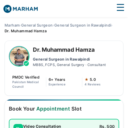
Find Doctors
Hospitals
Marham
›
General Surgeon
›
General Surgeon in Rawalpindi
›
Dr. Muhammad Hamza
Surgeries
Medicines
Labs
Dr. Muhammad Hamza
General Surgeon in Rawalpindi
Health Hub
MBBS, FCPS, General Surgery · Consultant
Forum
PMDC Verified
6+ Years
★
5.0
Pakistan Medical
Experience
4 Reviews
Join as Doctor
Council
Login
Book Your
Appointment
Slot
Rs. 500
Video Consultation