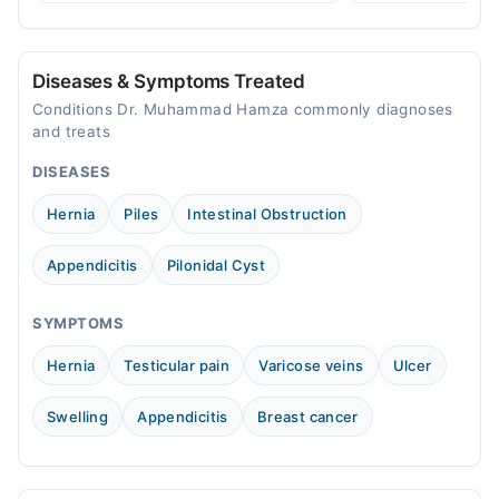
treatment.
consult a specialist.
Al-Noor Medical and Surgical Hospital
Mon
Diseases & Symptoms Treated
02:00 PM - 10:00 PM
Conditions Dr. Muhammad Hamza commonly diagnoses
Tue
and treats
02:00 PM - 10:00 PM
DISEASES
Thu
02:00 PM - 10:00 PM
Hernia
Piles
Intestinal Obstruction
Fri
02:00 PM - 10:00 PM
Appendicitis
Pilonidal Cyst
Hayat Wali Medical Center
SYMPTOMS
Mon
Hernia
Testicular pain
Varicose veins
Ulcer
02:00 PM - 08:00 PM
Tue
Swelling
Appendicitis
Breast cancer
02:00 PM - 08:00 PM
Thu
02:00 PM - 08:00 PM