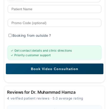
Booking from outside
?
✓ Get contact details and clinic directions
✓ Priority customer support
Reviews for Dr. Muhammad Hamza
4 verified patient reviews · 5.0 average rating