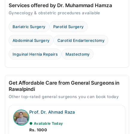
Services offered by Dr. Muhammad Hamza
Fri
Gynecology & obstetric procedures available
02:00 PM - 08:00 PM
Bariatric Surgery
Parotid Surgery
Video Consultation
Mon
Abdominal Surgery
Carotid Endarterectomy
09:00 PM - 11:00 PM
Inguinal Hernia Repairs
Mastectomy
Tue
09:00 PM - 11:00 PM
Wed
09:00 PM - 11:00 PM
Get Affordable Care from General Surgeons in
Thu
Rawalpindi
09:00 PM - 11:00 PM
Other top-rated general surgeons you can book today
Fri
09:00 PM - 11:00 PM
Prof. Dr. Ahmad Raza
Sat
09:00 PM - 11:00 PM
● Available Today
Rs. 1000
Sun