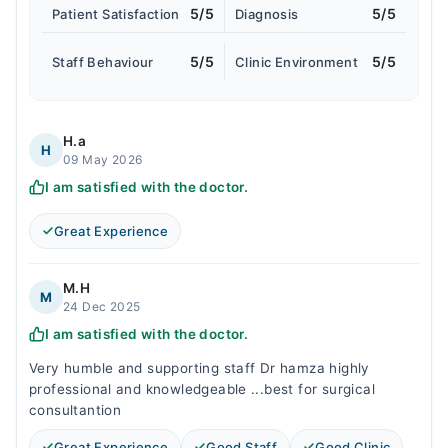
5/5
5/5
Patient Satisfaction
Diagnosis
5/5
5/5
Staff Behaviour
Clinic Environment
H.a
H
09 May 2026
I am satisfied with the doctor.
Great Experience
M.H
M
24 Dec 2025
I am satisfied with the doctor.
Very humble and supporting staff Dr hamza highly
professional and knowledgeable ...best for surgical
consultantion
Great Experience
Good Staff
Good Clinic