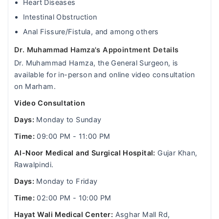
Heart Diseases
Intestinal Obstruction
Anal Fissure/Fistula, and among others
Dr. Muhammad Hamza's Appointment Details
Dr. Muhammad Hamza, the General Surgeon, is
available for in-person and online video consultation
on Marham.
Video Consultation
Days:
Monday to Sunday
Time:
09:00 PM - 11:00 PM
Al-Noor Medical and Surgical Hospital:
Gujar Khan,
Rawalpindi.
Days:
Monday to Friday
Time:
02:00 PM - 10:00 PM
Hayat Wali Medical Center:
Asghar Mall Rd,