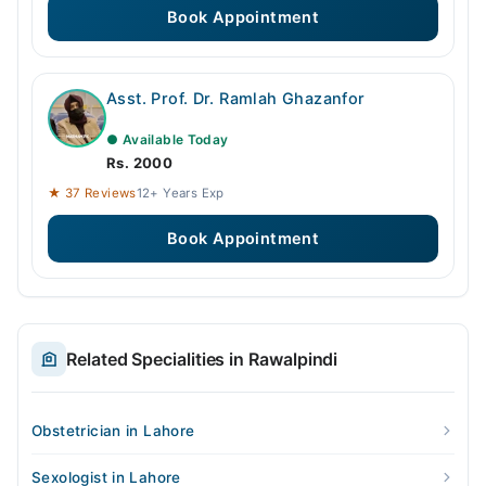
Book Appointment
Asst. Prof. Dr. Ramlah Ghazanfor
● Available Today
Rs. 2000
★ 37 Reviews
12+ Years Exp
Book Appointment
Related Specialities in Rawalpindi
Obstetrician in Lahore
Sexologist in Lahore