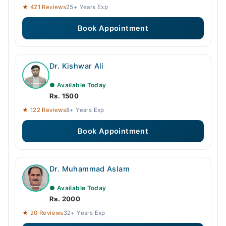
09:00 PM - 11:00 PM
★ 421 Reviews
25+ Years Exp
Book Appointment
Dr. Kishwar Ali
● Available Today
Rs. 1500
★ 122 Reviews
8+ Years Exp
Book Appointment
Dr. Muhammad Aslam
● Available Today
Rs. 2000
★ 20 Reviews
32+ Years Exp