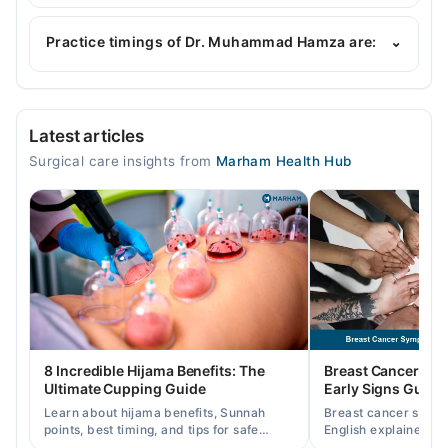
Dr. Muhammad Hamza is specialist General
Surgeon.
Practice timings of Dr. Muhammad Hamza are:
⌄
Watim Medical College Hospital
Latest articles
Mon
Surgical care insights from
Marham Health Hub
08:00 AM - 02:00 PM
Tue
08:00 AM - 02:00 PM
Wed
08:00 AM - 02:00 PM
Thu
08:00 AM - 02:00 PM
Fri
8 Incredible Hijama Benefits: The
Breast Cancer Sy
08:00 AM - 02:00 PM
Ultimate Cupping Guide
Early Signs Guide
Sat
Learn about hijama benefits, Sunnah
Breast cancer symp
08:00 AM - 02:00 PM
points, best timing, and tips for safe
English explained cl
cupping therapy as a supportive
warning signs, caus