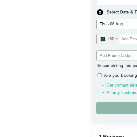
Select Date & 
+92
By completing this bo
Are you booking
✓ Get contact deta
✓ Priority custome
2 Reviews