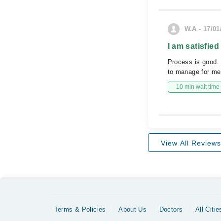
W.A - 17/01
I am satisfied
Process is good. 
to manage for me
10 min wait time
View All Reviews
Terms & Policies
About Us
Doctors
All Citie