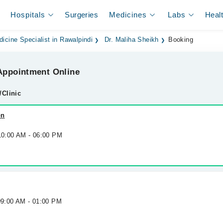
Hospitals
Surgeries
Medicines
Labs
Heal
dicine Specialist in Rawalpindi
Dr. Maliha Sheikh
Booking
ppointment Online
/Clinic
on
 10:00 AM - 06:00 PM
09:00 AM - 01:00 PM