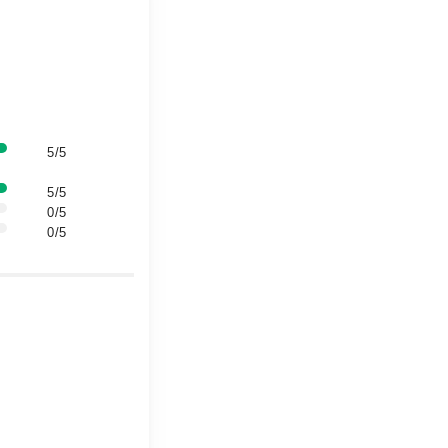
5/5
5/5
0/5
0/5