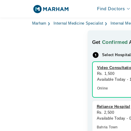
Find Doctors
Marham
Internal Medicine Specialist
Internal Me
Get
Confirmed
A
Select Hospital
Video Consultati
Rs. 1,500
Available Today -
Online
Reliance Hospital
Rs. 2,500
Available Today - 
Bahria Town