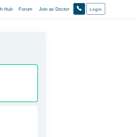
th Hub
Forum
Join as Doctor
Login