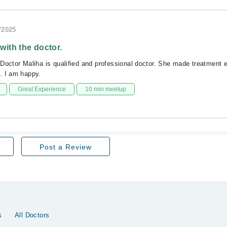
/2025
 with the doctor.
Doctor Maliha is qualified and professional doctor. She made treatment 
. I am happy.
Great Experience
10 min meetup
Post a Review
s
All Doctors