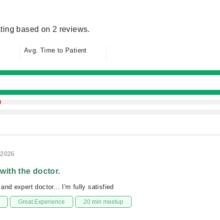
ting based on 2 reviews.
Avg. Time to Patient
/2026
 with the doctor.
nd expert doctor... I'm fully satisfied
Great Experience
20 min meetup