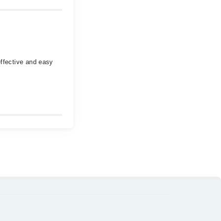
effective and easy