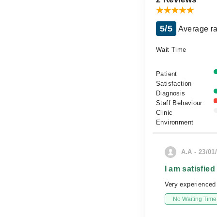
5/5
Average ra
Wait Time
Patient
Satisfaction
Diagnosis
Staff Behaviour
Clinic
Environment
A.A - 23/01
I am satisfied
Very experienced a
No Waiting Time