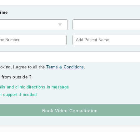
Time
oking, I agree to all the
Terms & Conditions
.
 from outside
?
ils and clinic directions in message
r support if needed