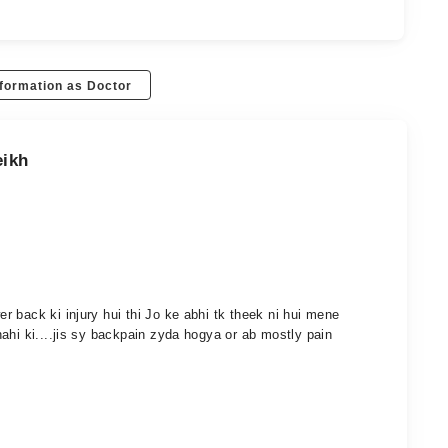
formation as Doctor
eikh
 back ki injury hui thi Jo ke abhi tk theek ni hui mene
ahi ki....jis sy backpain zyda hogya or ab mostly pain