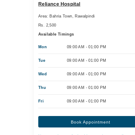
Reliance Hospital
Area: Bahria Town, Rawalpindi
Rs. 2,500
Available Timings
Mon
09:00 AM - 01:00 PM
Tue
09:00 AM - 01:00 PM
Wed
09:00 AM - 01:00 PM
Thu
09:00 AM - 01:00 PM
Fri
09:00 AM - 01:00 PM
Book Appointment