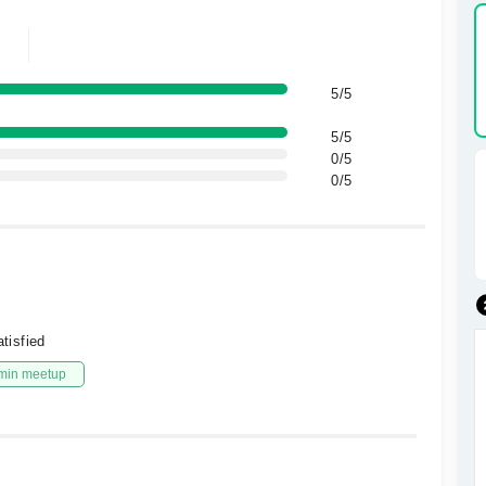
5/5
5/5
0/5
0/5
tisfied
min meetup