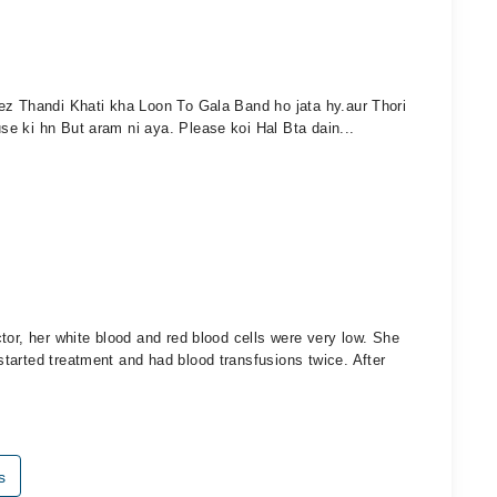
ez Thandi Khati kha Loon To Gala Band ho jata hy.aur Thori
e ki hn But aram ni aya. Please koi Hal Bta dain...
tor, her white blood and red blood cells were very low. She
tarted treatment and had blood transfusions twice. After
s