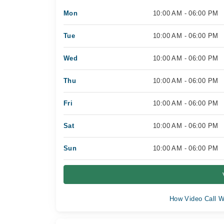
Mon
10:00 AM - 06:00 PM
Tue
10:00 AM - 06:00 PM
Wed
10:00 AM - 06:00 PM
Thu
10:00 AM - 06:00 PM
Fri
10:00 AM - 06:00 PM
Sat
10:00 AM - 06:00 PM
Sun
10:00 AM - 06:00 PM
How Video Call W