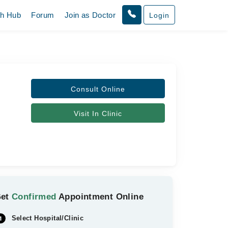
th Hub
Forum
Join as Doctor
Login
Consult Online
Visit In Clinic
Get
Confirmed
Appointment Online
Select Hospital/Clinic