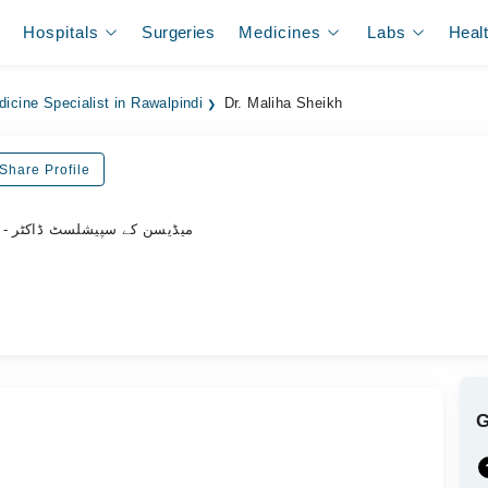
Hospitals
Surgeries
Medicines
Labs
Heal
dicine Specialist in Rawalpindi
Dr. Maliha Sheikh
Share Profile
- میڈیسن کے سپیشلسٹ ڈاکٹر