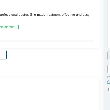
 professional doctor. She made treatment effective and easy
min meetup
B
C