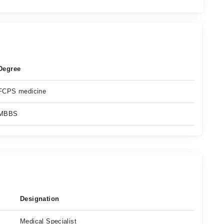
Degree
FCPS medicine
MBBS
Designation
Medical Specialist