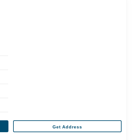
Get Address