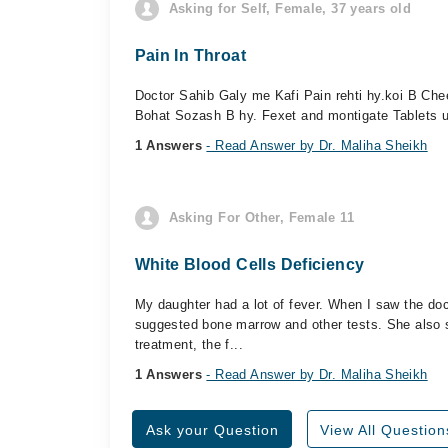
Asking for Self, Female, 37 years old
Pain In Throat
Doctor Sahib Galy me Kafi Pain rehti hy.koi B Che
Bohat Sozash B hy. Fexet and montigate Tablets us
1 Answers
- Read Answer by Dr. Maliha Sheikh
Asking For Other, Female 11
White Blood Cells Deficiency
My daughter had a lot of fever. When I saw the doc
suggested bone marrow and other tests. She also s
treatment, the f...
1 Answers
- Read Answer by Dr. Maliha Sheikh
Ask your Question
View All Question