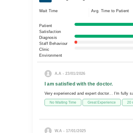
Wait Time
Avg. Time to Patient
Patient
Satisfaction
Diagnosis
Staff Behaviour
Clinic
Environment
A.A - 23/01/2026
I am satisfied with the doctor.
Very experienced and expert doctor... I'm fully sa
No Waiting Time
Great Experience
20 
W.A - 17/01/2025