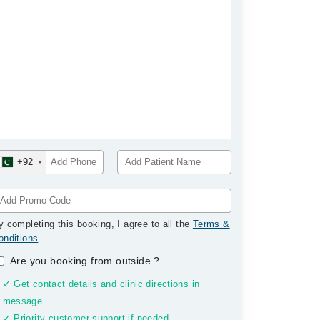
+92
y completing this booking, I agree to all the
Terms &
onditions
.
Are you booking from outside
?
✓ Get contact details and clinic directions in
message
✓ Priority customer support if needed