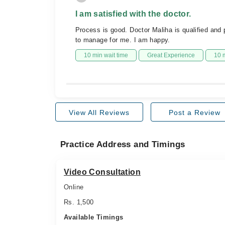
I am satisfied with the doctor.
Process is good. Doctor Maliha is qualified and
to manage for me. I am happy.
10 min wait time
Great Experience
10 
View All Reviews
Post a Review
Practice Address and Timings
Video Consultation
Online
Rs. 1,500
Available Timings