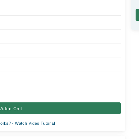
Video Call
orks? - Watch Video Tutorial