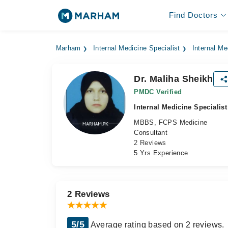
Find Doctors
Marham
Internal Medicine Specialist
Internal Me
Dr. Maliha Sheikh
PMDC Verified
Internal Medicine Specialist
MBBS, FCPS Medicine
Consultant
2 Reviews
5 Yrs Experience
2 Reviews
5/5
Average rating based on 2 reviews.