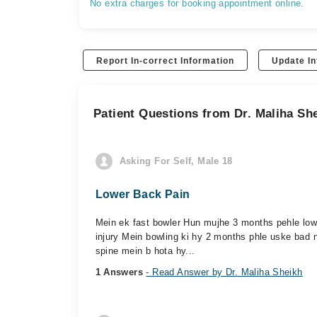
No extra charges for booking appointment online.
Report In-correct Information
Update In
Patient Questions from Dr. Maliha Sh
Asking For Self, Male 18
Lower Back Pain
Mein ek fast bowler Hun mujhe 3 months pehle lower
injury Mein bowling ki hy 2 months phle uske bad n
spine mein b hota hy...
1 Answers
- Read Answer by Dr. Maliha Sheikh