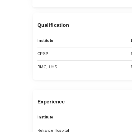
Qualification
Institute
CPSP
RMC, UHS
Experience
Institute
Reliance Hospital