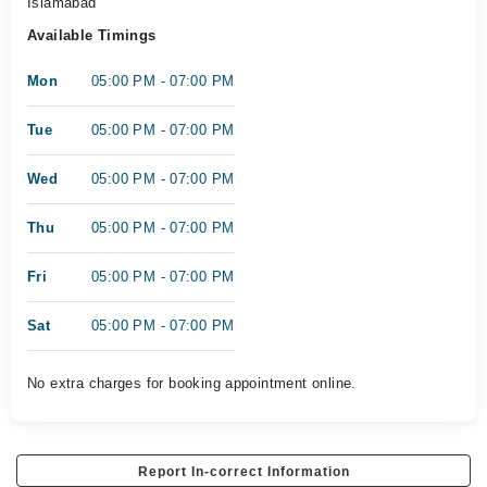
Islamabad
Available Timings
Mon
05:00 PM - 07:00 PM
Tue
05:00 PM - 07:00 PM
Wed
05:00 PM - 07:00 PM
Thu
05:00 PM - 07:00 PM
Fri
05:00 PM - 07:00 PM
Sat
05:00 PM - 07:00 PM
No extra charges for booking appointment online.
Report In-correct Information