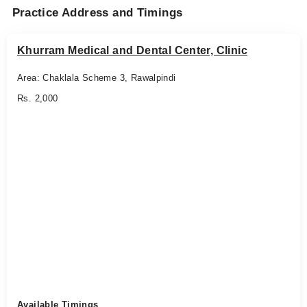
Practice Address and Timings
Khurram Medical and Dental Center, Clinic
Area: Chaklala Scheme 3, Rawalpindi
Rs. 2,000
Available Timings