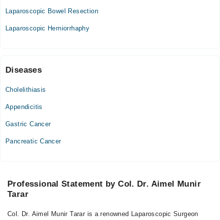
09:30 AM - 01:00 PM
Laparoscopic Bowel Resection
Thu
Laparoscopic Herniorrhaphy
09:30 AM - 01:00 PM
Fri
09:30 AM - 01:00 PM
Sat
Diseases
09:30 AM - 01:00 PM
Cholelithiasis
South East Hospital,
Appendicitis
Mon
Gastric Cancer
05:00 PM - 07:00 PM
Pancreatic Cancer
Tue
05:00 PM - 07:00 PM
Wed
05:00 PM - 07:00 PM
Professional Statement by Col. Dr. Aimel Munir
Tarar
Thu
05:00 PM - 07:00 PM
Col. Dr. Aimel Munir Tarar is a renowned Laparoscopic Surgeon