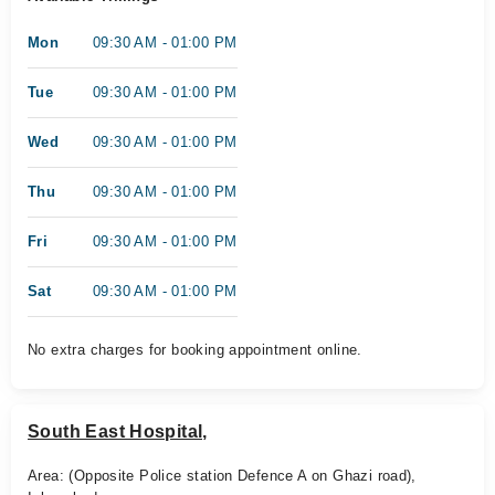
Mon
09:30 AM - 01:00 PM
Tue
09:30 AM - 01:00 PM
Wed
09:30 AM - 01:00 PM
Thu
09:30 AM - 01:00 PM
Fri
09:30 AM - 01:00 PM
Sat
09:30 AM - 01:00 PM
No extra charges for booking appointment online.
South East Hospital,
Area: (Opposite Police station Defence A on Ghazi road),