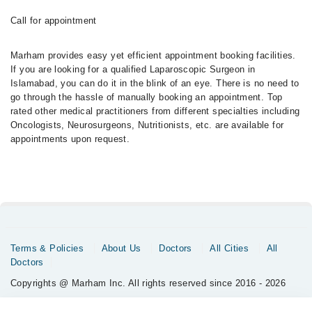
Call for appointment
Marham provides easy yet efficient appointment booking facilities.
If you are looking for a qualified Laparoscopic Surgeon in
Islamabad, you can do it in the blink of an eye. There is no need to
go through the hassle of manually booking an appointment. Top
rated other medical practitioners from different specialties including
Oncologists, Neurosurgeons, Nutritionists, etc. are available for
appointments upon request.
Terms & Policies
About Us
Doctors
All Cities
All
Doctors
Copyrights @ Marham Inc. All rights reserved since 2016 - 2026