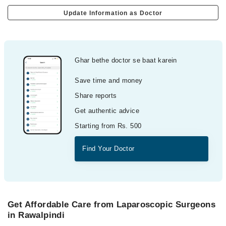
Update Information as Doctor
Ghar bethe doctor se baat karein
Save time and money
Share reports
Get authentic advice
Starting from Rs. 500
Find Your Doctor
Get Affordable Care from Laparoscopic Surgeons
in Rawalpindi