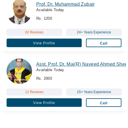
Prof. Dr. Muhammad Zubair
Available Today
Rs. 1200
82 Reviews
24+ Years Experience
View Profile
Call
Asst. Prof. Dr. Maj(R) Naveed Ahmed Shee
Available Today
Rs. 2000
12 Reviews
15+ Years Experience
View Profile
Call