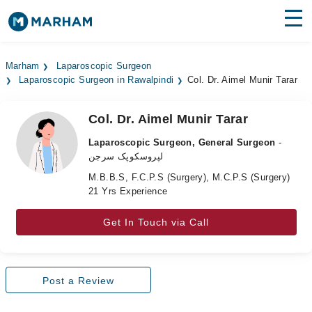
Find Doctors
Hospitals
Marham
Laparoscopic Surgeon
Laparoscopic Surgeon in Rawalpindi
Col. Dr. Aimel Munir Tarar
Surgeries
Medicines
Labs
Col. Dr. Aimel Munir Tarar
Laparoscopic Surgeon, General Surgeon
-
Health Hub
لپروسکوپک سرجن
M.B.B.S, F.C.P.S (Surgery), M.C.P.S (Surgery)
Forum
21 Yrs Experience
Join as Doctor
Get In Touch via Call
Login
Post a Review