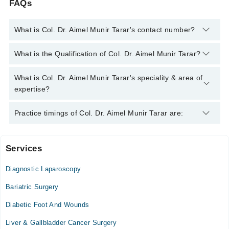
FAQs
What is Col. Dr. Aimel Munir Tarar's contact number?
You can contact the Laparoscopic Surgeon through Marham's
What is the Qualification of Col. Dr. Aimel Munir Tarar?
helpline:
042-34500888
and we'll connect you with Col. Dr.
Aimel Munir Tarar
Col. Dr. Aimel Munir Tarar has the following degrees : M.B.B.S,
What is Col. Dr. Aimel Munir Tarar's speciality & area of
F.C.P.S (Surgery), M.C.P.S (Surgery)
expertise?
Col. Dr. Aimel Munir Tarar is specialist Laparoscopic Surgeon.
Practice timings of Col. Dr. Aimel Munir Tarar are:
Services
Khurram Medical and Dental Center, Clinic
Diagnostic Laparoscopy
Mon
09:30 AM - 01:00 PM
Bariatric Surgery
Tue
Diabetic Foot And Wounds
09:30 AM - 01:00 PM
Liver & Gallbladder Cancer Surgery
Wed