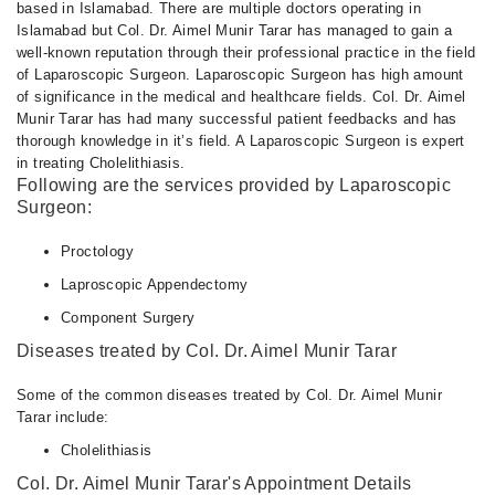
Fri
based in Islamabad. There are multiple doctors operating in
05:00 PM - 07:00 PM
Islamabad but Col. Dr. Aimel Munir Tarar has managed to gain a
well-known reputation through their professional practice in the field
Sat
of Laparoscopic Surgeon. Laparoscopic Surgeon has high amount
05:00 PM - 07:00 PM
of significance in the medical and healthcare fields. Col. Dr. Aimel
Munir Tarar has had many successful patient feedbacks and has
thorough knowledge in it’s field. A Laparoscopic Surgeon is expert
in treating Cholelithiasis.
Following are the services provided by Laparoscopic
Surgeon:
Proctology
Laproscopic Appendectomy
Component Surgery
Diseases treated by Col. Dr. Aimel Munir Tarar
Some of the common diseases treated by Col. Dr. Aimel Munir
Tarar include:
Cholelithiasis
Col. Dr. Aimel Munir Tarar's Appointment Details