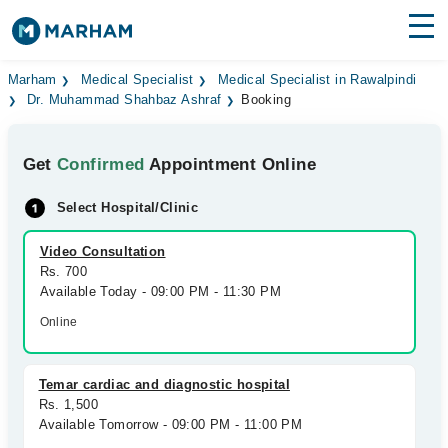
Find Doctors
Hospitals
Marham
Medical Specialist
Medical Specialist in Rawalpindi
Dr. Muhammad Shahbaz Ashraf
Booking
Surgeries
Get
Confirmed
Appointment Online
Medicines
Labs
Select Hospital/Clinic
Health Hub
Video Consultation
Forum
Rs. 700
Available Today - 09:00 PM - 11:30 PM
Join as Doctor
Online
Login
Temar cardiac and diagnostic hospital
Rs. 1,500
Available Tomorrow - 09:00 PM - 11:00 PM