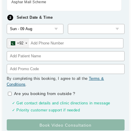
Asghar Mall Scheme
Select Date & Time
+92
By completing this booking, I agree to all the
Terms &
Conditions
.
Are you booking from outside
?
✓ Get contact details and clinic directions in message
✓ Priority customer support if needed