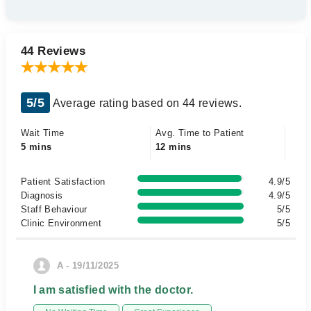
44 Reviews
5/5
Average rating based on 44 reviews.
Wait Time
Avg. Time to Patient
5 mins
12 mins
Patient Satisfaction
4.9/5
Diagnosis
4.9/5
Staff Behaviour
5/5
Clinic Environment
5/5
A - 19/11/2025
I am satisfied with the doctor.