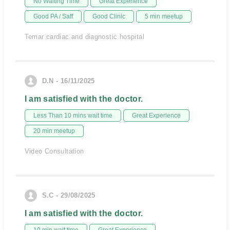
No Waiting Time
Great Experience
Good PA / Saff
Good Clinic
5 min meetup
Temar cardiac and diagnostic hospital
D.N - 16/11/2025
I am satisfied with the doctor.
Less Than 10 mins wait time
Great Experience
20 min meetup
Video Consultation
S.C - 29/08/2025
I am satisfied with the doctor.