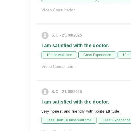
Video Consultation
S.C - 29/08/2025
I am satisfied with the doctor.
10 min wait time
Great Experience
10 m
Video Consultation
S.C - 21/08/2025
I am satisfied with the doctor.
very honest and friendly with polite attitude.
Less Than 10 mins wait time
Great Experience