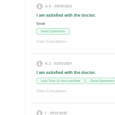
A.A - 09/05/2025
I am satisfied with the doctor.
Good
Great Experience
Video Consultation
K.Z - 03/03/2025
I am satisfied with the doctor.
Less Than 10 mins wait time
Great Experience
Video Consultation
I - 05/01/2025