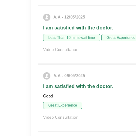
A.A - 12/05/2025
I am satisfied with the doctor.
Less Than 10 mins wait time
Great Experience
Video Consultation
A.A - 09/05/2025
I am satisfied with the doctor.
Good
Great Experience
Video Consultation