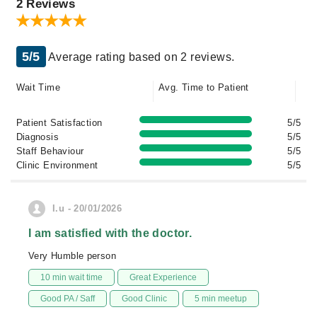
2 Reviews
5/5
Average rating based on 2 reviews.
Wait Time
Avg. Time to Patient
Patient Satisfaction
5/5
Diagnosis
5/5
Staff Behaviour
5/5
Clinic Environment
5/5
I.u - 20/01/2026
I am satisfied with the doctor.
Very Humble person
10 min wait time
Great Experience
Good PA / Saff
Good Clinic
5 min meetup