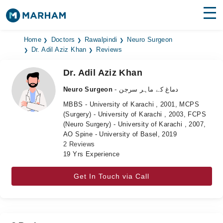
Find Doctors
Hospitals
Home
Doctors
Rawalpindi
Neuro Surgeon
Dr. Adil Aziz Khan
Reviews
Surgeries
Dr. Adil Aziz Khan
Medicines
Labs
Neuro Surgeon
- دماغ کے ماہر سرجن
MBBS - University of Karachi , 2001, MCPS
Health Hub
(Surgery) - University of Karachi , 2003, FCPS
(Neuro Surgery) - University of Karachi , 2007,
Forum
AO Spine - University of Basel, 2019
2 Reviews
Join as Doctor
19 Yrs Experience
Login
Get In Touch via Call