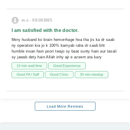
m.s - 03/10/2025
I am satisfied with the doctor.
Mery husband ko brain hemorrhage hoa tha jis ka dr saab
ny operation kia jo k 100% kamyab raha dr saab bht
humble insan hain poori twajo sy baat sunty hain aur tasali
sy jawab dety hain Allah inhy ajr e azeem ata kary
10 min wait time
Great Experience
Good PA / Saff
Good Clinic
30 min meetup
Load More Reviews