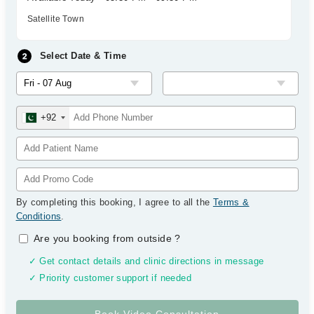
Satellite Town
Select Date & Time
+92
By completing this booking, I agree to all the
Terms &
Conditions
.
Are you booking from outside
?
✓ Get contact details and clinic directions in message
✓ Priority customer support if needed