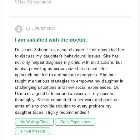
Video Consultation
I.J - 25/07/2024
I am satisfied with the doctor.
Dr. Uzma Zahoor is a game changer. I first consulted her
to discuss my daughter's behavioural issues. She has
not only helped diagnose my child with mild autism, but
is also providing us personalized treatment. Her
approach has led to a remarkable progress. She has
taught me various startegies to empower my daughter in
challenging situations and new social experiences. Dr.
Uzma is a good listener and answers all my queries
thoroughly. She is committed to her work and goes an
extra mile to provide solution to every problem my
daughter faces. Highly recommended !
No Waiting Time
Great Experience
1 hour meetup