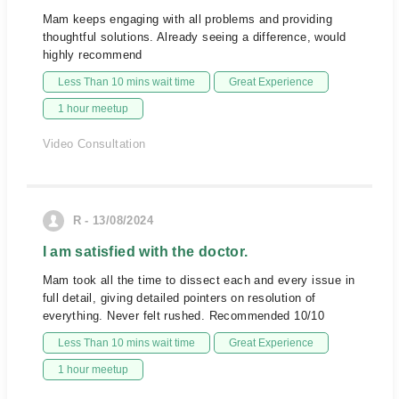
Mam keeps engaging with all problems and providing
thoughtful solutions. Already seeing a difference, would
highly recommend
Less Than 10 mins wait time
Great Experience
1 hour meetup
Video Consultation
R - 13/08/2024
I am satisfied with the doctor.
Mam took all the time to dissect each and every issue in
full detail, giving detailed pointers on resolution of
everything. Never felt rushed. Recommended 10/10
Less Than 10 mins wait time
Great Experience
1 hour meetup