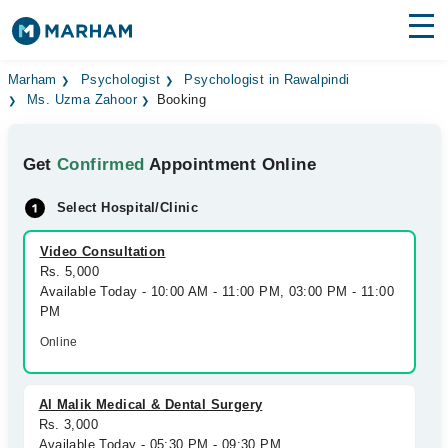
Find Doctors
Hospitals
Marham
Psychologist
Psychologist in Rawalpindi
Ms. Uzma Zahoor
Booking
Surgeries
Get
Confirmed
Appointment Online
Medicines
Labs
Select Hospital/Clinic
Health Hub
Video Consultation
Forum
Rs. 5,000
Available Today - 10:00 AM - 11:00 PM, 03:00 PM - 11:00
Join as Doctor
PM
Online
Login
Al Malik Medical & Dental Surgery
Rs. 3,000
Available Today - 05:30 PM - 09:30 PM