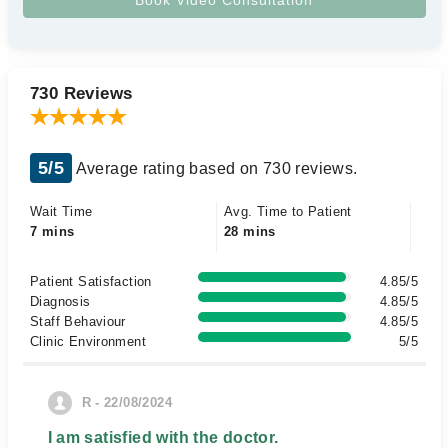
730 Reviews
5/5
Average rating based on 730 reviews.
Wait Time
Avg. Time to Patient
7 mins
28 mins
Patient Satisfaction
4.85/5
Diagnosis
4.85/5
Staff Behaviour
4.85/5
Clinic Environment
5/5
R - 22/08/2024
I am satisfied with the doctor.