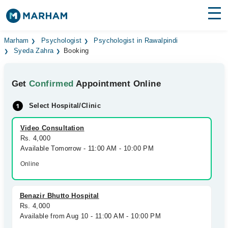
Find Doctors
Hospitals
Marham
Psychologist
Psychologist in Rawalpindi
Syeda Zahra
Booking
Surgeries
Get
Confirmed
Appointment Online
Medicines
Labs
Select Hospital/Clinic
Health Hub
Video Consultation
Forum
Rs. 4,000
Available Tomorrow - 11:00 AM - 10:00 PM
Join as Doctor
Online
Login
Benazir Bhutto Hospital
Rs. 4,000
Available from Aug 10 - 11:00 AM - 10:00 PM