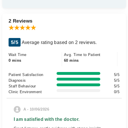
2 Reviews
5/5
Average rating based on 2 reviews.
Wait Time
Avg. Time to Patient
0 mins
60 mins
Patient Satisfaction
5/5
Diagnosis
5/5
Staff Behaviour
5/5
Clinic Environment
0/5
A - 10/06/2026
I am satisfied with the doctor.