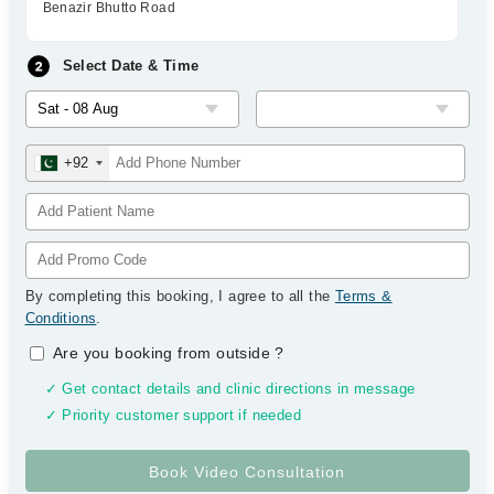
Benazir Bhutto Road
Select Date & Time
+92
By completing this booking, I agree to all the
Terms &
Conditions
.
Are you booking from outside
?
✓ Get contact details and clinic directions in message
✓ Priority customer support if needed