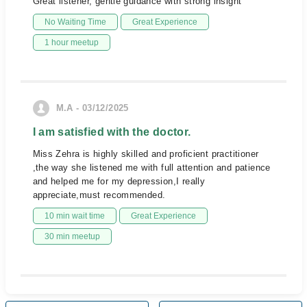
Great listener, gentle guidance with strong insight
No Waiting Time
Great Experience
1 hour meetup
M.A - 03/12/2025
I am satisfied with the doctor.
Miss Zehra is highly skilled and proficient practitioner
,the way she listened me with full attention and patience
and helped me for my depression,I really
appreciate,must recommended.
10 min wait time
Great Experience
30 min meetup