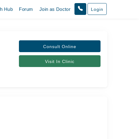
th Hub
Forum
Join as Doctor
Login
Consult Online
Visit In Clinic