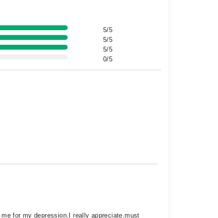
5/5
5/5
5/5
0/5
ed me for my depression,I really appreciate,must