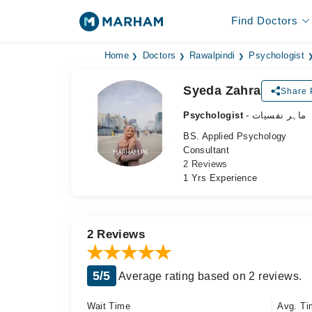
Find Doctors
Home
Doctors
Rawalpindi
Psychologist
Syeda Zahra
Share P
Psychologist
- ماہر نفسیات
BS. Applied Psychology
Consultant
2 Reviews
1 Yrs Experience
2 Reviews
5/5
Average rating based on 2 reviews.
Wait Time
Avg. Ti