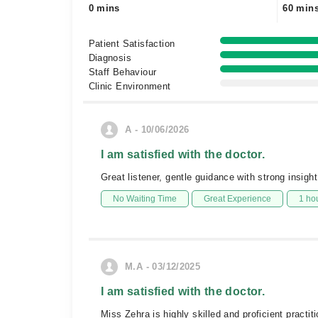
0 mins
60 min
Patient Satisfaction
Diagnosis
Staff Behaviour
Clinic Environment
A - 10/06/2026
I am satisfied with the doctor.
Great listener, gentle guidance with strong insight
No Waiting Time
Great Experience
1 ho
M.A - 03/12/2025
I am satisfied with the doctor.
Miss Zehra is highly skilled and proficient practi