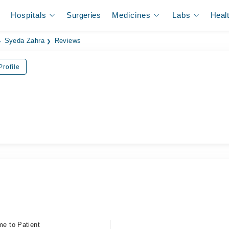
Hospitals
Surgeries
Medicines
Labs
Heal
Syeda Zahra
Reviews
rofile
me to Patient