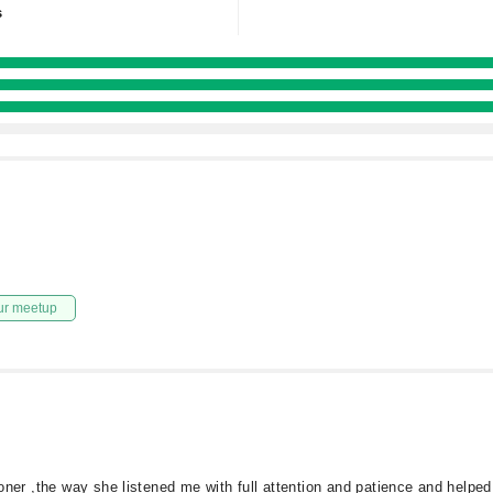
s
ur meetup
tioner ,the way she listened me with full attention and patience and help