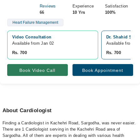
Reviews
Experience
Satisfaction
66
10 Yrs
100%
Heart Failure Management
Video Consultation
Dr. Shahid Sidd
Available from Jan 02
Available from J
Rs. 700
Rs. 700
Book Video Call
Book Appointment
About Cardiologist
Finding a Cardiologist in Kachehri Road, Sargodha, was never easier.
There are 1 Cardiologist serving in the Kachehri Road area of
Sargodha. All of them are experts in dealing with various health